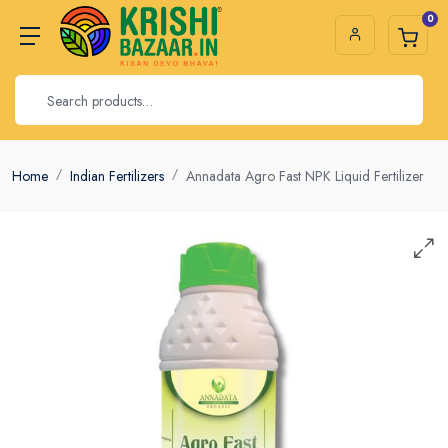
0
Home
Indian Fertilizers
Annadata Agro Fast NPK Liquid Fertilizer