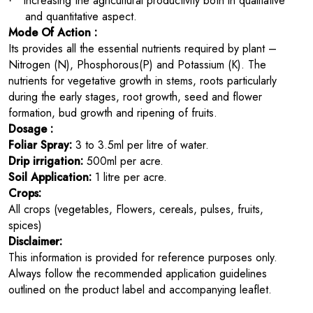
Increasing the agricultural productivity both in qualitative
·
and quantitative aspect.
Mode Of Action :
Its
provides all the essential nutrients required by plant –
Nitrogen (N), Phosphorous(P) and Potassium (K). The
nutrients for vegetative growth in stems, roots particularly
during the early stages, root growth, seed and flower
formation, bud growth and ripening of fruits.
Dosage :
Foliar Spray:
3 to 3.5ml per litre of water.
Drip irrigation:
500ml per acre.
Soil Application:
1 litre per acre.
Crops:
All crops (vegetables, Flowers, cereals, pulses, fruits,
spices)
Disclaimer:
This information is provided for reference purposes only.
Always follow the recommended application guidelines
outlined on the product label and accompanying leaflet.