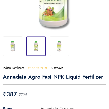
Indian Fertilizers
0 reviews
Annadata Agro Fast NPK Liquid Fertilizer
₹387
₹725
Brand
: Annadata Organic.