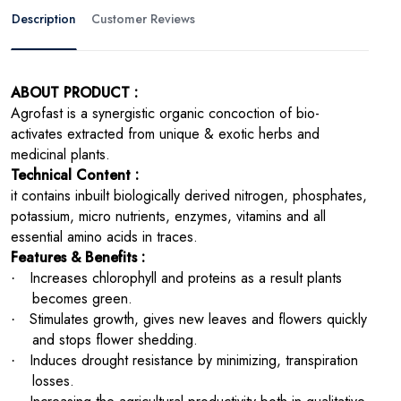
Description
Customer Reviews
ABOUT PRODUCT :
Agrofast is a synergistic organic concoction of bio-
activates extracted from unique & exotic herbs and
medicinal plants.
Technical Content :
it contains inbuilt biologically derived nitrogen, phosphates,
potassium, micro nutrients, enzymes, vitamins and all
essential amino acids in traces.
Features & Benefits :
Increases chlorophyll and proteins as a result plants
·
becomes green.
Stimulates growth, gives new leaves and flowers quickly
·
and stops flower shedding.
Induces drought resistance by minimizing, transpiration
·
losses.