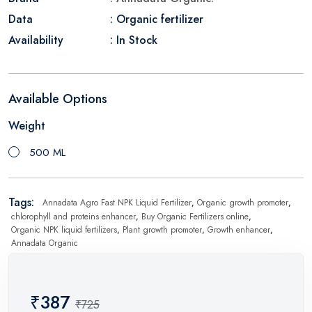
Data
: Organic fertilizer
Availability
: In Stock
Available Options
Weight
500 ML
Tags:
Annadata Agro Fast NPK Liquid Fertilizer
,
Organic growth promoter
,
chlorophyll and proteins enhancer
,
Buy Organic Fertilizers online
,
Organic NPK liquid fertilizers
,
Plant growth promoter
,
Growth enhancer
,
Annadata Organic
₹387
₹725