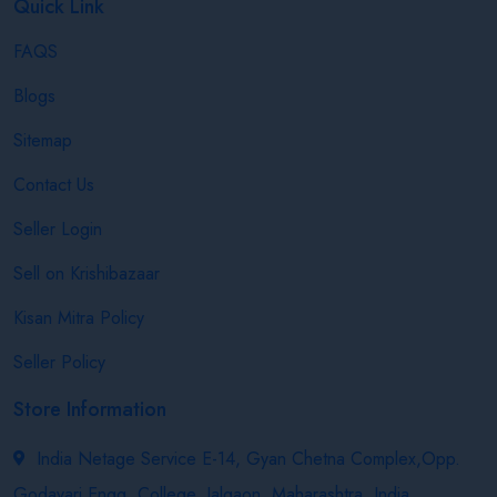
Quick Link
FAQS
Blogs
Sitemap
Contact Us
Seller Login
Sell on Krishibazaar
Kisan Mitra Policy
Seller Policy
Store Information
India Netage Service E-14, Gyan Chetna Complex,Opp.
Godavari Engg. College, Jalgaon, Maharashtra, India