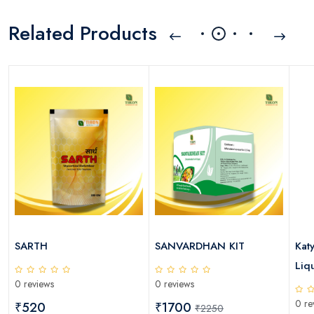
Related Products
SARTH
SANVARDHAN KIT
Kat
Liqu
0 reviews
0 reviews
0 re
₹520
₹1700
₹2250