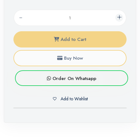
Add to Cart
Buy Now
Order On Whatsapp
Add to Wishlist