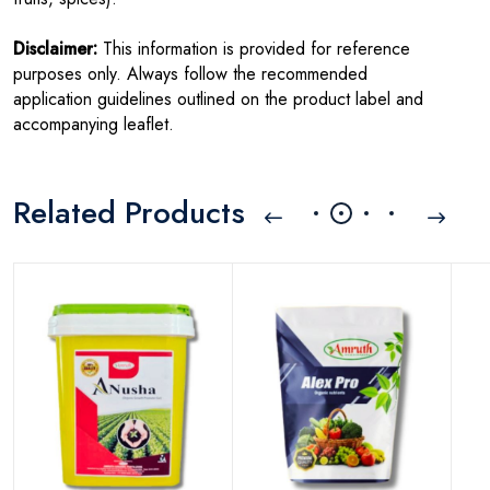
Disclaimer:
This information is provided for reference
purposes only. Always follow the recommended
application guidelines outlined on the product label and
accompanying leaflet.
Related Products