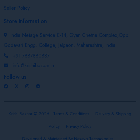
Seller Policy
Store Information
India Netage Service E-14, Gyan Chetna Complex,Opp.
Godavari Engg. College, Jalgaon, Maharashtra, India
+91 7887880887
info@krishibazaar.in
Follow us
Krishi Bazaar © 2026
Terms & Conditions
Delivery & Shipping
Policy
Privacy Policy
Developed & Maintained By
Nexevo Technologies