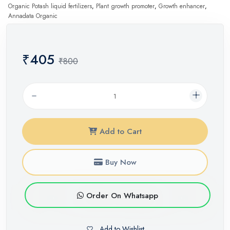
Organic Potash liquid fertilizers
,
Plant growth promoter
,
Growth enhancer
,
Annadata Organic
₹405
₹800
Add to Cart
Buy Now
Order On Whatsapp
Add to Wishlist