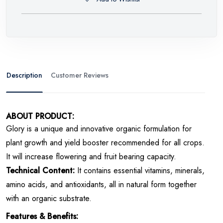
Description
Customer Reviews
ABOUT PRODUCT:
Glory is a unique and innovative organic formulation for
plant growth and yield booster recommended for all crops.
It will increase flowering and fruit bearing capacity.
Technical Content:
It contains
essential vitamins, minerals,
amino acids, and antioxidants, all in natural form together
with an organic substrate.
Features & Benefits: