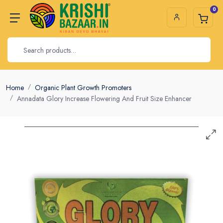
0
Home
Organic Plant Growth Promoters
Annadata Glory Increase Flowering And Fruit Size Enhancer