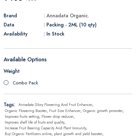
Brand
: Annadata Organic.
Data
: Packing - 2ML (10 qty)
Availability
: In Stock
Available Options
Weight
Combo Pack
Tags:
Annadata Glory Flowering And Fruit Enhancer
,
Organic Flowering Booster
,
Fruit Size Enhancer
,
Organic growth promoter
,
Improves fruits setting
,
Flower drop reducer
,
Improves shelf life of fruits and quality
,
Increase Fruit Bearing Capacity And Plant Immunity
,
Buy Organic Fertilizers online
,
plant growth and yield booster
,