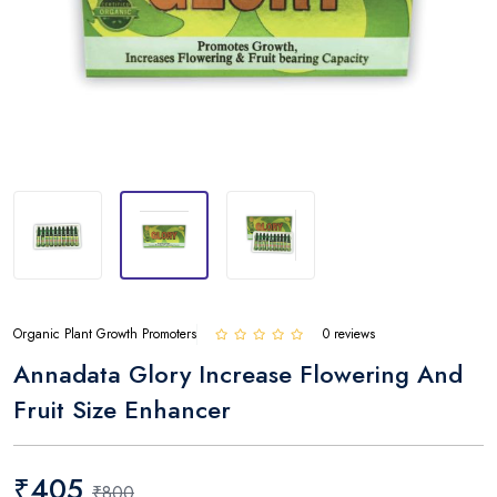
Organic Plant Growth Promoters
0 reviews
Annadata Glory Increase Flowering And
Fruit Size Enhancer
₹405
₹800