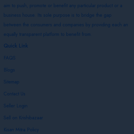
aim to push, promote or benefit any particular product or a
business house. Its sole purpose is to bridge the gap
between the consumers and companies by providing each an
equally transparent platform to benefit from.
Quick Link
FAQS
Blogs
Sitemap
Contact Us
Seller Login
Sell on Krishibazaar
Kisan Mitra Policy