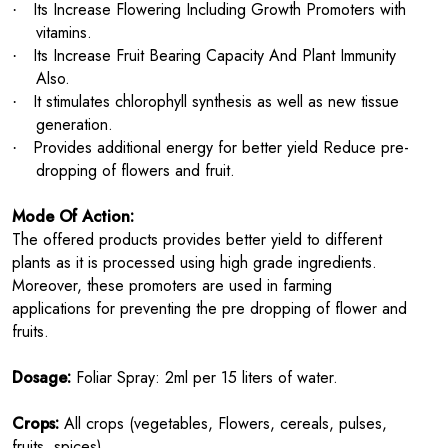
Its Increase Flowering Including Growth Promoters with
·
vitamins.
Its Increase Fruit Bearing Capacity And Plant Immunity
·
Also.
It stimulates chlorophyll synthesis as well as new tissue
·
generation.
Provides additional energy for better yield Reduce pre-
·
dropping of flowers and fruit.
Mode Of Action:
The offered products provides better yield to different
plants as it is processed using high grade ingredients.
Moreover, these promoters are used in farming
applications for preventing the pre dropping of flower and
fruits.
Dosage:
Foliar Spray: 2ml per 15 liters of water.
Crops:
All crops (vegetables, Flowers, cereals, pulses,
fruits, spices).