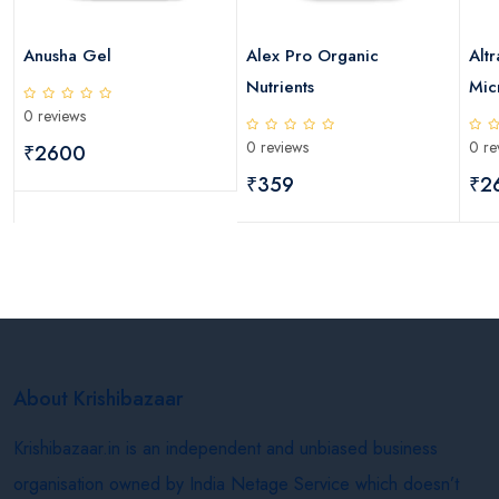
Anusha Gel
Alex Pro Organic
Altr
Nutrients
Micr
0 reviews
0 reviews
0 re
₹2600
₹359
₹2
About Krishibazaar
Krishibazaar.in is an independent and unbiased business
organisation owned by India Netage Service which doesn’t