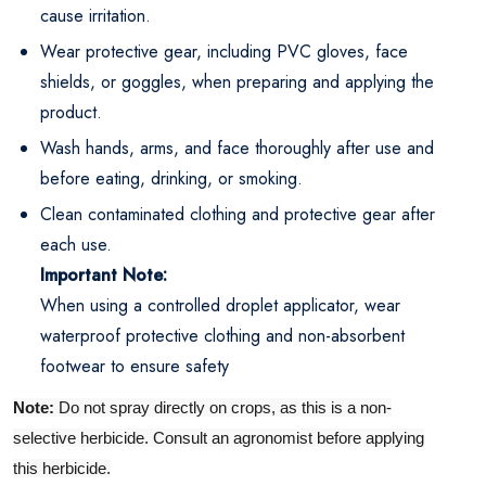
cause irritation.
Wear protective gear, including PVC gloves, face
shields, or goggles, when preparing and applying the
product.
Wash hands, arms, and face thoroughly after use and
before eating, drinking, or smoking.
Clean contaminated clothing and protective gear after
each use.
Important Note:
When using a controlled droplet applicator, wear
waterproof protective clothing and non-absorbent
footwear to ensure safety
Note:
Do not spray directly on crops, as this is a non-
selective herbicide. Consult an agronomist before applying
this herbicide.