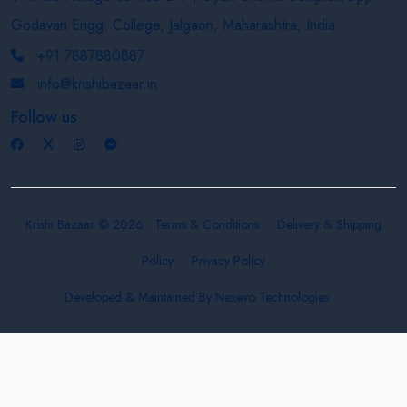
Godavari Engg. College, Jalgaon, Maharashtra, India
+91 7887880887
info@krishibazaar.in
Follow us
Krishi Bazaar © 2026
Terms & Conditions
Delivery & Shipping
Policy
Privacy Policy
Developed & Maintained By
Nexevo Technologies