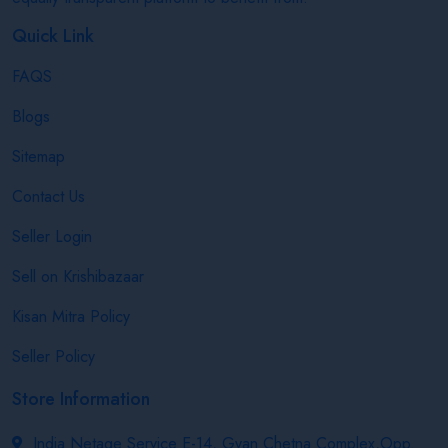
Quick Link
FAQS
Blogs
Sitemap
Contact Us
Seller Login
Sell on Krishibazaar
Kisan Mitra Policy
Seller Policy
Store Information
India Netage Service E-14, Gyan Chetna Complex,Opp.