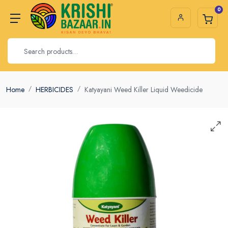
0
Home
HERBICIDES
Katyayani Weed Killer Liquid Weedicide