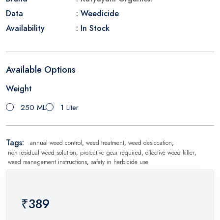
Data
: Weedicide
Availability
: In Stock
Available Options
Weight
250 ML
1 Liter
Tags:
annual weed control
,
weed treatment
,
weed desiccation
,
non-residual weed solution
,
protective gear required
,
effective weed killer
,
weed management instructions
,
safety in herbicide use
₹389