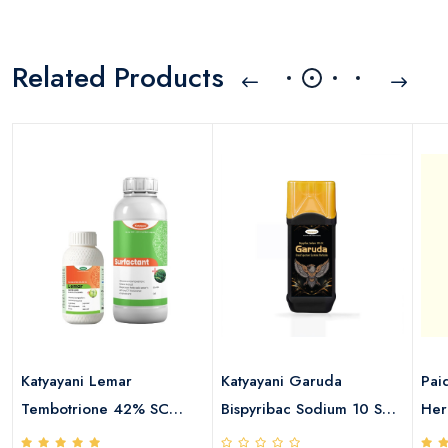
Related Products
Katyayani Lemar
Katyayani Garuda
Pai
Tembotrione 42% SC
Bispyribac Sodium 10 SC
Her
115ml + Surfactant 400ml
Herbicide
4