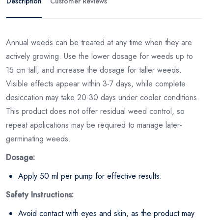
Description
Customer Reviews
Annual weeds can be treated at any time when they are
actively growing. Use the lower dosage for weeds up to
15 cm tall, and increase the dosage for taller weeds.
Visible effects appear within 3-7 days, while complete
desiccation may take 20-30 days under cooler conditions.
This product does not offer residual weed control, so
repeat applications may be required to manage later-
germinating weeds.
Dosage:
Apply 50 ml per pump for effective results.
Safety Instructions:
Avoid contact with eyes and skin, as the product may