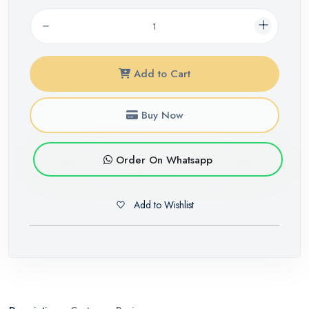
Add to Cart
Buy Now
Order On Whatsapp
Add to Wishlist