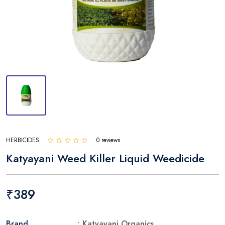
HERBICIDES
0 reviews
Katyayani Weed Killer Liquid Weedicide
₹389
Brand
: Katyayani Organics.