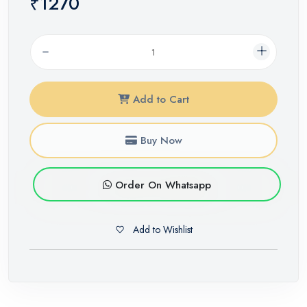
₹1270
Add to Cart
Buy Now
Order On Whatsapp
Add to Wishlist