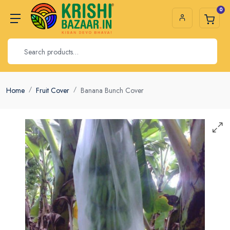
0
Home
Fruit Cover
Banana Bunch Cover