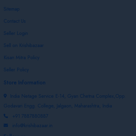
Sitemap
Contact Us
Seller Login
Sell on Krishibazaar
Kisan Mitra Policy
Seller Policy
Store Information
India Netage Service E-14, Gyan Chetna Complex,Opp.
Godavari Engg. College, Jalgaon, Maharashtra, India
+91 7887880887
info@krishibazaar.in