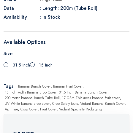
Data
: Length: 200m (Tube Roll)
Availability
: In Stock
Available Options
Size
31.5 Inch
15 Inch
Tags:
Banana Bunch Cover
,
Banana Fruit Cover
,
15 Inch width Banana crop Cover
,
31.5 Inch Banana Bunch Cover
,
200 meter banana bunch Tube Roll
,
17 GSM Thickness banana fruit cover
,
UV White banana crop cover
,
Crop Safety tools
,
Vedant Banana Bunch Cover
,
Agri rise
,
Crop Cover
,
Fruit Cover
,
Vedant Specialty Packaging