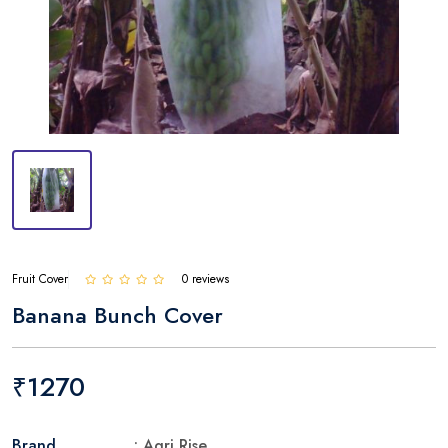
Fruit Cover
0 reviews
Banana Bunch Cover
₹1270
Brand
: Agri Rise.