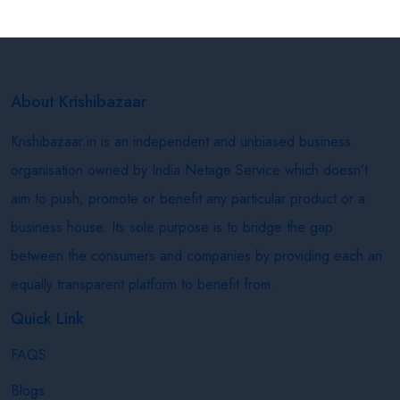
About Krishibazaar
Krishibazaar.in is an independent and unbiased business
organisation owned by India Netage Service which doesn’t
aim to push, promote or benefit any particular product or a
business house. Its sole purpose is to bridge the gap
between the consumers and companies by providing each an
equally transparent platform to benefit from.
Quick Link
FAQS
Blogs