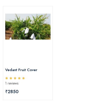
Vedant Fruit Cover
1 reviews
₹2850