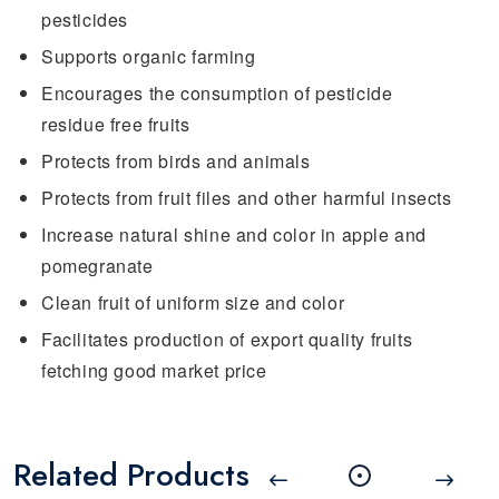
pesticides
Supports organic farming
Encourages the consumption of pesticide
residue free fruits
Protects from birds and animals
Protects from fruit files and other harmful insects
Increase natural shine and color in apple and
pomegranate
Clean fruit of uniform size and color
Facilitates production of export quality fruits
fetching good market price
Related Products