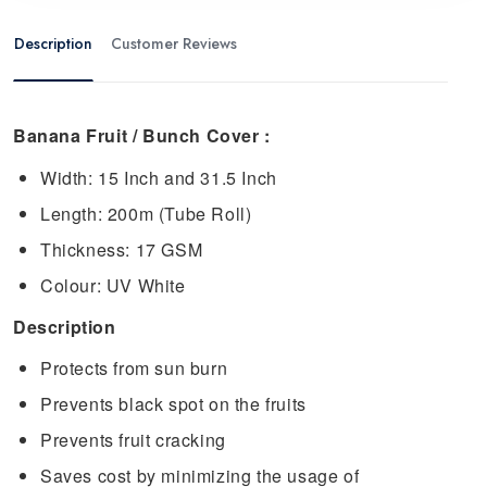
Description
Customer Reviews
Banana Fruit / Bunch Cover :
Width: 15 Inch and 31.5 Inch
Length: 200m (Tube Roll)
Thickness: 17 GSM
Colour: UV White
Description
Protects from sun burn
Prevents black spot on the fruits
Prevents fruit cracking
Saves cost by minimizing the usage of