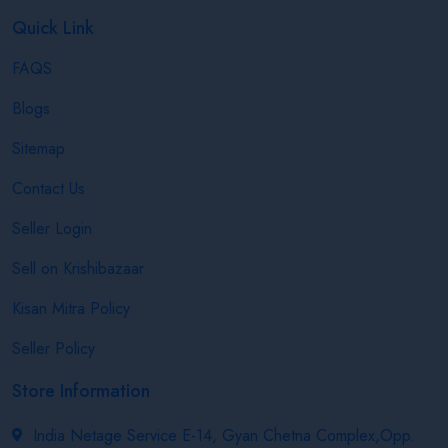
Quick Link
FAQS
Blogs
Sitemap
Contact Us
Seller Login
Sell on Krishibazaar
Kisan Mitra Policy
Seller Policy
Store Information
India Netage Service E-14, Gyan Chetna Complex,Opp.