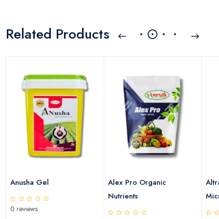
Related Products
Anusha Gel
Alex Pro Organic
Altr
Nutrients
Micr
0 reviews