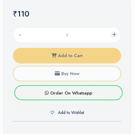
₹110
Add to Cart
Buy Now
Order On Whatsapp
Add to Wishlist