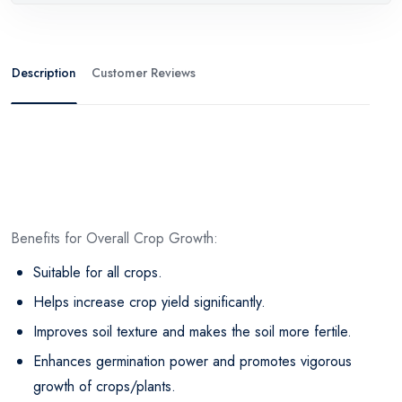
Description
Customer Reviews
Benefits for Overall Crop Growth:
Suitable for all crops.
Helps increase crop yield significantly.
Improves soil texture and makes the soil more fertile.
Enhances germination power and promotes vigorous
growth of crops/plants.