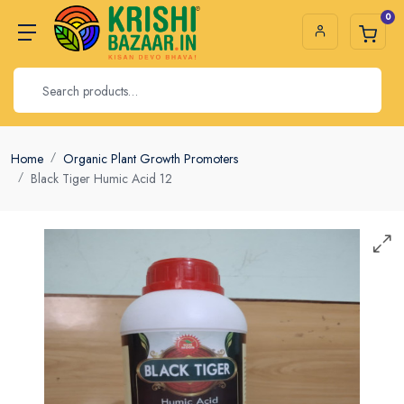
0
Home
Organic Plant Growth Promoters
Black Tiger Humic Acid 12