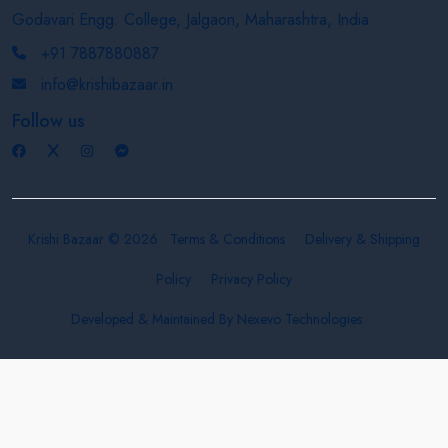
Godavari Engg. College, Jalgaon, Maharashtra, India
+91 7887880887
info@krishibazaar.in
Follow us
Krishi Bazaar © 2026
Terms & Conditions
Delivery & Shipping
Policy
Privacy Policy
Developed & Maintained By
Nexevo Technologies