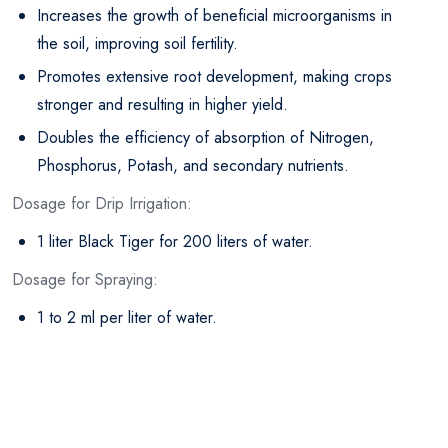
Increases the growth of beneficial microorganisms in
the soil, improving soil fertility.
Promotes extensive root development, making crops
stronger and resulting in higher yield.
Doubles the efficiency of absorption of Nitrogen,
Phosphorus, Potash, and secondary nutrients.
Dosage for Drip Irrigation:
1 liter Black Tiger for 200 liters of water.
Dosage for Spraying:
1 to 2 ml per liter of water.