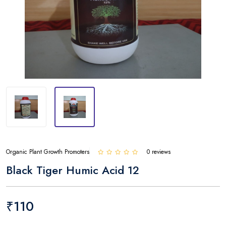
Organic Plant Growth Promoters
0 reviews
Black Tiger Humic Acid 12
₹110