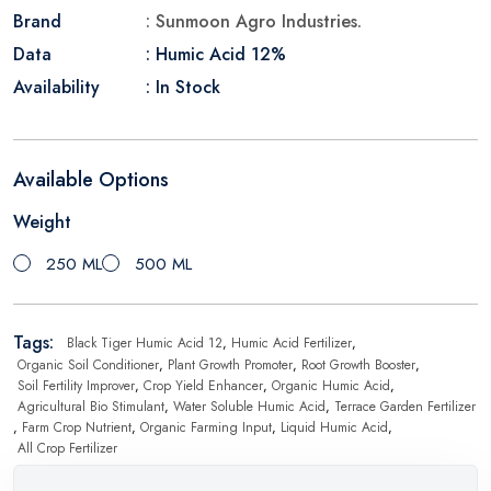
Brand
: Sunmoon Agro Industries.
Data
: Humic Acid 12%
Availability
: In Stock
Available Options
Weight
250 ML
500 ML
Tags:
Black Tiger Humic Acid 12
,
Humic Acid Fertilizer
,
Organic Soil Conditioner
,
Plant Growth Promoter
,
Root Growth Booster
,
Soil Fertility Improver
,
Crop Yield Enhancer
,
Organic Humic Acid
,
Agricultural Bio Stimulant
,
Water Soluble Humic Acid
,
Terrace Garden Fertilizer
,
Farm Crop Nutrient
,
Organic Farming Input
,
Liquid Humic Acid
,
All Crop Fertilizer