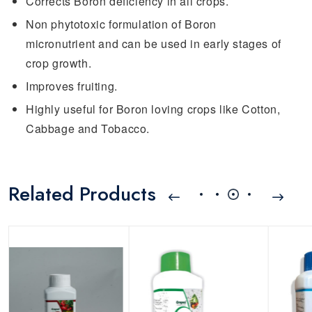
Corrects Boron deficiency in all crops.
Non phytotoxic formulation of Boron
micronutrient and can be used in early stages of
crop growth.
Improves fruiting.
Highly useful for Boron loving crops like Cotton,
Cabbage and Tobacco.
Related Products