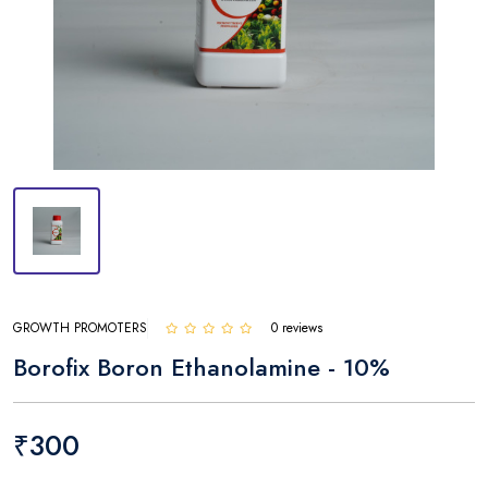
GROWTH PROMOTERS
0 reviews
Borofix Boron Ethanolamine - 10%
₹300