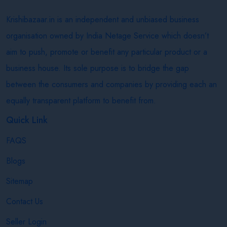
Krishibazaar.in is an independent and unbiased business
organisation owned by India Netage Service which doesn’t
aim to push, promote or benefit any particular product or a
business house. Its sole purpose is to bridge the gap
between the consumers and companies by providing each an
equally transparent platform to benefit from.
Quick Link
FAQS
Blogs
Sitemap
Contact Us
Seller Login