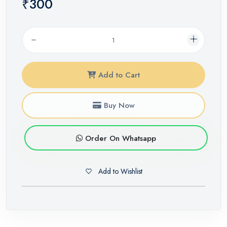
₹300
Add to Cart
Buy Now
Order On Whatsapp
Add to Wishlist