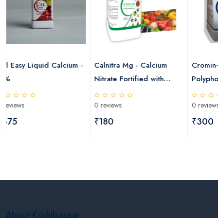
 Calcium -
Calnitra Mg - Calcium
Cromin+ Ammonium
Nitrate Fortified with
Polyphosphate
Magnesium
0 reviews
0 reviews
₹180
₹300
About Krishibazaar