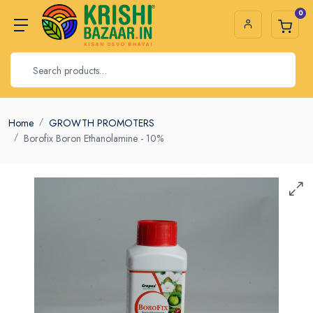
0
Home
GROWTH PROMOTERS
Borofix Boron Ethanolamine - 10%