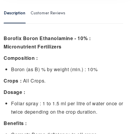
Description
Customer Reviews
Borofix Boron Ethanolamine - 10% :
Micronutrient Fertilizers
Composition :
Boron (as B) % by weight (min.) : 10%
Crops :
All Crops.
Dosage :
Foliar spray : 1 to 1.5 ml per litre of water once or
twice depending on the crop duration.
Benefits :