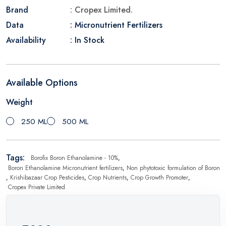
Brand
: Cropex Limited.
Data
: Micronutrient Fertilizers
Availability
: In Stock
Available Options
Weight
250 ML
500 ML
Tags:
Borofix Boron Ethanolamine - 10%
,
Boron Ethanolamine Micronutrient fertilizers
,
Non phytotoxic formulation of Boron
,
Krishibazaar Crop Pesticides
,
Crop Nutrients
,
Crop Growth Promoter
,
Cropex Private Limited