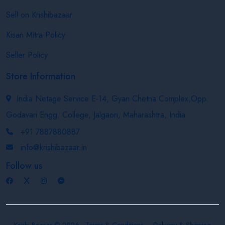
Sell on Krishibazaar
Kisan Mitra Policy
Seller Policy
Store Information
India Netage Service E-14, Gyan Chetna Complex,Opp.
Godavari Engg. College, Jalgaon, Maharashtra, India
+91 7887880887
info@krishibazaar.in
Follow us
Krishi Bazaar © 2026
Terms & Conditions
Delivery & Shipping