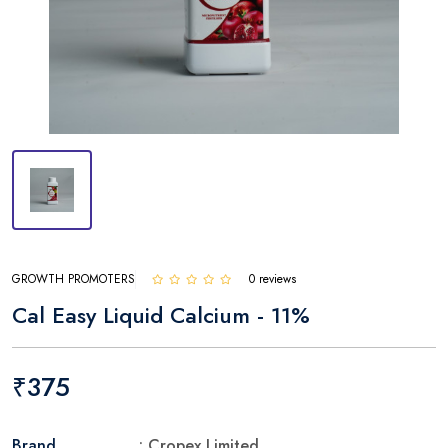
GROWTH PROMOTERS
0 reviews
Cal Easy Liquid Calcium - 11%
₹375
Brand
: Cropex Limited.