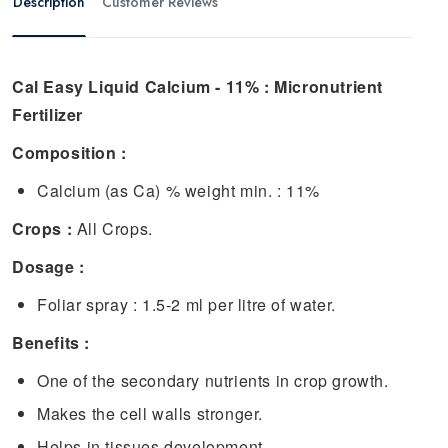
Description
Customer Reviews
Cal Easy Liquid Calcium - 11% : Micronutrient
Fertilizer
Composition :
Calcium (as Ca) % weight min. : 11%
Crops :
All Crops.
Dosage :
Foliar spray : 1.5-2 ml per litre of water.
Benefits :
One of the secondary nutrients in crop growth.
Makes the cell walls stronger.
Helps in tissues development.