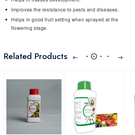
Improves the resistance to pests and diseases.
Helps in good fruit setting when sprayed at the
flowering stage.
Related Products