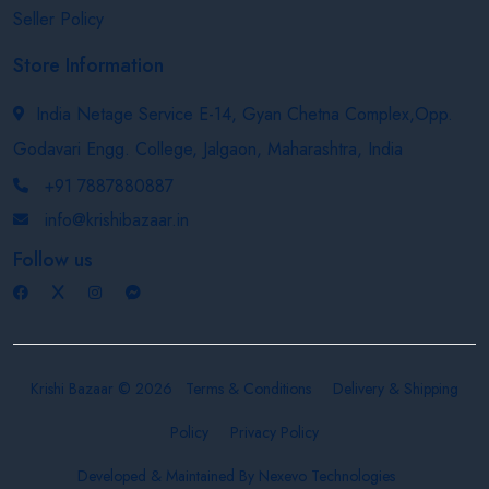
Seller Policy
Store Information
India Netage Service E-14, Gyan Chetna Complex,Opp.
Godavari Engg. College, Jalgaon, Maharashtra, India
+91 7887880887
info@krishibazaar.in
Follow us
Krishi Bazaar © 2026
Terms & Conditions
Delivery & Shipping
Policy
Privacy Policy
Developed & Maintained By
Nexevo Technologies