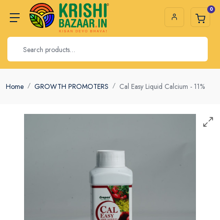
0
Home
GROWTH PROMOTERS
Cal Easy Liquid Calcium - 11%