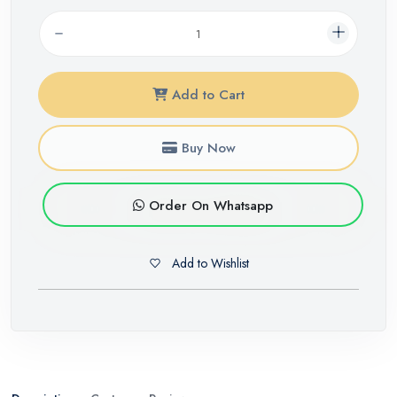
Add to Cart
Buy Now
Order On Whatsapp
Add to Wishlist