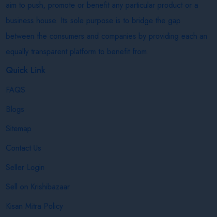
aim to push, promote or benefit any particular product or a
business house. Its sole purpose is to bridge the gap
between the consumers and companies by providing each an
equally transparent platform to benefit from.
Quick Link
FAQS
Blogs
Sitemap
Contact Us
Seller Login
Sell on Krishibazaar
Kisan Mitra Policy