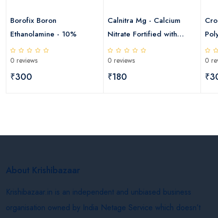
Borofix Boron
Calnitra Mg - Calcium
Cro
Ethanolamine - 10%
Nitrate Fortified with
Pol
Magnesium
0 reviews
0 reviews
0 re
₹300
₹180
₹3
About Krishibazaar
Krishibazaar.in is an independent and unbiased business
organisation owned by India Netage Service which doesn’t