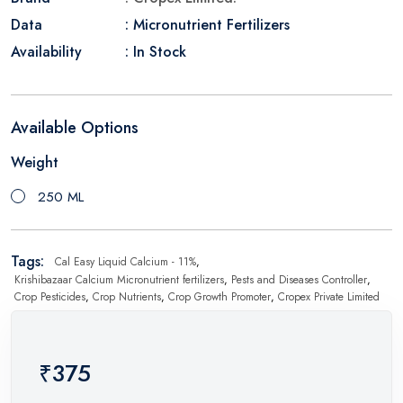
Data
: Micronutrient Fertilizers
Availability
: In Stock
Available Options
Weight
250 ML
Tags:
Cal Easy Liquid Calcium - 11%
,
Krishibazaar Calcium Micronutrient fertilizers
,
Pests and Diseases Controller
,
Crop Pesticides
,
Crop Nutrients
,
Crop Growth Promoter
,
Cropex Private Limited
₹375