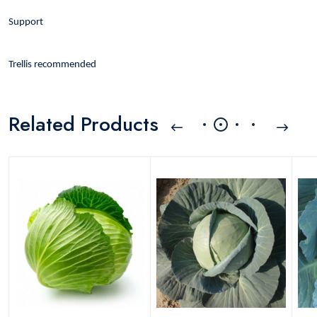
Support
Trellis recommended
Related Products