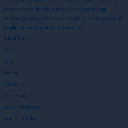
business house. Its sole purpose is to bridge the gap
between the consumers and companies by providing each an
equally transparent platform to benefit from.
Quick Link
FAQS
Blogs
Sitemap
Contact Us
Seller Login
Sell on Krishibazaar
Kisan Mitra Policy