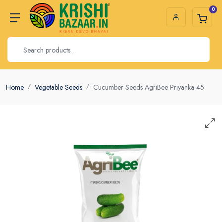
0
Home
Vegetable Seeds
Cucumber Seeds AgriBee Priyanka 45