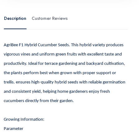
Description
Customer Reviews
AgriBee F1 Hybrid Cucumber Seeds. This hybrid variety produces
vigorous vines and uniform green fruits with excellent taste and
productivity. Ideal for terrace gardening and backyard cultivation,
the plants perform best when grown with proper support or
trellis. ensures high-quality hybrid seeds with reliable germination
and consistent yield, helping home gardeners enjoy fresh
cucumbers directly from their garden.
Growing Information:
Parameter