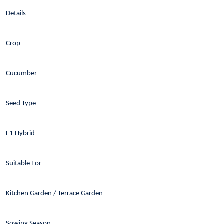
Details
Crop
Cucumber
Seed Type
F1 Hybrid
Suitable For
Kitchen Garden / Terrace Garden
Sowing Season