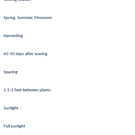
Spring, Summer, Monsoon
Harvesting
45-50 days after sowing
Spacing
1.5-2 feet between plants
Sunlight
Full sunlight