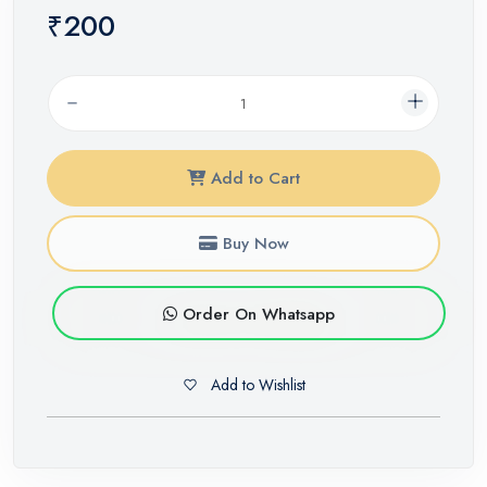
₹200
Add to Cart
Buy Now
Order On Whatsapp
Add to Wishlist