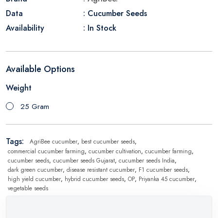
Data
: Cucumber Seeds
Availability
: In Stock
Available Options
Weight
25 Gram
Tags:
AgriBee cucumber
,
best cucumber seeds
,
commercial cucumber farming
,
cucumber cultivation
,
cucumber farming
,
cucumber seeds
,
cucumber seeds Gujarat
,
cucumber seeds India
,
dark green cucumber
,
disease resistant cucumber
,
F1 cucumber seeds
,
high yield cucumber
,
hybrid cucumber seeds
,
OP
,
Priyanka 45 cucumber
,
vegetable seeds