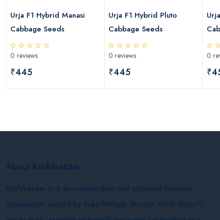
s
Urja F1 Hybrid Manasi
Urja F1 Hybrid Pluto
Urj
Cabbage Seeds
Cabbage Seeds
Cab
0 reviews
0 reviews
0 re
₹445
₹445
₹4
About Krishibazaar
Krishibazaar.in is an independent and unbiased business
organisation owned by India Netage Service which doesn’t
aim to push, promote or benefit any particular product or a