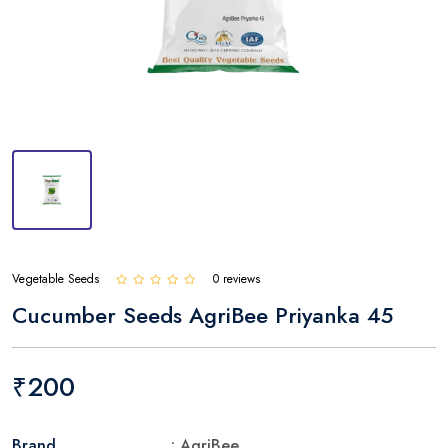
Vegetable Seeds
0 reviews
Cucumber Seeds AgriBee Priyanka 45
₹200
Brand
: AgriBee.