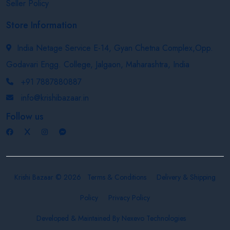
Seller Policy
Store Information
India Netage Service E-14, Gyan Chetna Complex,Opp.
Godavari Engg. College, Jalgaon, Maharashtra, India
+91 7887880887
info@krishibazaar.in
Follow us
Krishi Bazaar © 2026
Terms & Conditions
Delivery & Shipping
Policy
Privacy Policy
Developed & Maintained By
Nexevo Technologies