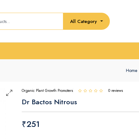
All Category
Home
Organic Plant Growth Promoters
0 reviews
Dr Bactos Nitrous
₹251