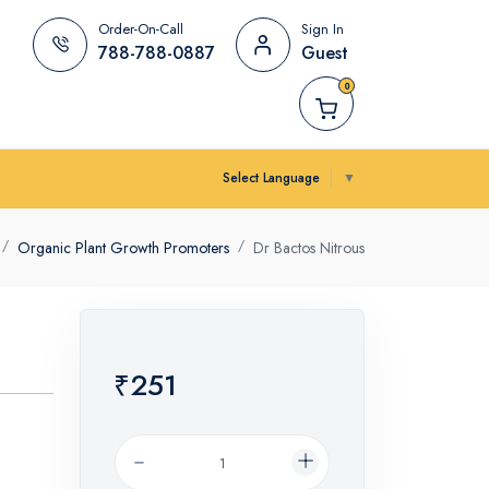
Order-On-Call
Sign In
788-788-0887
Guest
0
Select Language
▼
Organic Plant Growth Promoters
Dr Bactos Nitrous
₹251