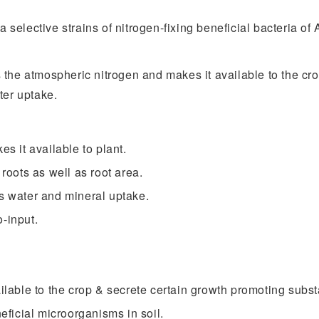
 a selective strains of nitrogen-fixing beneficial bacteria 
 the atmospheric nitrogen and makes it available to the cro
ter uptake.
es it available to plant.
 roots as well as root area.
es water and mineral uptake.
-input.
ailable to the crop & secrete certain growth promoting subs
neficial microorganisms in soil.