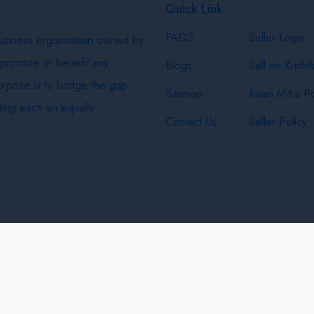
Quick Link
FAQS
Seller Login
business organisation owned by
 promote or benefit any
Blogs
Sell on Krishi
purpose is to bridge the gap
Sitemap
Kisan Mitra Po
ing each an equally
Contact Us
Seller Policy
& Shipping Policy
Privacy Policy