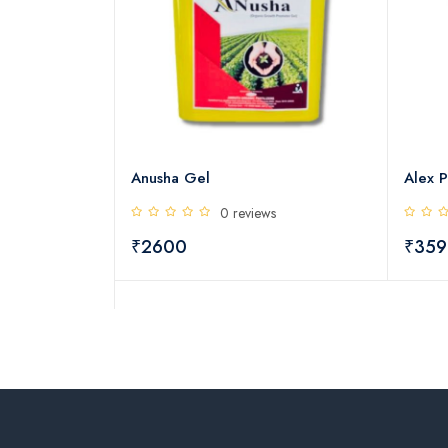
ng Booster
Anusha Gel
Alex P
s
0 reviews
₹2600
₹359