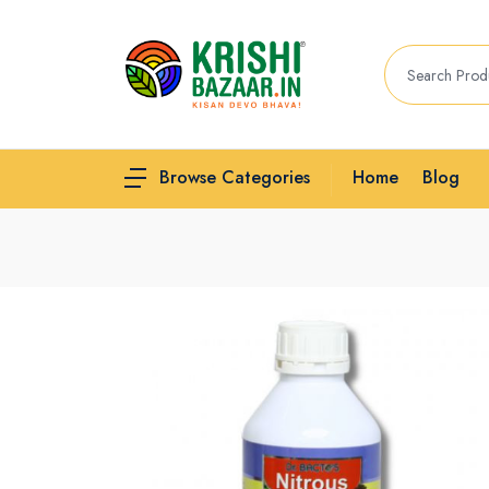
Home
Blog
Browse Categories