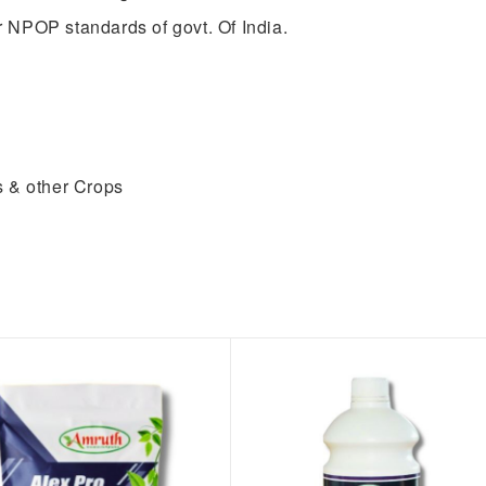
 NPOP standards of govt. Of India.
s & other Crops