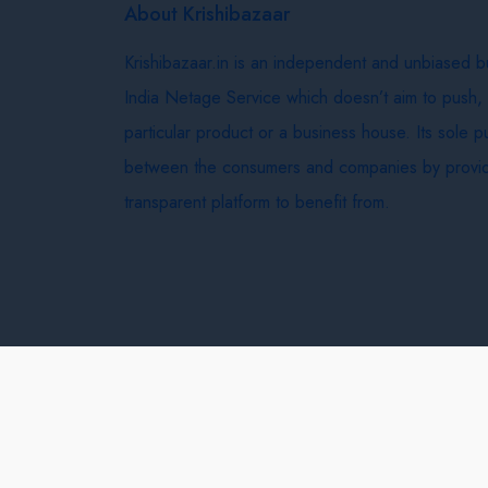
About Krishibazaar
Krishibazaar.in is an independent and unbiased 
India Netage Service which doesn’t aim to push,
particular product or a business house. Its sole 
between the consumers and companies by provid
transparent platform to benefit from.
Krishi Bazaar © 2026
Terms & Conditions
Delivery 