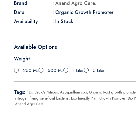
Brand
: Anand Agro Care.
Data
: Organic Growth Promoter
Availability
: In Stock
Available Options
Weight
250 ML
500 ML
1 Liter
5 Liter
Tags:
Dr. Bacto's Nitrous
,
Azospirillum spp
,
Organic Root growth promote
nitrogen fixing beneficial bacteria
,
Eco friendly Plant Growth Promoter
,
Bio P
Anand Agro Care