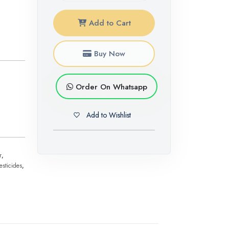
Add to Cart
Buy Now
Order On Whatsapp
Add to Wishlist
r
,
esticides
,