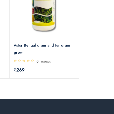
Astor Bengal gram and tur gram
Cotton Grow Micr
grow
Mixture
0 reviews
0 rev
₹269
₹269