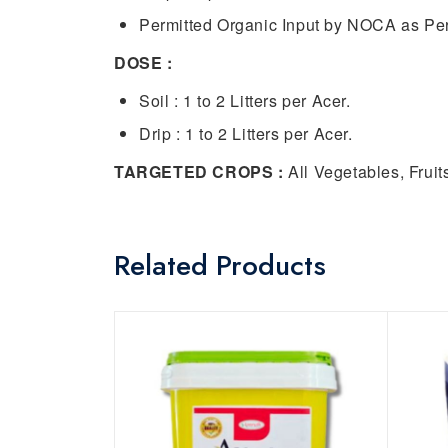
Permitted Organic Input by NOCA as Per
DOSE :
Soil : 1 to 2 Litters per Acer.
Drip : 1 to 2 Litters per Acer.
TARGETED CROPS :
All Vegetables, Fruit
Related Products