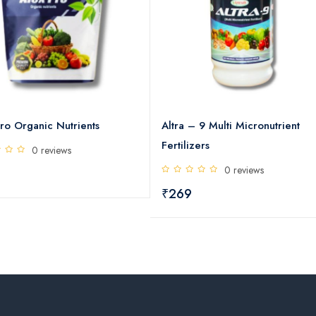
ro Organic Nutrients
Altra – 9 Multi Micronutrient
Fertilizers
0 reviews
0 reviews
₹269