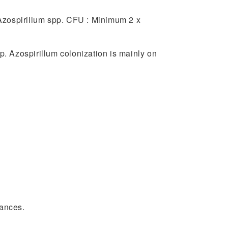
of Azospirillum spp. CFU : Minimum 2 x
p. Azospirillum colonization is mainly on
tances.