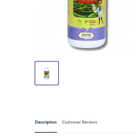
Description
Customer Reviews