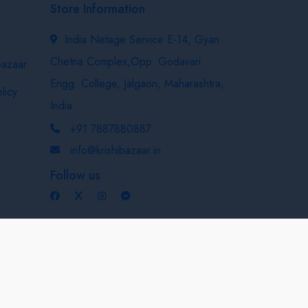
Store Information
India Netage Service E-14, Gyan
Chetna Complex,Opp. Godavari
bazaar
Engg. College, Jalgaon, Maharashtra,
licy
India
+91 7887880887
info@krishibazaar.in
Follow us
Developed & Maintained By
Nexevo Technologies