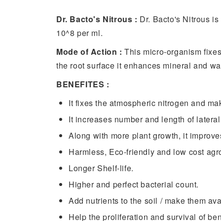
Dr. Bacto's Nitrous :
Dr. Bacto's Nitrous is
10^8 per ml.
Mode of Action :
This micro-organism fixes
the root surface it enhances mineral and wa
BENEFITES :
It fixes the atmospheric nitrogen and mak
It increases number and length of lateral
Along with more plant growth, it improv
Harmless, Eco-friendly and low cost agro
Longer Shelf-life.
Higher and perfect bacterial count.
Add nutrients to the soil / make them av
Help the proliferation and survival of be