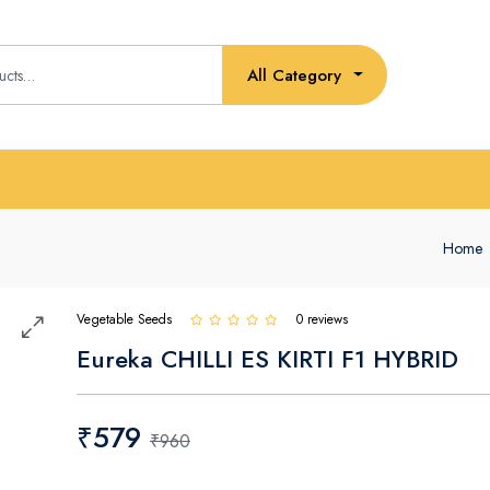
All Category
Home
Vegetable Seeds
0 reviews
Eureka CHILLI ES KIRTI F1 HYBRID
₹579
₹960