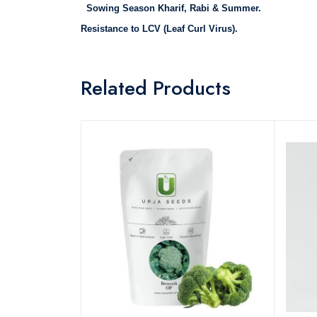
Sowing Season Kharif, Rabi & Summer.
Resistance to
LCV (Leaf Curl Virus).
Related Products