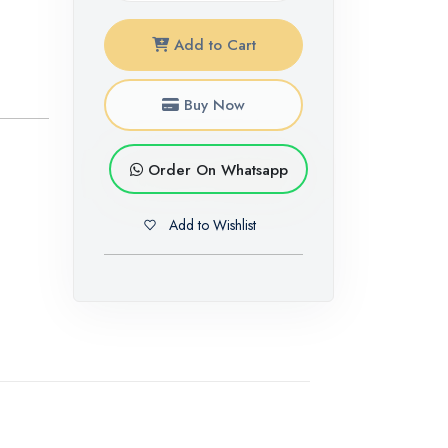
Add to Cart
Buy Now
Order On Whatsapp
Add to Wishlist