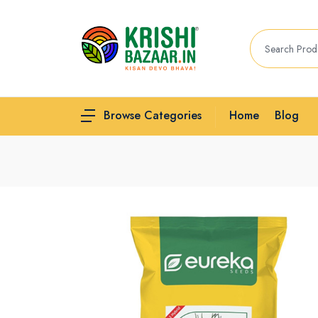
Home
Blog
Browse Categories