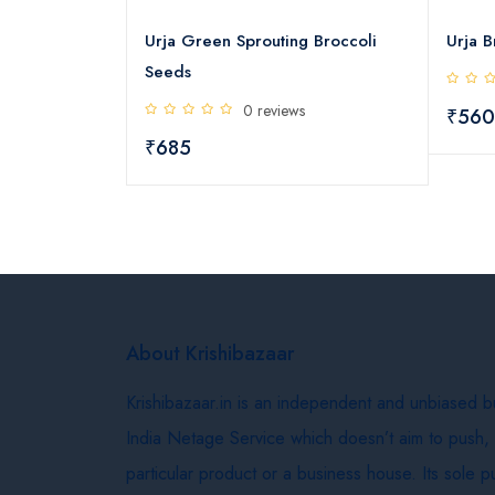
reen Sprouting Broccoli
Urja Broccoli Microgreens See
0 reviews
0 reviews
₹560
About Krishibazaar
Krishibazaar.in is an independent and unbiased 
India Netage Service which doesn’t aim to push,
particular product or a business house. Its sole 