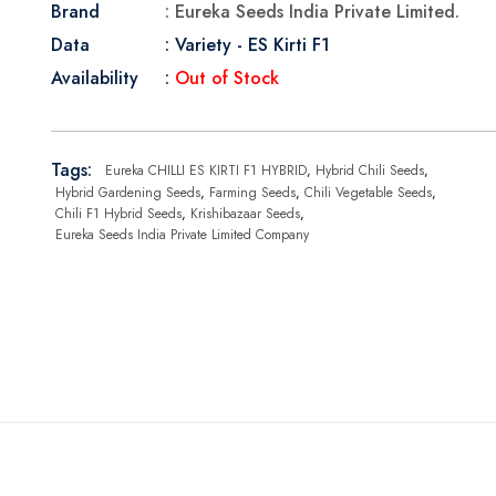
Brand
: Eureka Seeds India Private Limited.
Data
: Variety - ES Kirti F1
Availability
:
Out of Stock
Tags:
Eureka CHILLI ES KIRTI F1 HYBRID
,
Hybrid Chili Seeds
,
Hybrid Gardening Seeds
,
Farming Seeds
,
Chili Vegetable Seeds
,
Chili F1 Hybrid Seeds
,
Krishibazaar Seeds
,
Eureka Seeds India Private Limited Company