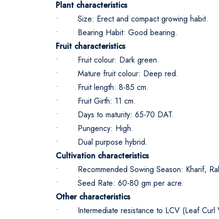
Plant characteristics
• Size: Erect and compact growing habit.
• Bearing Habit: Good bearing.
Fruit characteristics
• Fruit colour: Dark green.
• Mature fruit colour: Deep red.
• Fruit length: 8-85 cm.
• Fruit Girth: 11 cm.
• Days to maturity: 65-70 DAT.
• Pungency: High.
• Dual purpose hybrid.
Cultivation characteristics
• Recommended Sowing Season: Kharif, Rab
• Seed Rate: 60-80 gm per acre.
Other characteristics
• Intermediate resistance to LCV (Leaf Curl V