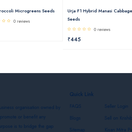
ds
Urja F1 Hybrid Manasi Cabbage
Urja F1 Hybrid P
Seeds
Seeds
0 reviews
0 rev
₹445
₹445
Quick Link
FAQS
Seller Login
business organisation owned by
 promote or benefit any
Blogs
Sell on Krishi
purpose is to bridge the gap
Sitemap
Kisan Mitra Po