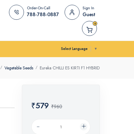
Order-On-Call
Sign In
788-788-0887
Guest
0
Select Language
▼
Vegetable Seeds
Eureka CHILLI ES KIRTI F1 HYBRID
₹579
₹960