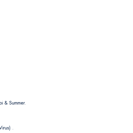
i & Summer.
irus) .