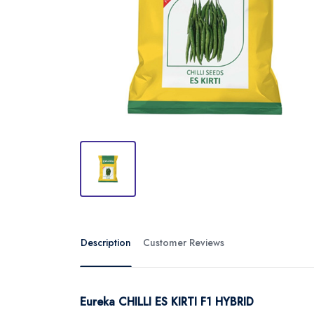
Description
Customer Reviews
Eureka CHILLI ES KIRTI F1 HYBRID