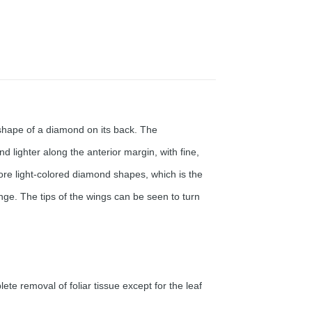
 shape of a diamond on its back. The
ighter along the anterior margin, with fine,
ore light-colored diamond shapes, which is the
nge. The tips of the wings can be seen to turn
te removal of foliar tissue except for the leaf