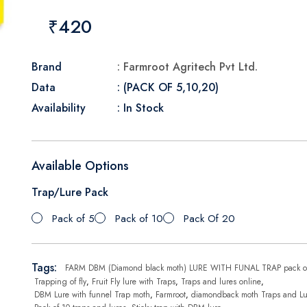
₹420
Brand
: Farmroot Agritech Pvt Ltd.
Data
: (PACK OF 5,10,20)
Availability
: In Stock
Available Options
Trap/Lure Pack
Pack of 5
Pack of 10
Pack Of 20
Tags:
FARM DBM (Diamond black moth) LURE WITH FUNAL TRAP pack o
Trapping of fly
,
Fruit Fly lure with Traps
,
Traps and lures online
,
DBM Lure with funnel Trap moth
,
Farmroot
,
diamondback moth Traps and Lu