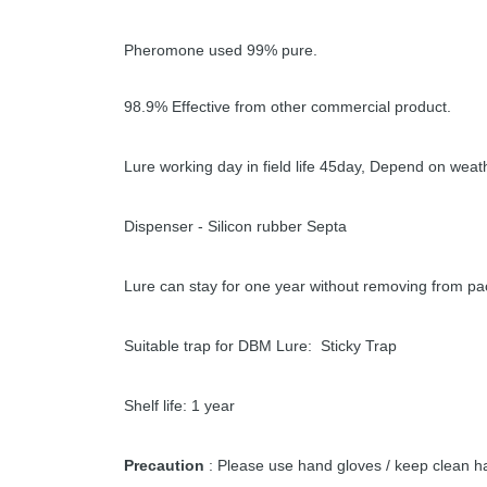
Pheromone used 99% pure.
98.9% Effective from other commercial product.
Lure working day in field life 45day, Depend on weat
Dispenser - Silicon rubber Septa
Lure can stay for one year without removing from pa
Suitable trap for DBM Lure: Sticky Trap
Shelf life: 1 year
Precaution
: Please use hand gloves / keep clean ha