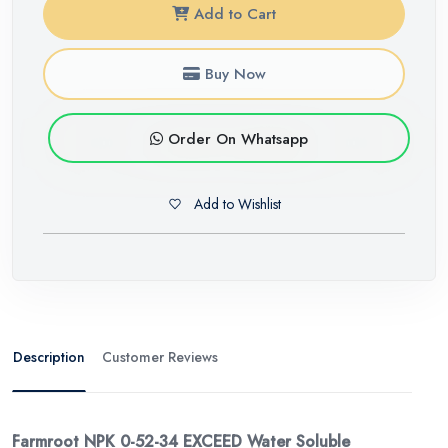
Add to Cart
Buy Now
Order On Whatsapp
Add to Wishlist
Description
Customer Reviews
Farmroot NPK 0-52-34 EXCEED Water Soluble