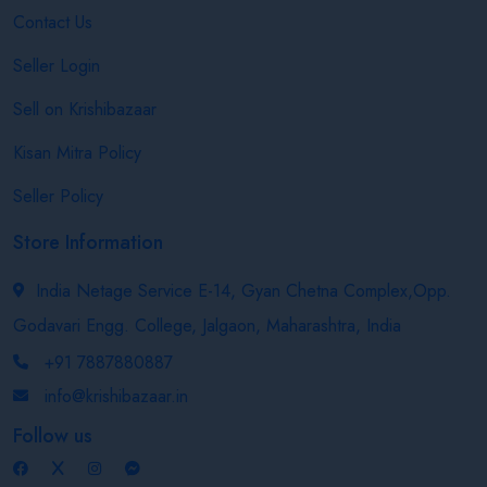
Contact Us
Seller Login
Sell on Krishibazaar
Kisan Mitra Policy
Seller Policy
Store Information
India Netage Service E-14, Gyan Chetna Complex,Opp.
Godavari Engg. College, Jalgaon, Maharashtra, India
+91 7887880887
info@krishibazaar.in
Follow us