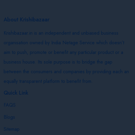
About Krishibazaar
Krishibazaar.in is an independent and unbiased business
organisation owned by India Netage Service which doesn’t
aim to push, promote or benefit any particular product or a
business house. Its sole purpose is to bridge the gap
between the consumers and companies by providing each an
equally transparent platform to benefit from.
Quick Link
FAQS
Blogs
Sitemap