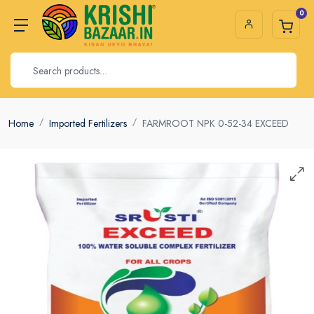
0
Home
Imported Fertilizers
FARMROOT NPK 0-52-34 EXCEED