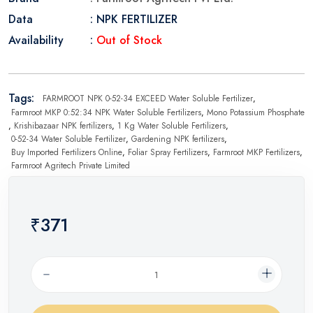
Data
: NPK FERTILIZER
Availability
:
Out of Stock
Tags:
FARMROOT NPK 0-52-34 EXCEED Water Soluble Fertilizer
,
Farmroot MKP 0:52:34 NPK Water Soluble Fertilizers
,
Mono Potassium Phosphate
,
Krishibazaar NPK fertilizers
,
1 Kg Water Soluble Fertilizers
,
0-52-34 Water Soluble Fertilizer
,
Gardening NPK fertilizers
,
Buy Imported Fertilizers Online
,
Foliar Spray Fertilizers
,
Farmroot MKP Fertilizers
,
Farmroot Agritech Private Limited
₹371