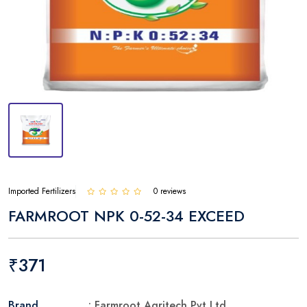
Imported Fertilizers
0 reviews
FARMROOT NPK 0-52-34 EXCEED
₹371
Brand
: Farmroot Agritech Pvt Ltd.