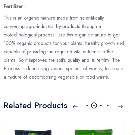
Fertilizer :
This is an organic manure made from scientifically
converting agro-industrial by-products through a
biotechnological process. Use this organic manure to get
100% organic products for your plants' healthy growth and
capable of providing the required vital nutrients to the
plants. So it improves the soil's quality and its fertility. The
Process is done using various species of worms, to create
a mixture of decomposing vegetable or food waste.
Related Products