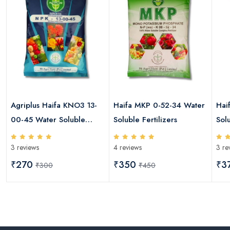
Agriplus Haifa KNO3 13-
Haifa MKP 0-52-34 Water
Hai
00-45 Water Soluble
Soluble Fertilizers
Solu
Fertilizers
3 reviews
4 reviews
3 re
₹270
₹350
₹3
₹300
₹450