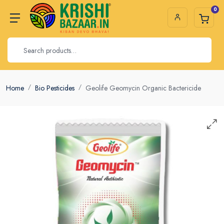
0
Home
Bio Pesticides
Geolife Geomycin Organic Bactericide