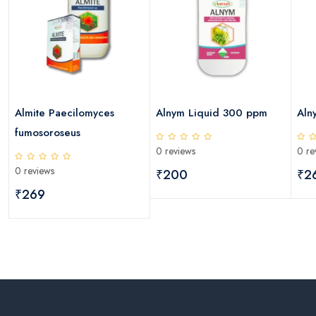
Almite Paecilomyces
Alnym Liquid 300 ppm
Aln
fumosoroseus
0 reviews
0 re
0 reviews
₹200
₹2
₹269