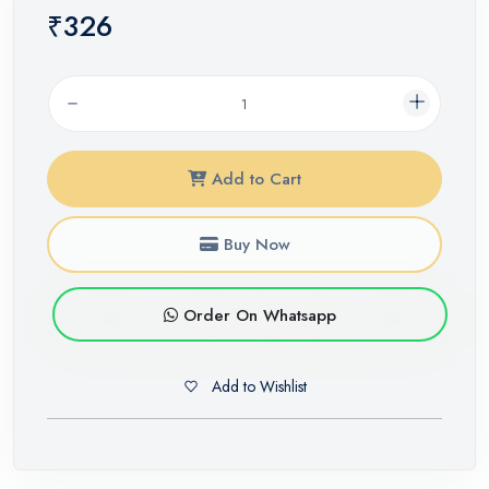
₹326
Add to Cart
Buy Now
Order On Whatsapp
Add to Wishlist