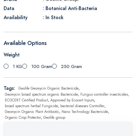
Data
: Botanical Anti-Bacteria
Availability
: In Stock
Available Options
Weight
1 KG
100 Gram
250 Gram
Tags:
Geolife Geomycin Organic Bactericide
,
Geomycin broad spectrum organic Bactericide
,
Fungus controller insecticides
,
ECOCERT Certified Product
,
Approved by Ecocert Inputs
,
broad spectrum herbal Fungicide
,
bacterial diseases Controller
,
Geomycin Organic Plant Antibiotic
,
Nano Technology Bactericide
,
Organic Crop Protector
,
Geolife group