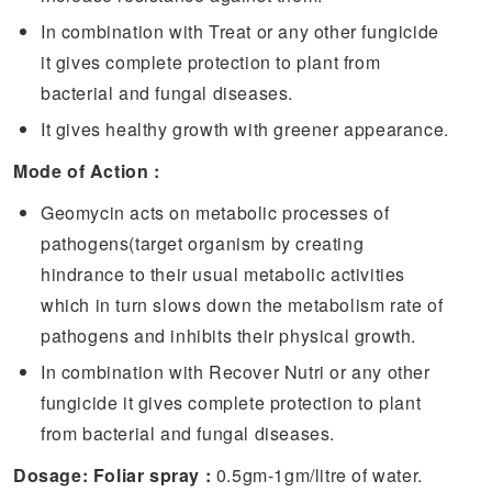
In combination with Treat or any other fungicide
it gives complete protection to plant from
bacterial and fungal diseases.
It gives healthy growth with greener appearance.
Mode of Action :
Geomycin acts on metabolic processes of
pathogens(target organism by creating
hindrance to their usual metabolic activities
which in turn slows down the metabolism rate of
pathogens and inhibits their physical growth.
In combination with Recover Nutri or any other
fungicide it gives complete protection to plant
from bacterial and fungal diseases.
Dosage: Foliar spray :
0.5gm-1gm/litre of water.