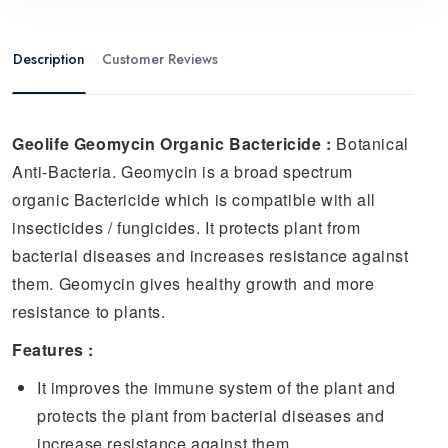
Description
Customer Reviews
Geolife Geomycin Organic Bactericide :
Botanical
Anti-Bacteria.
Geomycin is a broad spectrum
organic Bactericide which is compatible with all
insecticides / fungicides. It protects plant from
bacterial diseases and increases resistance against
them. Geomycin gives healthy growth and more
resistance to plants.
Features :
It improves the immune system of the plant and
protects the plant from bacterial diseases and
increase resistance against them.