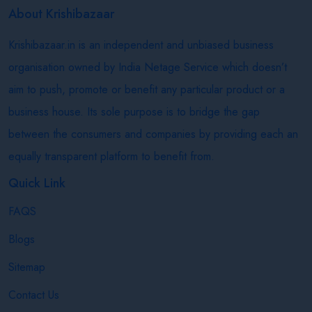
About Krishibazaar
Krishibazaar.in is an independent and unbiased business
organisation owned by India Netage Service which doesn’t
aim to push, promote or benefit any particular product or a
business house. Its sole purpose is to bridge the gap
between the consumers and companies by providing each an
equally transparent platform to benefit from.
Quick Link
FAQS
Blogs
Sitemap
Contact Us