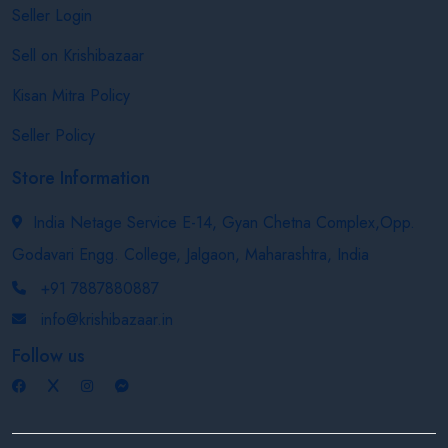
Seller Login
Sell on Krishibazaar
Kisan Mitra Policy
Seller Policy
Store Information
India Netage Service E-14, Gyan Chetna Complex,Opp.
Godavari Engg. College, Jalgaon, Maharashtra, India
+91 7887880887
info@krishibazaar.in
Follow us