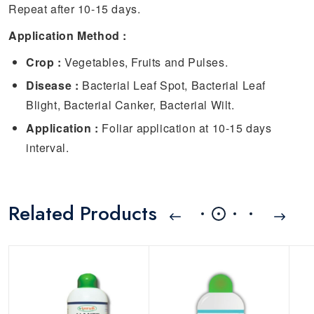
Repeat after 10-15 days.
Application Method :
Crop :
Vegetables, Fruits and Pulses.
Disease :
Bacterial Leaf Spot, Bacterial Leaf
Blight, Bacterial Canker, Bacterial Wilt.
Application :
Foliar application at 10-15 days
interval.
Related Products