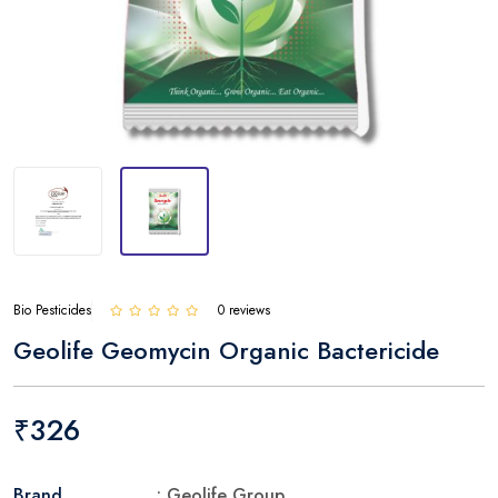
Bio Pesticides
0 reviews
Geolife Geomycin Organic Bactericide
₹326
Brand
: Geolife Group.