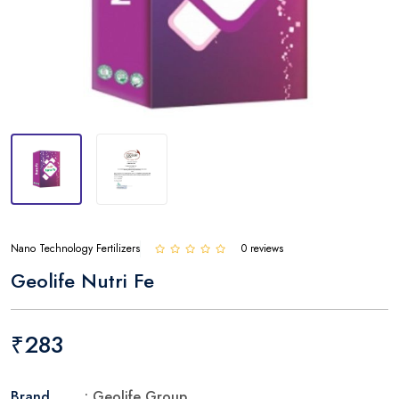
Nano Technology Fertilizers
0 reviews
Geolife Nutri Fe
₹283
Brand
: Geolife Group.