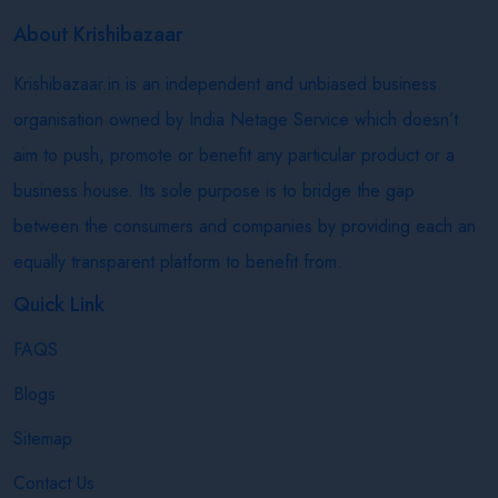
About Krishibazaar
Krishibazaar.in is an independent and unbiased business
organisation owned by India Netage Service which doesn’t
aim to push, promote or benefit any particular product or a
business house. Its sole purpose is to bridge the gap
between the consumers and companies by providing each an
equally transparent platform to benefit from.
Quick Link
FAQS
Blogs
Sitemap
Contact Us