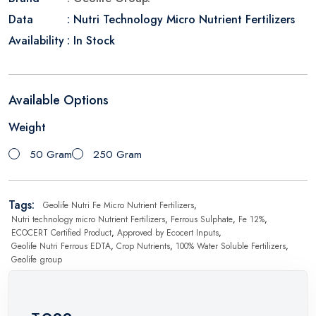
Data
: Nutri Technology Micro Nutrient Fertilizers
Availability
: In Stock
Available Options
Weight
50 Gram
250 Gram
Tags:
Geolife Nutri Fe Micro Nutrient Fertilizers
,
Nutri technology micro Nutrient Fertilizers
,
Ferrous Sulphate
,
Fe 12%
,
ECOCERT Certified Product
,
Approved by Ecocert Inputs
,
Geolife Nutri Ferrous EDTA
,
Crop Nutrients
,
100% Water Soluble Fertilizers
,
Geolife group