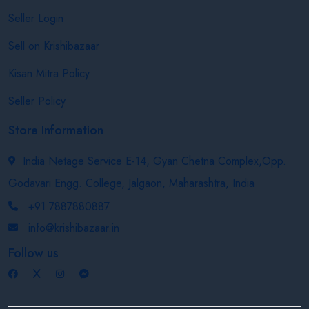
Seller Login
Sell on Krishibazaar
Kisan Mitra Policy
Seller Policy
Store Information
India Netage Service E-14, Gyan Chetna Complex,Opp.
Godavari Engg. College, Jalgaon, Maharashtra, India
+91 7887880887
info@krishibazaar.in
Follow us