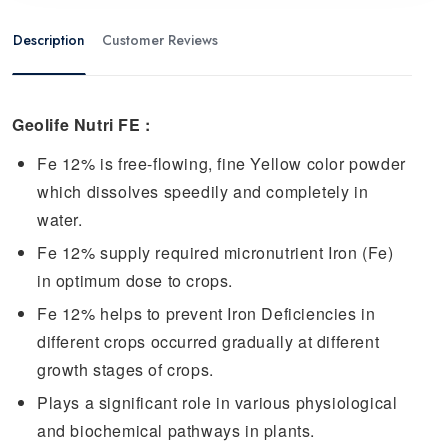
Description
Customer Reviews
Geolife
Nutri
FE :
Fe 12% is free-flowing, fine Yellow color powder
which dissolves speedily and completely in
water.
Fe 12% supply required micronutrient Iron (Fe)
in optimum dose to crops.
Fe 12% helps to prevent Iron Deficiencies in
different crops occurred gradually at different
growth stages of crops.
Plays a significant role in various physiological
and biochemical pathways in plants.