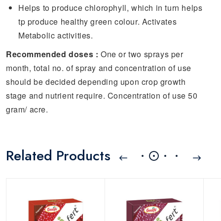
Helps to produce chlorophyll, which in turn helps
tp produce healthy green colour. Activates
Metabolic activities.
Recommended doses :
One or two sprays per
month, total no. of spray and concentration of use
should be decided depending upon crop growth
stage and nutrient require. Concentration of use 50
gram/ acre.
Related Products