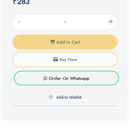
₹283
Add to Cart
Buy Now
Order On Whatsapp
Add to Wishlist