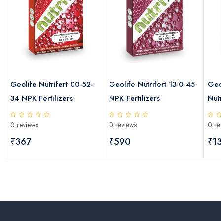
Geolife Nutrifert 00-52-
Geolife Nutrifert 13-0-45
Geo
34 NPK Fertilizers
NPK Fertilizers
Nutr
0 reviews
0 reviews
0 re
₹367
₹590
₹1