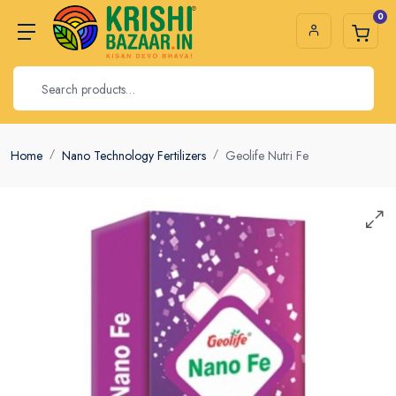
0
Home
Nano Technology Fertilizers
Geolife Nutri Fe