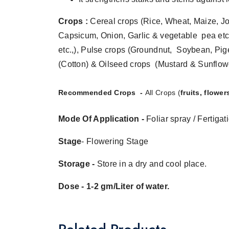
Crops :
Cereal crops (Rice, Wheat, Maize, Jow
Capsicum, Onion, Garlic & vegetable pea etc
etc.,), Pulse crops (Groundnut, Soybean, Pig
(Cotton) & Oilseed crops (Mustard & Sunflowe
Recommended Crops -
All Crops (
fruits, flowe
Mode Of Application -
Foliar spray
/ Fertigat
Stage
- Flowering Stage
Storage -
Store in a dry and cool place.
Dose - 1-2 gm/Liter of water.