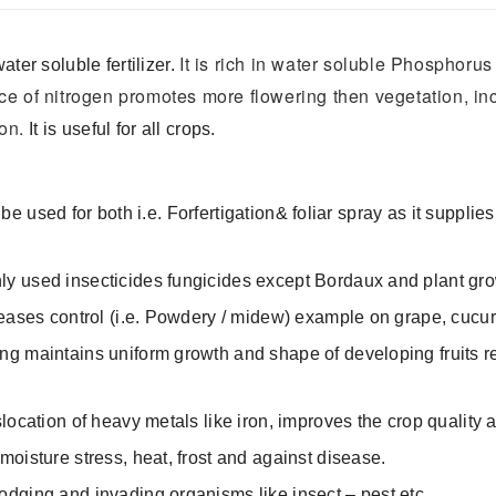
It is rich in water soluble Phosphoru
ater soluble fertilizer
.
e of nitrogen promotes more flowering then vegetation, inc
on.
It is u
seful for all crops.
 can be used for both i.e. Forfertigation& foliar spray as it sup
nly used insecticides fungicides except Bordaux and plant gro
diseases control (i.e. Powdery / midew) example on grape, cuc
ing maintains uniform growth and shape of developing fruits r
nslocation of heavy metals like iron, improves the crop quality 
 moisture stress, heat, frost and against disease.
lodging and invading organisms like insect – pest etc.