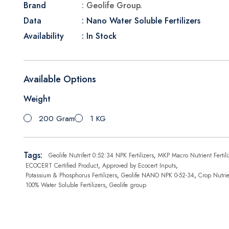
Brand
: Geolife Group.
Data
: Nano Water Soluble Fertilizers
Availability
: In Stock
Available Options
Weight
200 Gram
1 KG
Tags:
Geolife Nutrifert 0:52:34 NPK Fertilizers
,
MKP Macro Nutrient Fertili
ECOCERT Certified Product
,
Approved by Ecocert Inputs
,
Potassium & Phosphorus Fertilizers
,
Geolife NANO NPK 0-52-34
,
Crop Nutrie
100% Water Soluble Fertilizers
,
Geolife group