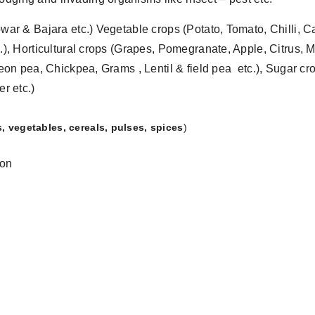
ar & Bajara etc.) Vegetable crops (Potato, Tomato, Chilli, C
.), Horticultural crops (Grapes, Pomegranate, Apple, Citru
eon pea, Chickpea, Grams , Lentil & field pea etc.), Sugar c
r etc.)
rs, vegetables, cereals, pulses, spices
)
ion