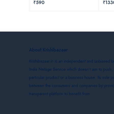
₹590
₹133
About Krishibazaar
Krishibazaar.in is an independent and unbiased 
India Netage Service which doesn’t aim to push,
particular product or a business house. Its sole 
between the consumers and companies by provid
transparent platform to benefit from.