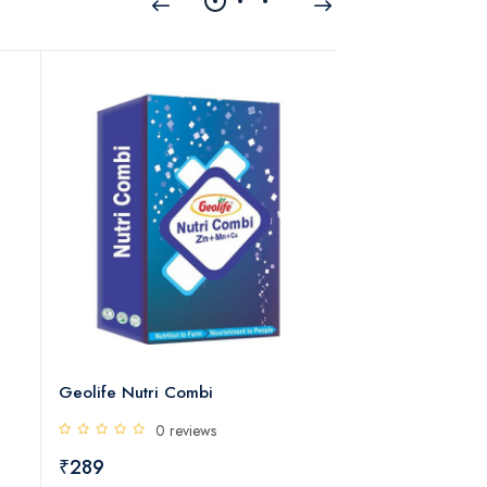
c
Geolife Nutri Combi
Geolife Florex - 
0 reviews
0 rev
₹289
₹450