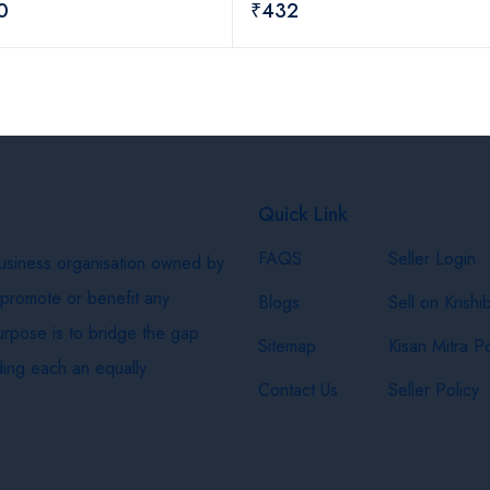
0
₹432
Quick Link
FAQS
Seller Login
business organisation owned by
 promote or benefit any
Blogs
Sell on Krishi
purpose is to bridge the gap
Sitemap
Kisan Mitra Po
ing each an equally
Contact Us
Seller Policy