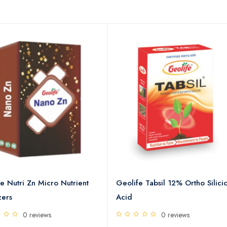
e Nutri Zn Micro Nutrient
Geolife Tabsil 12% Ortho Silici
zers
Acid
0 reviews
0 reviews