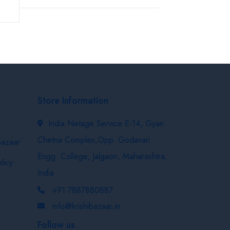
Store Information
India Netage Service E-14, Gyan
Chetna Complex,Opp. Godavari
bazaar
Engg. College, Jalgaon, Maharashtra,
licy
India
+91 7887880887
info@krishibazaar.in
Follow us