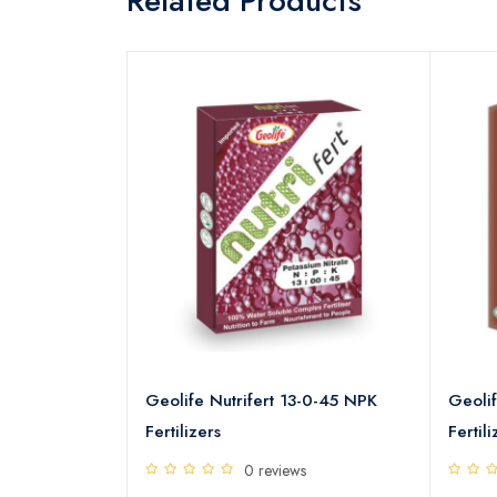
Related Products
9-19-19 NPK
Geolife Nutrifert 13-0-45 NPK
Geolif
Fertilizers
Fertili
s
0 reviews