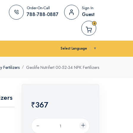
Order-On-Call
Sign In
788-788-0887
Guest
0
Select Language
▼
Fertilizers
Geolife Nutrifert 00-52-34 NPK Fertilizers
izers
₹367