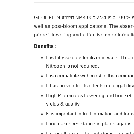
GEOLIFE Nutrifert NPK
00
:52:34 is a 100 % w
well as post-bloom applications. The absenc
proper flowering and attractive color formati
Benefits :
It is fully soluble fertilizer in water. It
Nitrogen is not required.
It is compatible with most of the commo
It has proven for its effects on fungal 
High P promotes flowering and fruit sett
yields & quality.
K is important to fruit formation and tra
It increases resistance in plants against
It strengthens stalks and stems against 