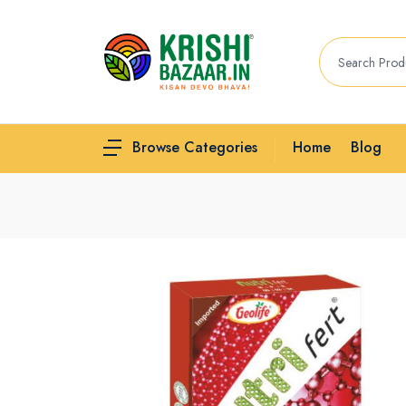
Home
Blog
Browse Categories