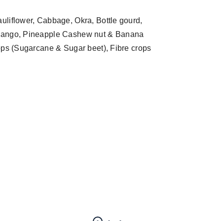
auliflower, Cabbage, Okra, Bottle gourd,
s, Mango, Pineapple Cashew nut & Banana
rops (Sugarcane & Sugar beet), Fibre crops