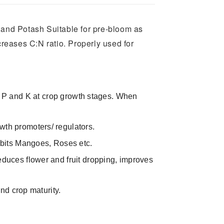
s and Potash Suitable for pre-bloom as
reases C:N ratio. Properly used for
plies P and K at crop growth stages. When
wth promoters/ regulators.
urbits Mangoes, Roses etc.
educes flower and fruit dropping, improves
and crop maturity.