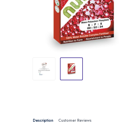
Description
Customer Reviews