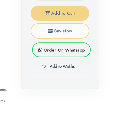
Add to Cart
Buy Now
Order On Whatsapp
Add to Wishlist
zers
,
nts
,