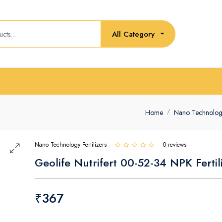
All Category
Home
Nano Technology 
Nano Technology Fertilizers
0 reviews
Geolife Nutrifert 00-52-34 NPK Fertil
₹367