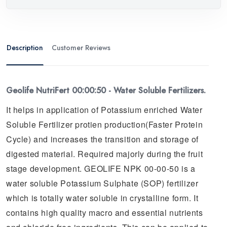
Description
Customer Reviews
Geolife NutriFert 00:00:50 - Water Soluble Fertilizers.
It helps in application of Potassium enriched Water
Soluble Fertilizer protien production(Faster Protein
Cycle) and increases the transition and storage of
digested material. Required majorly during the fruit
stage development. GEOLIFE NPK 00-00-50 is a
water soluble Potassium Sulphate (SOP) fertilizer
which is totally water soluble in crystalline form. It
contains high quality macro and essential nutrients