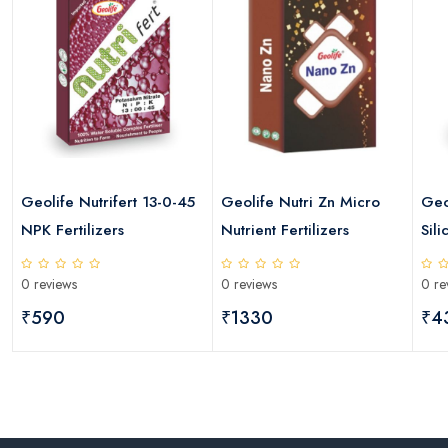
Geolife Nutrifert 13-0-45
Geolife Nutri Zn Micro
Geo
NPK Fertilizers
Nutrient Fertilizers
Sili
0 reviews
0 reviews
0 re
₹590
₹1330
₹4