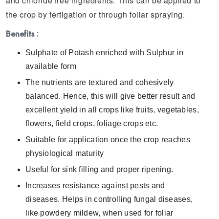
and chloride free ingredients. This can be applied to
the crop by fertigation or through foliar spraying.
Benefits :
Sulphate of Potash enriched with Sulphur in
available form
The nutrients are textured and cohesively
balanced. Hence, this will give better result and
excellent yield in all crops like fruits, vegetables,
flowers, field crops, foliage crops etc.
Suitable for application once the crop reaches
physiological maturity
Useful for sink filling and proper ripening.
Increases resistance against pests and
diseases. Helps in controlling fungal diseases,
like powdery mildew, when used for foliar