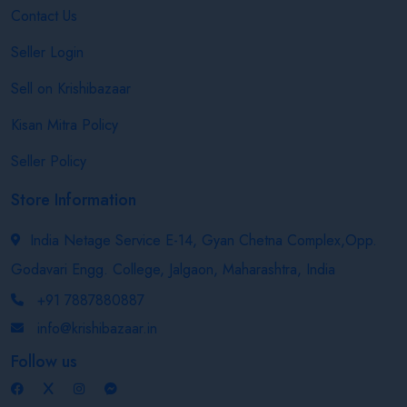
Contact Us
Seller Login
Sell on Krishibazaar
Kisan Mitra Policy
Seller Policy
Store Information
India Netage Service E-14, Gyan Chetna Complex,Opp.
Godavari Engg. College, Jalgaon, Maharashtra, India
+91 7887880887
info@krishibazaar.in
Follow us