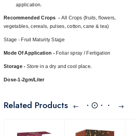
application.
Recommended Crops -
All Crops (
fruits, flowers,
vegetables, cereals, pulses,
cotton, cane & tea
)
Stage - Fruit Maturity Stage
Mode Of Application -
Foliar spray
/ Fertigation
Storage -
Store in a dry and cool place.
Dose-1-2gm/Liter
Related Products