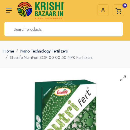
0
Home
Nano Technology Fertilizers
Geolife NutriFert SOP 00-00-50 NPK Fertilizers