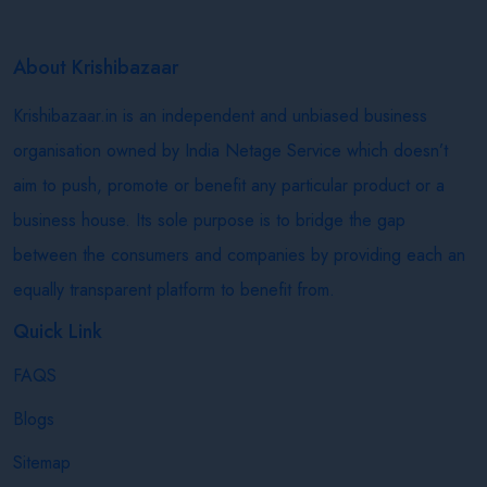
About Krishibazaar
Krishibazaar.in is an independent and unbiased business
organisation owned by India Netage Service which doesn’t
aim to push, promote or benefit any particular product or a
business house. Its sole purpose is to bridge the gap
between the consumers and companies by providing each an
equally transparent platform to benefit from.
Quick Link
FAQS
Blogs
Sitemap