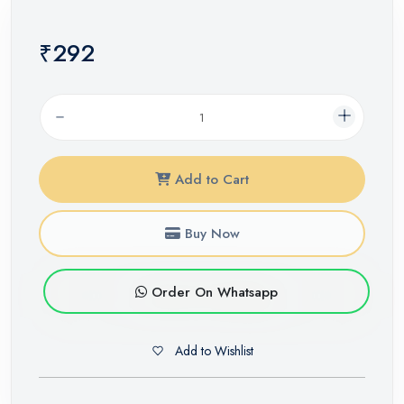
₹292
Add to Cart
Buy Now
Order On Whatsapp
Add to Wishlist