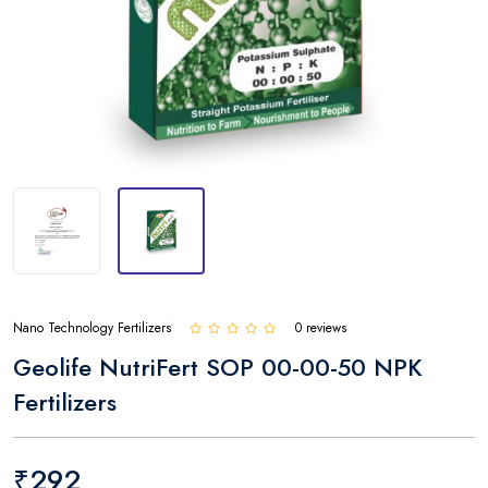
Nano Technology Fertilizers
0 reviews
Geolife NutriFert SOP 00-00-50 NPK
Fertilizers
₹292