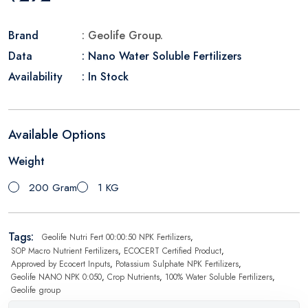
Brand
: Geolife Group.
Data
: Nano Water Soluble Fertilizers
Availability
: In Stock
Available Options
Weight
200 Gram
1 KG
Tags:
Geolife Nutri Fert 00:00:50 NPK Fertilizers
,
SOP Macro Nutrient Fertilizers
,
ECOCERT Certified Product
,
Approved by Ecocert Inputs
,
Potassium Sulphate NPK Fertilizers
,
Geolife NANO NPK 0:050
,
Crop Nutrients
,
100% Water Soluble Fertilizers
,
Geolife group