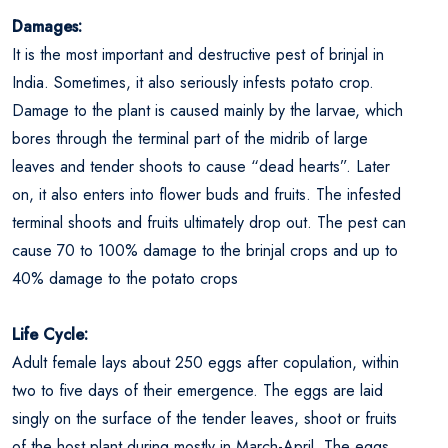
Damages:
It is the most important and destructive pest of brinjal in
India. Sometimes, it also seriously infests potato crop.
Damage to the plant is caused mainly by the larvae, which
bores through the terminal part of the midrib of large
leaves and tender shoots to cause “dead hearts”. Later
on, it also enters into flower buds and fruits. The infested
terminal shoots and fruits ultimately drop out. The pest can
cause 70 to 100% damage to the brinjal crops and up to
40% damage to the potato crops
Life Cycle:
Adult female lays about 250 eggs after copulation, within
two to five days of their emergence. The eggs are laid
singly on the surface of the tender leaves, shoot or fruits
of the host plant during mostly in March-April. The eggs