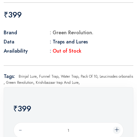
₹399
Brand
: Green Revolution.
Data
: Traps and Lures
Availability
:
Out of Stock
Tags:
Brinjal Lure
,
Funnel Trap
,
Water Trap
,
Pack Of 10
,
Leucinodes orbonalis
,
Green Revolution
,
Krishibazaar trap And Lure
,
₹399