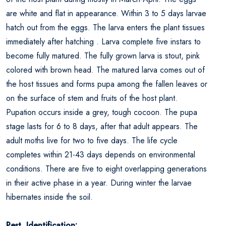
are white and flat in appearance. Within 3 to 5 days larvae
hatch out from the eggs. The larva enters the plant tissues
immediately after hatching . Larva complete five instars to
become fully matured. The fully grown larva is stout, pink
colored with brown head. The matured larva comes out of
the host tissues and forms pupa among the fallen leaves or
on the surface of stem and fruits of the host plant.
Pupation occurs inside a grey, tough cocoon. The pupa
stage lasts for 6 to 8 days, after that adult appears. The
adult moths live for two to five days. The life cycle
completes within 21-43 days depends on environmental
conditions. There are five to eight overlapping generations
in their active phase in a year. During winter the larvae
hibernates inside the soil.
Pest Identification: