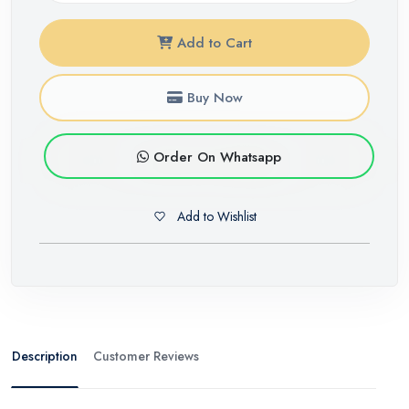
Add to Cart
Buy Now
Order On Whatsapp
Add to Wishlist
Description
Customer Reviews