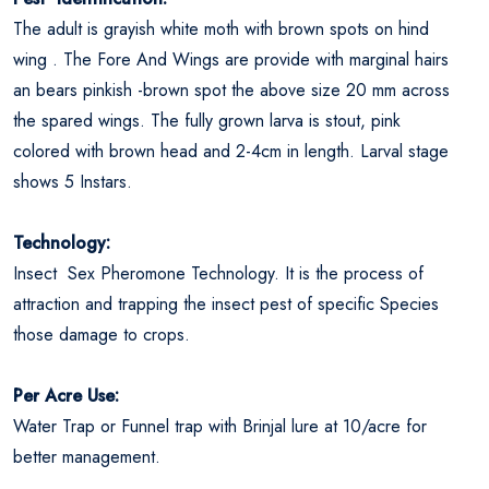
The adult is grayish white moth with brown spots on hind
wing . The Fore And Wings are provide with marginal hairs
an bears pinkish -brown spot the above size 20 mm across
the spared wings. The fully grown larva is stout, pink
colored with brown head and 2-4cm in length. Larval stage
shows 5 Instars.
Technology:
Insect Sex Pheromone Technology. It is the process of
attraction and trapping the insect pest of specific Species
those damage to crops.
Per Acre Use:
Water Trap or Funnel trap with Brinjal lure at 10/acre for
better management.