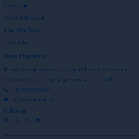
Seller Login
Sell on Krishibazaar
Kisan Mitra Policy
Seller Policy
Store Information
India Netage Service E-14, Gyan Chetna Complex,Opp.
Godavari Engg. College, Jalgaon, Maharashtra, India
+91 7887880887
info@krishibazaar.in
Follow us