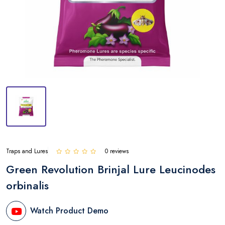
Traps and Lures
0 reviews
Green Revolution Brinjal Lure Leucinodes
orbinalis
Watch Product Demo