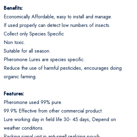
Benefits:
Economically Affordable, easy to install and manage.
If used properly can detect low numbers of insects.
Collect only Species Specific
Non toxic.
Suitable for all season.
Pheromone Lures are species specific.
Reduce the use of harmful pesticides, encourages doing
organic farming.
Features:
Pheromone used 99% pure.
99.9% Effective from other commercial product.
Lure working day in field life 30- 45 days, Depend on
weather conditions.
Packing signal unit in anti-smell realizing pouch.