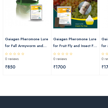
Gaiagen Pheromone Lure
Gaiagen Pheromone Lure
Gai
for Fall Armyworm and
for Fruit Fly and Insect Fly
for
Insect Funnel Trap
Trap
Fly
0 reviews
0 reviews
0 re
₹850
₹1700
₹1