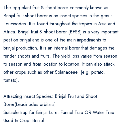
The egg plant fruit & shoot borer commonly known as
Brinjal fruit-shoot borer is an insect species in the genus
Leucinodes. It is found throughout the tropics in Asia and
Africa. Brinjal fruit & shoot borer (BFSB) is a very important
pest on brinjal and is one of the main impediments to
brinjal production. It is an internal borer that damages the
tender shoots and fruits. The yield loss varies from season
to season and from location to location. It can also attack
other crops such as other Solanaceae (e.g. potato,
tomato).
Attracting Insect Species: Brinjal Fruit and Shoot
Borer(Leucinodes orbitalis)
Suitable trap for Brinjal Lure: Funnel Trap OR Water Trap
Used In Crop: Brinjal