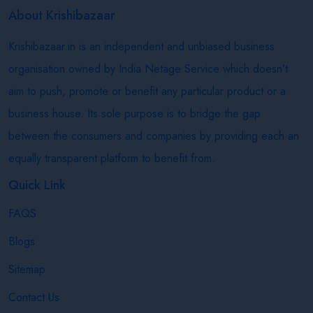
About Krishibazaar
Krishibazaar.in is an independent and unbiased business
organisation owned by India Netage Service which doesn’t
aim to push, promote or benefit any particular product or a
business house. Its sole purpose is to bridge the gap
between the consumers and companies by providing each an
equally transparent platform to benefit from.
Quick Link
FAQS
Blogs
Sitemap
Contact Us