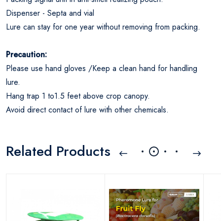
Dispenser - Septa and vial
Lure can stay for one year without removing from packing.
Precaution:
Please use hand gloves /Keep a clean hand for handling
lure.
Hang trap 1 to1.5 feet above crop canopy.
Avoid direct contact of lure with other chemicals.
Related Products