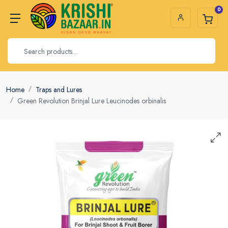
0
Home
Traps and Lures
Green Revolution Brinjal Lure Leucinodes orbinalis