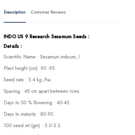
Description
Customer Reviews
INDO US 9 Research Sesamum Seeds
:
Details :
Scientific Name : Sesamum indicum, l.
Plant height (cm): 90 -95.
Seed rate : 3.4 kg /ha.
Spacing : 45 cm apart between rows.
Days to 50 % flowering : 40-45 .
Days to maturity : 80-90.
100 seed wt (gm) : 3.0-3.3.