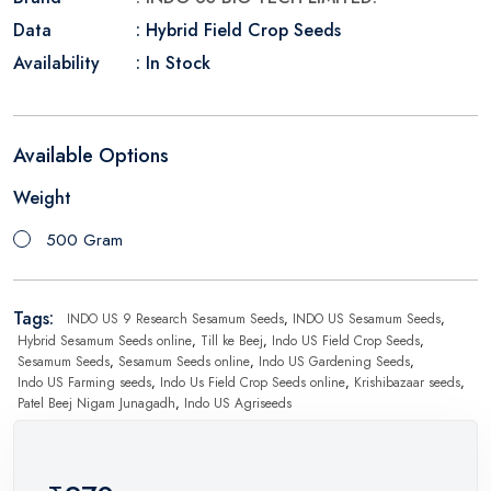
Data
: Hybrid Field Crop Seeds
Availability
: In Stock
Available Options
Weight
500 Gram
Tags:
INDO US 9 Research Sesamum Seeds
,
INDO US Sesamum Seeds
,
Hybrid Sesamum Seeds online
,
Till ke Beej
,
Indo US Field Crop Seeds
,
Sesamum Seeds
,
Sesamum Seeds online
,
Indo US Gardening Seeds
,
Indo US Farming seeds
,
Indo Us Field Crop Seeds online
,
Krishibazaar seeds
,
Patel Beej Nigam Junagadh
,
Indo US Agriseeds