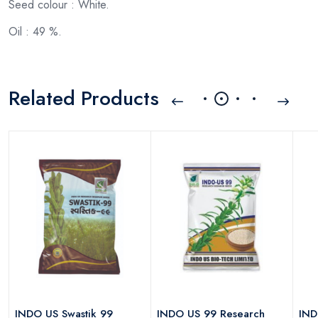
Seed colour : White.
Oil : 49 %.
Related Products
h
INDO US Swastik 99
INDO US 99 Research
IND