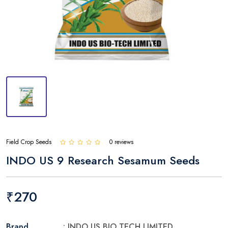
Field Crop Seeds
0 reviews
INDO US 9 Research Sesamum Seeds
₹270
Brand
: INDO US BIO TECH LIMITED.