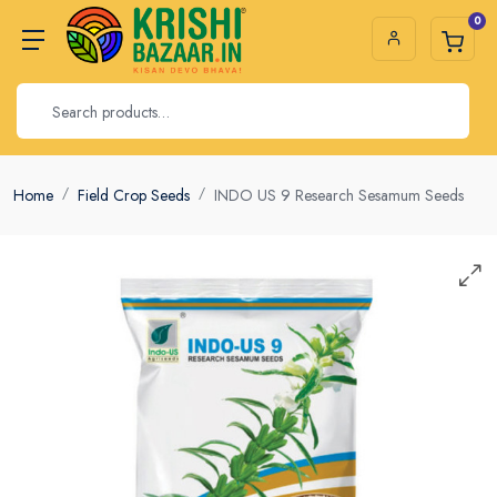
0
Home
Field Crop Seeds
INDO US 9 Research Sesamum Seeds