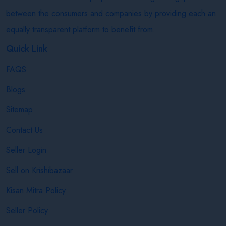
between the consumers and companies by providing each an
equally transparent platform to benefit from.
Quick Link
FAQS
Blogs
Sitemap
Contact Us
Seller Login
Sell on Krishibazaar
Kisan Mitra Policy
Seller Policy