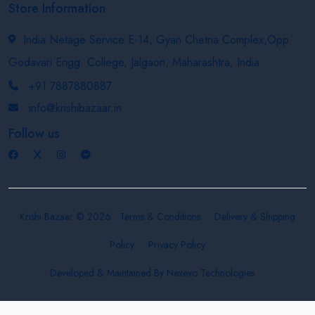
Store Information
India Netage Service E-14, Gyan Chetna Complex,Opp.
Godavari Engg. College, Jalgaon, Maharashtra, India
+91 7887880887
info@krishibazaar.in
Follow us
Krishi Bazaar © 2026
Terms & Conditions
Delivery & Shipping
Policy
Privacy Policy
Developed & Maintained By
Nexevo Technologies