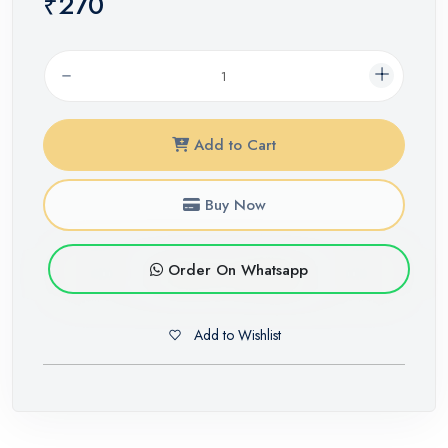
₹270
Add to Cart
Buy Now
Order On Whatsapp
Add to Wishlist