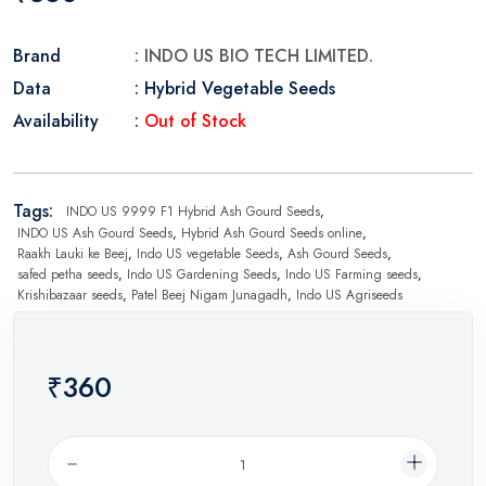
Brand
: INDO US BIO TECH LIMITED.
Data
: Hybrid Vegetable Seeds
Availability
:
Out of Stock
Tags:
INDO US 9999 F1 Hybrid Ash Gourd Seeds
,
INDO US Ash Gourd Seeds
,
Hybrid Ash Gourd Seeds online
,
Raakh Lauki ke Beej
,
Indo US vegetable Seeds
,
Ash Gourd Seeds
,
safed petha seeds
,
Indo US Gardening Seeds
,
Indo US Farming seeds
,
Krishibazaar seeds
,
Patel Beej Nigam Junagadh
,
Indo US Agriseeds
₹360