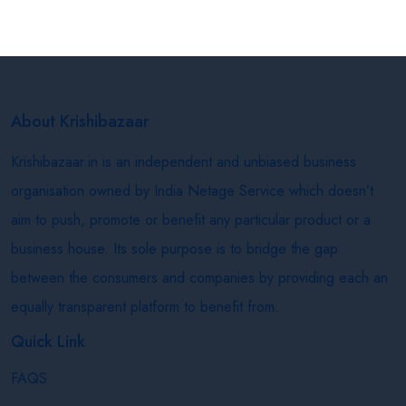
About Krishibazaar
Krishibazaar.in is an independent and unbiased business
organisation owned by India Netage Service which doesn’t
aim to push, promote or benefit any particular product or a
business house. Its sole purpose is to bridge the gap
between the consumers and companies by providing each an
equally transparent platform to benefit from.
Quick Link
FAQS