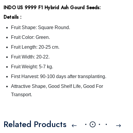
INDO US 9999 F1 Hybrid Ash Gourd Seeds:
Details :
Fruit Shape: Square Round.
Fruit Color: Green.
Fruit Length: 20-25 cm.
Fruit Width: 20-22.
Fruit Weight: 5-7 kg.
First Harvest: 90-100 days after transplanting.
Attractive Shape, Good Shelf Life, Good For
Transport.
Related Products