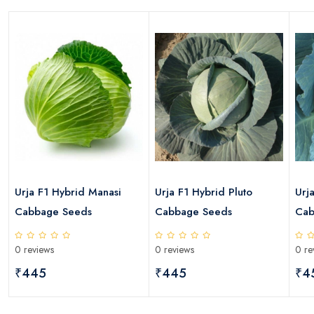
s
Urja F1 Hybrid Manasi
Urja F1 Hybrid Pluto
Urj
Cabbage Seeds
Cabbage Seeds
Cab
0 reviews
0 reviews
0 re
₹445
₹445
₹4