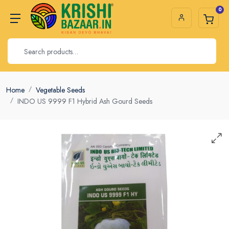
0
Home
Vegetable Seeds
INDO US 9999 F1 Hybrid Ash Gourd Seeds