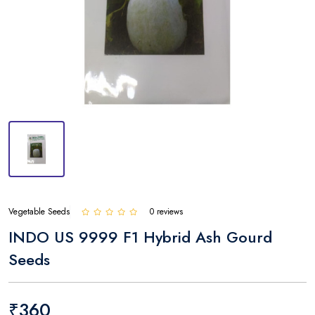
Vegetable Seeds
0 reviews
INDO US 9999 F1 Hybrid Ash Gourd
Seeds
₹360