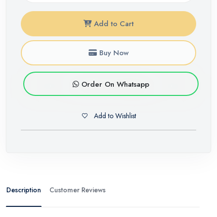
Add to Cart
Buy Now
Order On Whatsapp
Add to Wishlist
Description
Customer Reviews