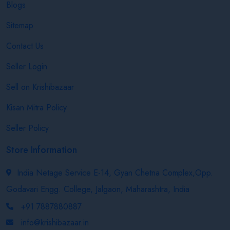
Blogs
Sitemap
Contact Us
Seller Login
Sell on Krishibazaar
Kisan Mitra Policy
Seller Policy
Store Information
India Netage Service E-14, Gyan Chetna Complex,Opp.
Godavari Engg. College, Jalgaon, Maharashtra, India
+91 7887880887
info@krishibazaar.in