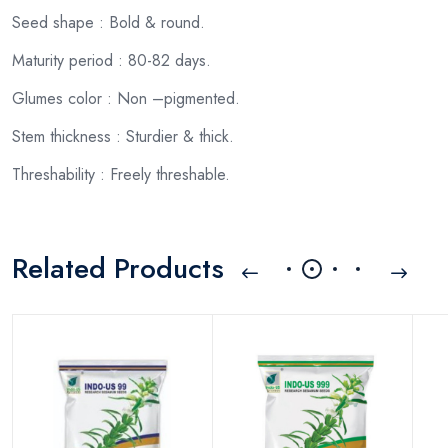
Seed shape : Bold & round.
Maturity period : 80-82 days.
Glumes color : Non –pigmented.
Stem thickness : Sturdier & thick.
Threshability : Freely threshable.
Related Products