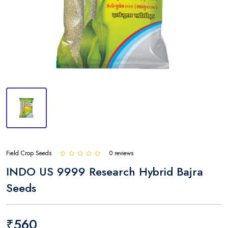
Field Crop Seeds
0 reviews
INDO US 9999 Research Hybrid Bajra
Seeds
₹560