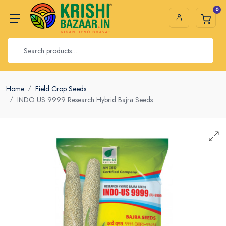
0
Home
Field Crop Seeds
INDO US 9999 Research Hybrid Bajra Seeds