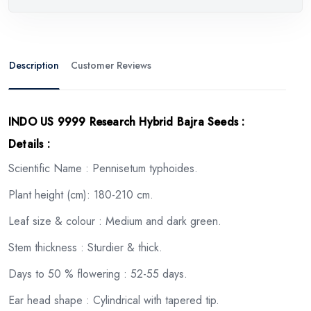
Description
Customer Reviews
INDO US 9999 Research Hybrid Bajra Seeds
:
Details :
Scientific Name : Pennisetum typhoides.
Plant height (cm): 180-210 cm.
Leaf size & colour : Medium and dark green.
Stem thickness : Sturdier & thick.
Days to 50 % flowering : 52-55 days.
Ear head shape : Cylindrical with tapered tip.