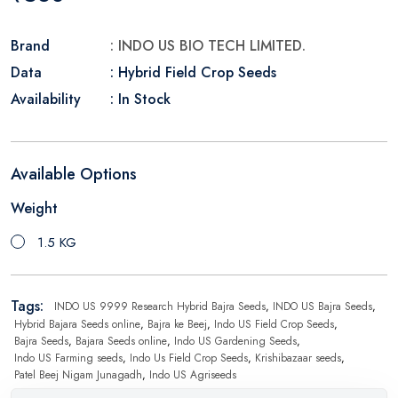
Brand
: INDO US BIO TECH LIMITED.
Data
: Hybrid Field Crop Seeds
Availability
: In Stock
Available Options
Weight
1.5 KG
Tags:
INDO US 9999 Research Hybrid Bajra Seeds
,
INDO US Bajra Seeds
,
Hybrid Bajara Seeds online
,
Bajra ke Beej
,
Indo US Field Crop Seeds
,
Bajra Seeds
,
Bajara Seeds online
,
Indo US Gardening Seeds
,
Indo US Farming seeds
,
Indo Us Field Crop Seeds
,
Krishibazaar seeds
,
Patel Beej Nigam Junagadh
,
Indo US Agriseeds