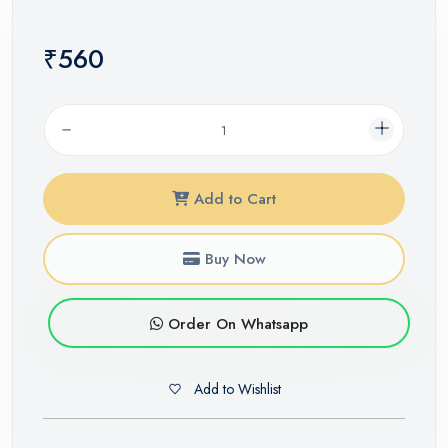
₹560
Add to Cart
Buy Now
Order On Whatsapp
Add to Wishlist