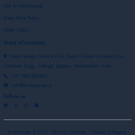
Sell on Krishibazaar
Kisan Mitra Policy
Seller Policy
Store Information
India Netage Service E-14, Gyan Chetna Complex,Opp.
Godavari Engg. College, Jalgaon, Maharashtra, India
+91 7887880887
info@krishibazaar.in
Follow us
Krishi Bazaar © 2026
Terms & Conditions
Delivery & Shipping