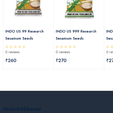
INDO US 99 Research
INDO US 999 Research
IND
Sesamum Seeds
Sesamum Seeds
Ses
0 reviews
0 reviews
0 re
₹260
₹270
₹2
About Krishibazaar