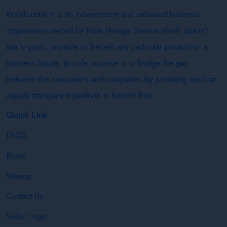
Krishibazaar.in is an independent and unbiased business
organisation owned by India Netage Service which doesn’t
aim to push, promote or benefit any particular product or a
business house. Its sole purpose is to bridge the gap
between the consumers and companies by providing each an
equally transparent platform to benefit from.
Quick Link
FAQS
Blogs
Sitemap
Contact Us
Seller Login