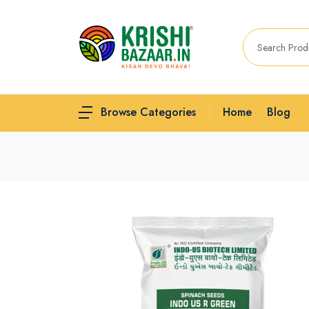
Home
Blog
Browse Categories