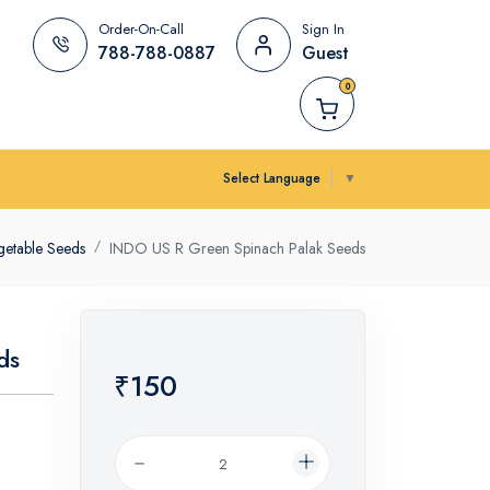
Order-On-Call
Sign In
788-788-0887
Guest
0
Select Language
▼
getable Seeds
INDO US R Green Spinach Palak Seeds
ds
₹150