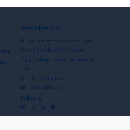
Store Information
India Netage Service E-14, Gyan
Chetna Complex,Opp. Godavari
bazaar
Engg. College, Jalgaon, Maharashtra,
licy
India
+91 7887880887
info@krishibazaar.in
Follow us