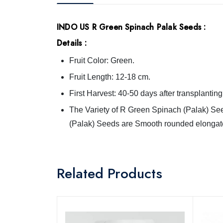
INDO US R Green Spinach Palak Seeds
:
Details :
Fruit Color: Green.
Fruit Length: 12-18 cm.
First Harvest: 40-50 days after transplanting
The Variety of R Green Spinach (Palak) See
(Palak) Seeds are Smooth rounded elongat
Related Products