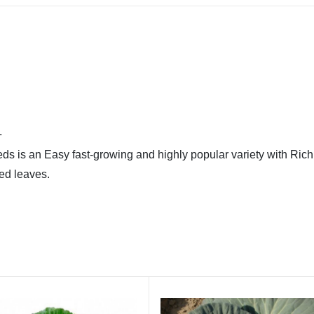
.
ds is an Easy fast-growing and highly popular variety with Ric
ed leaves.