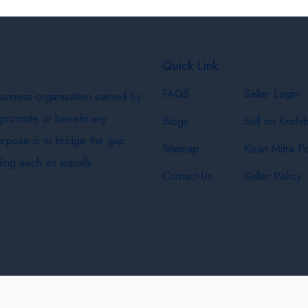
Quick Link
FAQS
Seller Login
business organisation owned by
 promote or benefit any
Blogs
Sell on Krishi
purpose is to bridge the gap
Sitemap
Kisan Mitra Po
ing each an equally
Contact Us
Seller Policy