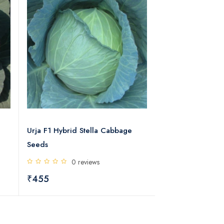
Urja F1 Hybrid Stella Cabbage
Urja F1 Hybrid Su
Seeds
Cabbage Seeds
0 reviews
0 rev
₹455
₹445