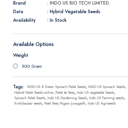
Brand
: INDO US BIO TECH LIMITED.
Data
: Hybrid Vegetable Seeds
Availability
: In Stock
Available Options
Weight
500 Gram
Tags:
INDO US R Green Spinach Palak Seeds
,
INDO US Spinach Seeds
,
Hybrid Palak Seeds online
,
Palak ke Beej
,
Indo US vegetable Seeds
,
Spinach Palak Seeds
,
Indo US Gardening Seeds
,
Indo US Farming seeds
,
Krishibazaar seeds
,
Patel Beej Nigam Junagadh
,
Indo US Agriseeds