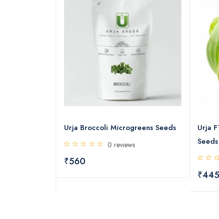
g Broccoli
Urja Broccoli Microgreens Seeds
Urja 
Seeds
0 reviews
s
₹560
₹44