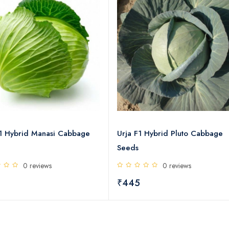
F1 Hybrid Manasi Cabbage
Urja F1 Hybrid Pluto Cabbage
Seeds
0 reviews
0 reviews
5
₹445