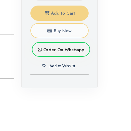
Add to Cart
Buy Now
Order On Whatsapp
Add to Wishlist