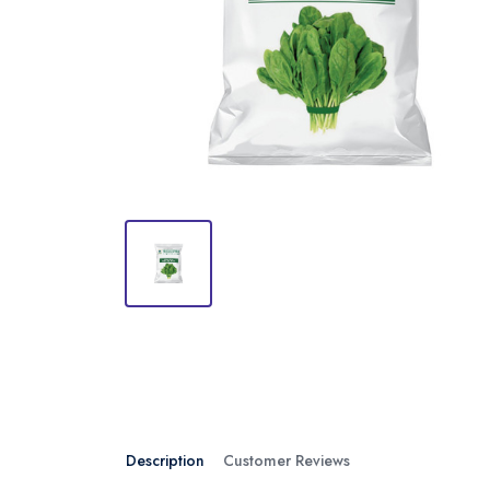
Description
Customer Reviews