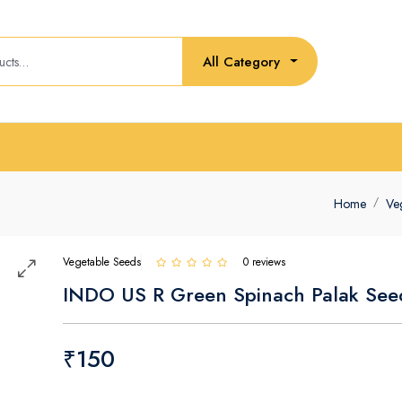
All Category
Home
Ve
Vegetable Seeds
0 reviews
INDO US R Green Spinach Palak See
₹150