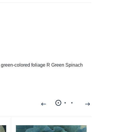
h green-colored foliage R Green Spinach