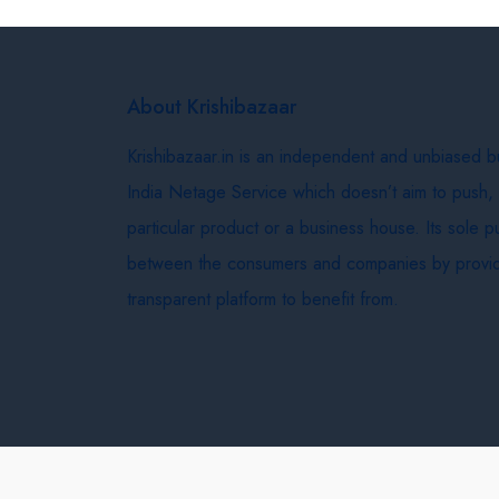
About Krishibazaar
Krishibazaar.in is an independent and unbiased 
India Netage Service which doesn’t aim to push,
particular product or a business house. Its sole 
between the consumers and companies by provid
transparent platform to benefit from.