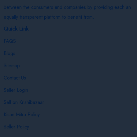
between the consumers and companies by providing each an
equally transparent platform to benefit from.
Quick Link
FAQS
Blogs
Sitemap
Contact Us
Seller Login
Sell on Krishibazaar
Kisan Mitra Policy
Seller Policy