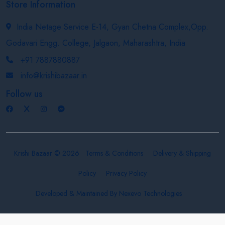
Store Information
India Netage Service E-14, Gyan Chetna Complex,Opp.
Godavari Engg. College, Jalgaon, Maharashtra, India
+91 7887880887
info@krishibazaar.in
Follow us
Krishi Bazaar © 2026
Terms & Conditions
Delivery & Shipping
Policy
Privacy Policy
Developed & Maintained By
Nexevo Technologies