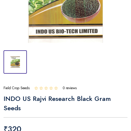
Field Crop Seeds
0 reviews
INDO US Rajvi Research Black Gram
Seeds
₹320