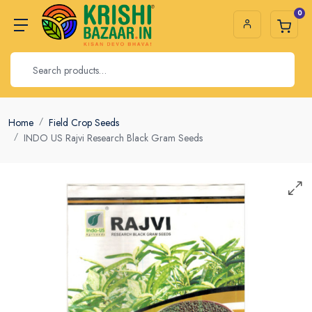
0
Home
Field Crop Seeds
INDO US Rajvi Research Black Gram Seeds