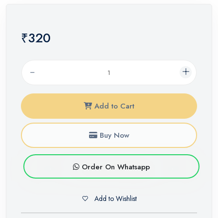
₹320
Add to Cart
Buy Now
Order On Whatsapp
Add to Wishlist