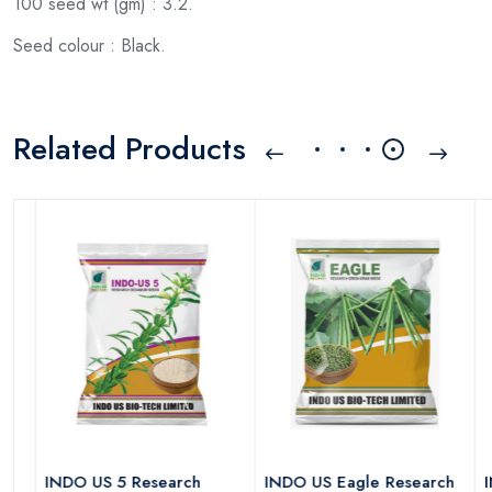
100 seed wt (gm) : 3.2.
Seed colour : Black.
Related Products
INDO US 5 Research
INDO US Eagle Research
IND