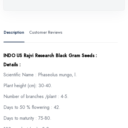
Description
Customer Reviews
INDO US Rajvi Research Black Gram Seeds
:
Details :
Scientific Name : Phaseolus mungo, l.
Plant height (cm): 30-40.
Number of branches /plant : 4-5.
Days to 50 % flowering : 42.
Days to maturity : 75-80.