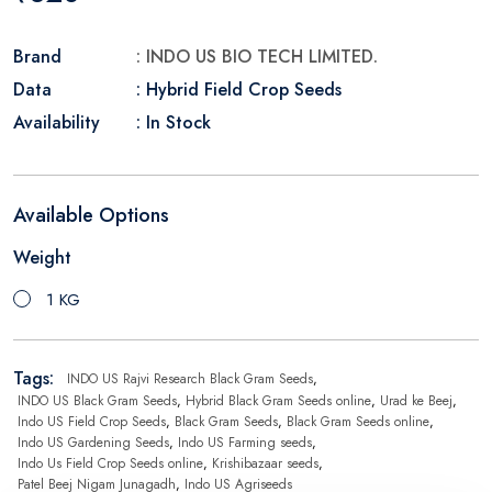
Brand
: INDO US BIO TECH LIMITED.
Data
: Hybrid Field Crop Seeds
Availability
: In Stock
Available Options
Weight
1 KG
Tags:
INDO US Rajvi Research Black Gram Seeds
,
INDO US Black Gram Seeds
,
Hybrid Black Gram Seeds online
,
Urad ke Beej
,
Indo US Field Crop Seeds
,
Black Gram Seeds
,
Black Gram Seeds online
,
Indo US Gardening Seeds
,
Indo US Farming seeds
,
Indo Us Field Crop Seeds online
,
Krishibazaar seeds
,
Patel Beej Nigam Junagadh
,
Indo US Agriseeds