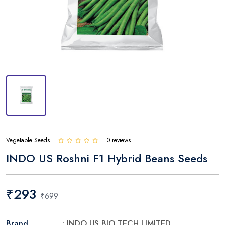
Vegetable Seeds
0 reviews
INDO US Roshni F1 Hybrid Beans Seeds
₹293
₹699
Brand
: INDO US BIO TECH LIMITED.