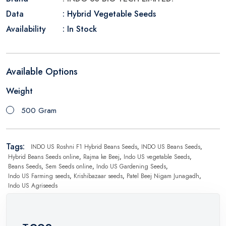
Data
: Hybrid Vegetable Seeds
Availability
: In Stock
Available Options
Weight
500 Gram
Tags:
INDO US Roshni F1 Hybrid Beans Seeds
,
INDO US Beans Seeds
,
Hybrid Beans Seeds online
,
Rajma ke Beej
,
Indo US vegetable Seeds
,
Beans Seeds
,
Sem Seeds online
,
Indo US Gardening Seeds
,
Indo US Farming seeds
,
Krishibazaar seeds
,
Patel Beej Nigam Junagadh
,
Indo US Agriseeds