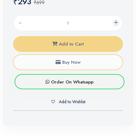
₹293
₹699
Add to Cart
Buy Now
Order On Whatsapp
Add to Wishlist