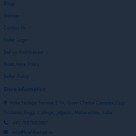
Blogs
Sitemap
Contact Us
Seller Login
Sell on Krishibazaar
Kisan Mitra Policy
Seller Policy
Store Information
India Netage Service E-14, Gyan Chetna Complex,Opp.
Godavari Engg. College, Jalgaon, Maharashtra, India
+91 7887880887
info@krishibazaar.in