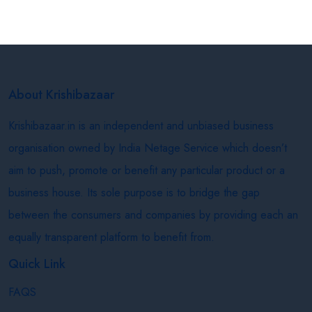
About Krishibazaar
Krishibazaar.in is an independent and unbiased business
organisation owned by India Netage Service which doesn’t
aim to push, promote or benefit any particular product or a
business house. Its sole purpose is to bridge the gap
between the consumers and companies by providing each an
equally transparent platform to benefit from.
Quick Link
FAQS