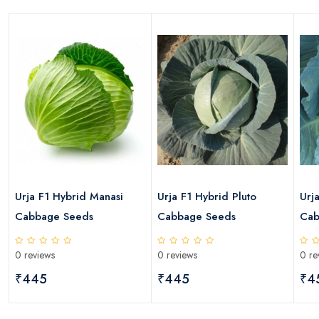
s
Urja F1 Hybrid Manasi
Urja F1 Hybrid Pluto
Urj
Cabbage Seeds
Cabbage Seeds
Cab
0 reviews
0 reviews
0 re
₹445
₹445
₹4