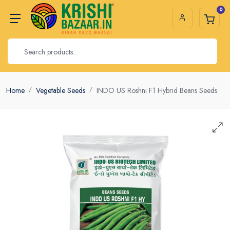
0
Home
Vegetable Seeds
INDO US Roshni F1 Hybrid Beans Seeds