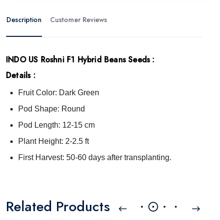
Description
Customer Reviews
INDO US Roshni F1 Hybrid Beans Seeds
:
Details :
Fruit Color: Dark Green
Pod Shape: Round
Pod Length: 12-15 cm
Plant Height: 2-2.5 ft
First Harvest: 50-60 days after transplanting.
Related Products