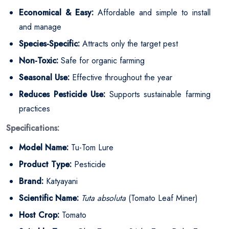
Economical & Easy:
Affordable and simple to install
and manage
Species-Specific:
Attracts only the target pest
Non-Toxic:
Safe for organic farming
Seasonal Use:
Effective throughout the year
Reduces Pesticide Use:
Supports sustainable farming
practices
Specifications:
Model Name:
Tu-Tom Lure
Product Type:
Pesticide
Brand:
Katyayani
Scientific Name:
Tuta absoluta
(Tomato Leaf Miner)
Host Crop:
Tomato