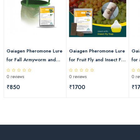
Gaiagen Pheromone Lure
Gaiagen Pheromone Lure
Gai
for Fall Armyworm and
for Fruit Fly and Insect Fly
for
Insect Funnel Trap
Trap
Fly
0 reviews
0 reviews
0 re
₹850
₹1700
₹1