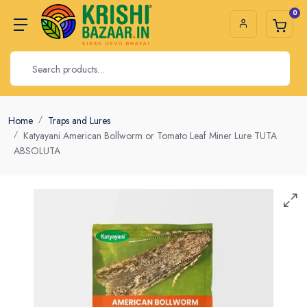
0
Home
Traps and Lures
Katyayani American Bollworm or Tomato Leaf Miner Lure TUTA
ABSOLUTA