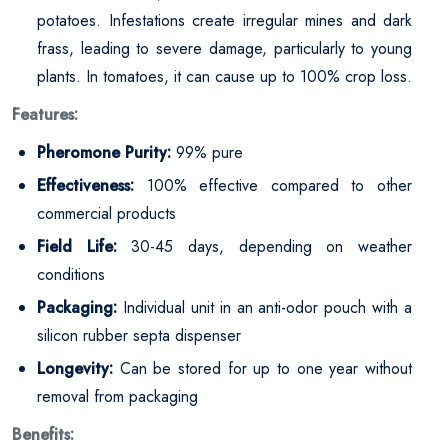
potatoes. Infestations create irregular mines and dark
frass, leading to severe damage, particularly to young
plants. In tomatoes, it can cause up to 100% crop loss.
Features:
Pheromone Purity:
99% pure
Effectiveness:
100% effective compared to other
commercial products
Field Life:
30-45 days, depending on weather
conditions
Packaging:
Individual unit in an anti-odor pouch with a
silicon rubber septa dispenser
Longevity:
Can be stored for up to one year without
removal from packaging
Benefits: