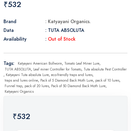
₹532
Brand
: Katyayani Organics.
Data
: TUTA ABSOLUTA
Availability
:
Out of Stock
Tags:
Katyayani American Bollworm
,
Tomato Leaf Miner Lure
,
TUTA ABSOLUTA
,
Leaf miner Controller for Tomato
,
Tuta absoluta Pest Controller
,
Katyayani Tuta absoluta Lure
,
eco-friendly traps and lures
,
traps and lures online
,
Pack of 5 Diamond Back Moth Lure
,
pack of 10 lures
,
Funnel trap
,
pack of 20 lures
,
Pack of 50 Diamond Back Moth Lure
,
Katyayani Organics
₹532