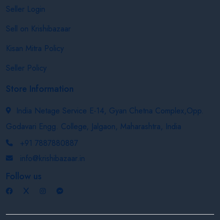
Seller Login
Sell on Krishibazaar
Kisan Mitra Policy
Seller Policy
Store Information
India Netage Service E-14, Gyan Chetna Complex,Opp.
Godavari Engg. College, Jalgaon, Maharashtra, India
+91 7887880887
info@krishibazaar.in
Follow us