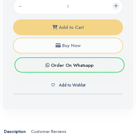
Add to Cart
Buy Now
Order On Whatsapp
Add to Wishlist
Description
Customer Reviews