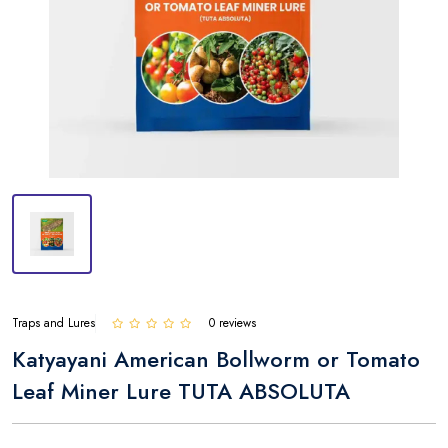
Traps and Lures
0 reviews
Katyayani American Bollworm or Tomato
Leaf Miner Lure TUTA ABSOLUTA