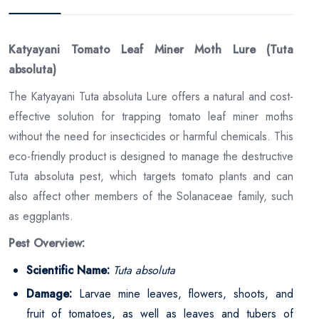
Katyayani Tomato Leaf Miner Moth Lure (Tuta
absoluta)
The Katyayani Tuta absoluta Lure offers a natural and cost-
effective solution for trapping tomato leaf miner moths
without the need for insecticides or harmful chemicals. This
eco-friendly product is designed to manage the destructive
Tuta absoluta pest, which targets tomato plants and can
also affect other members of the Solanaceae family, such
as eggplants.
Pest Overview:
Scientific Name:
Tuta absoluta
Damage:
Larvae mine leaves, flowers, shoots, and
fruit of tomatoes, as well as leaves and tubers of