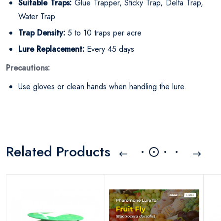
Suitable Traps:
Glue Trapper, Sticky Trap, Delta Trap,
Water Trap
Trap Density:
5 to 10 traps per acre
Lure Replacement:
Every 45 days
Precautions:
Use gloves or clean hands when handling the lure.
Related Products