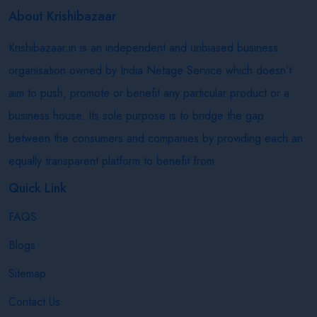
About Krishibazaar
Krishibazaar.in is an independent and unbiased business
organisation owned by India Netage Service which doesn’t
aim to push, promote or benefit any particular product or a
business house. Its sole purpose is to bridge the gap
between the consumers and companies by providing each an
equally transparent platform to benefit from.
Quick Link
FAQS
Blogs
Sitemap
Contact Us