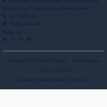
India Netage Service E-14, Gyan Chetna Complex,Opp.
Godavari Engg. College, Jalgaon, Maharashtra, India
+91 7887880887
info@krishibazaar.in
Follow us
Krishi Bazaar © 2026
Terms & Conditions
Delivery & Shipping
Policy
Privacy Policy
Developed & Maintained By
Nexevo Technologies