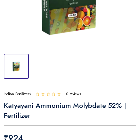
Indian Fertilizers
0 reviews
Katyayani Ammonium Molybdate 52% |
Fertilizer
₹924