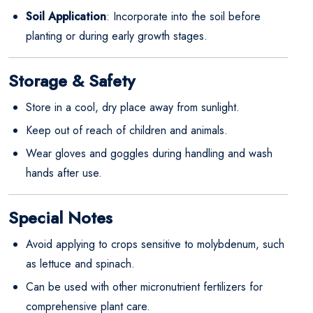
Soil Application
: Incorporate into the soil before
planting or during early growth stages.
Storage & Safety
Store in a cool, dry place away from sunlight.
Keep out of reach of children and animals.
Wear gloves and goggles during handling and wash
hands after use.
Special Notes
Avoid applying to crops sensitive to molybdenum, such
as lettuce and spinach.
Can be used with other micronutrient fertilizers for
comprehensive plant care.