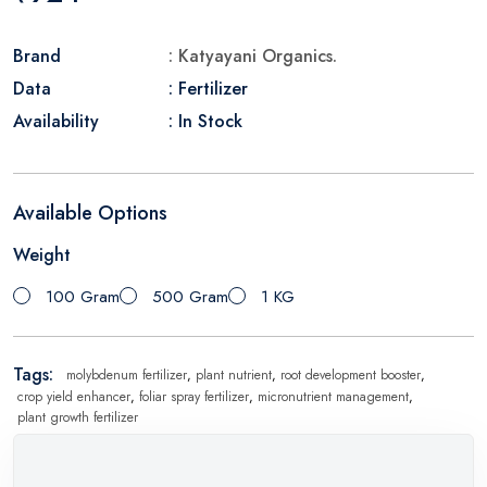
Brand
: Katyayani Organics.
Data
: Fertilizer
Availability
: In Stock
Available Options
Weight
100 Gram
500 Gram
1 KG
Tags:
molybdenum fertilizer
,
plant nutrient
,
root development booster
,
crop yield enhancer
,
foliar spray fertilizer
,
micronutrient management
,
plant growth fertilizer