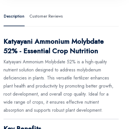
Description
Customer Reviews
Katyayani Ammonium Molybdate
52% - Essential Crop Nutrition
Katyayani Ammonium Molybdate 52% is a high-quality
nutrient solution designed to address molybdenum
deficiencies in plants. This versatile fertilizer enhances
plant health and productivity by promoting better growth,
root development, and overall crop quality. Ideal for a
wide range of crops, it ensures effective nutrient
absorption and supports robust plant development.
Key Benefits