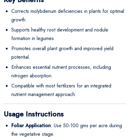
Corrects molybdenum deficiencies in plants for optimal
growth.
Supports healthy root development and nodule
formation in legumes.
Promotes overall plant growth and improved yield
potential.
Enhances essential nutrient processes, including
nitrogen absorption.
Compatible with most fertilizers for an integrated
nutrient management approach.
Usage Instructions
Foliar Application
: Use 50-100 gms per acre during
the vegetative stage.