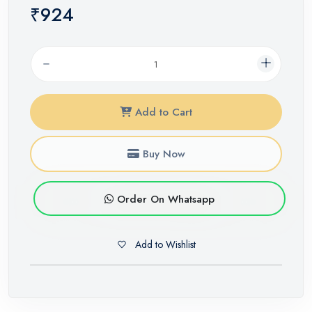
₹924
Add to Cart
Buy Now
Order On Whatsapp
Add to Wishlist