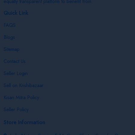
equally transparent platform to benefit from.
Quick Link
FAQS
Blogs
Sitemap
Contact Us
Seller Login
Sell on Krishibazaar
Kisan Mitra Policy
Seller Policy
Store Information