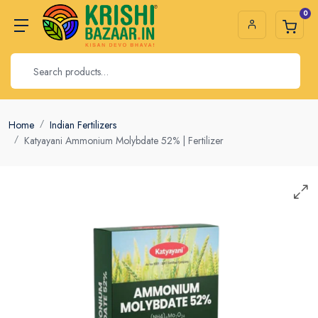
0
Home
Indian Fertilizers
Katyayani Ammonium Molybdate 52% | Fertilizer