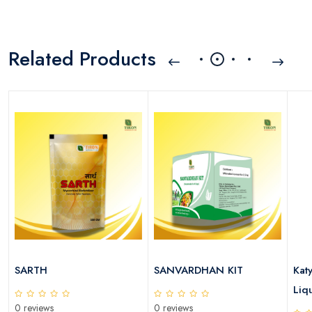
Related Products
SARTH
SANVARDHAN KIT
Kat
Liqu
0 reviews
0 reviews