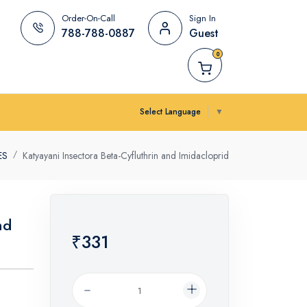
Order-On-Call
Sign In
788-788-0887
Guest
0
Select Language
▼
ES
Katyayani Insectora Beta-Cyfluthrin and Imidacloprid
nd
₹331