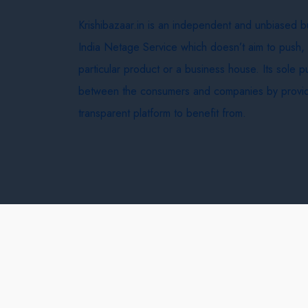
Krishibazaar.in is an independent and unbiased 
India Netage Service which doesn’t aim to push,
particular product or a business house. Its sole 
between the consumers and companies by provid
transparent platform to benefit from.
Krishi Bazaar © 2026
Terms & Conditions
Delivery 