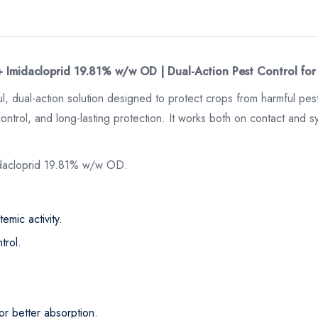
+ Imidacloprid 19.81% w/w OD | Dual-Action Pest Control for
ul, dual-action solution designed to protect crops from harmful pe
ntrol, and long-lasting protection. It works both on contact and syst
idacloprid 19.81% w/w OD.
emic activity.
trol.
or better absorption.