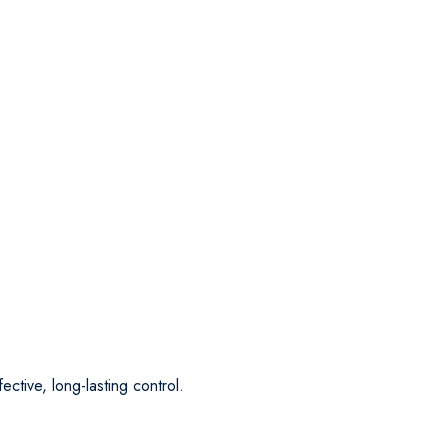
ective, long-lasting control.