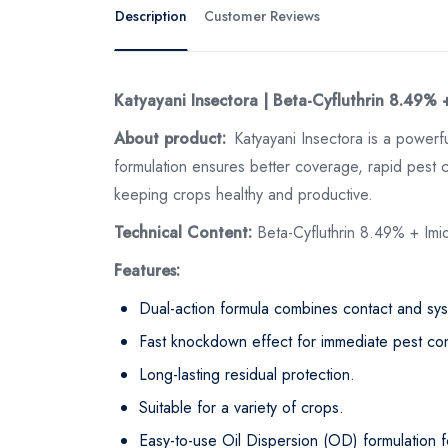
Description
Customer Reviews
Katyayani Insectora | Beta-Cyfluthrin 8.49% 
About product:
Katyayani Insectora is a powerf
formulation ensures better coverage, rapid pest co
keeping crops healthy and productive.
Technical Content:
Beta-Cyfluthrin 8.49% + Im
Features:
Dual-action formula combines contact and syst
Fast knockdown effect for immediate pest con
Long-lasting residual protection.
Suitable for a variety of crops.
Easy-to-use Oil Dispersion (OD) formulation f