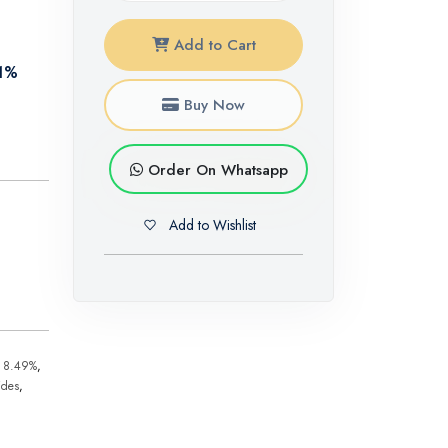
Add to Cart
81%
Buy Now
Order On Whatsapp
Add to Wishlist
n 8.49%
,
ides
,