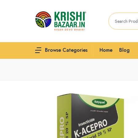
Home
Blog
Browse Categories