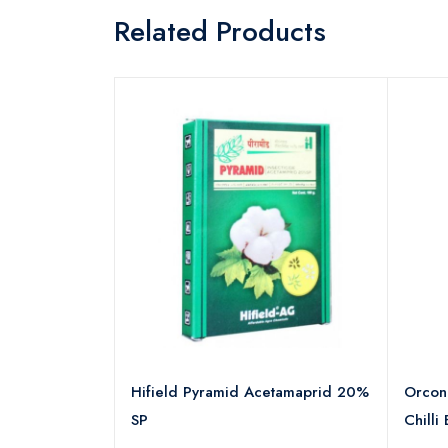
Related Products
ambda
Hifield Pyramid Acetamaprid 20%
Orcon+
SP
Chilli