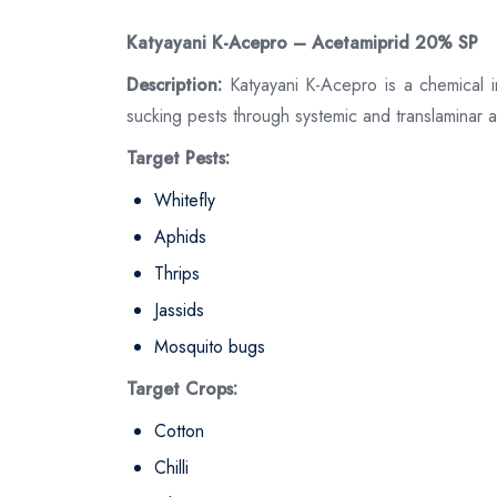
Katyayani K-Acepro – Acetamiprid 20% SP
Description:
Katyayani K-Acepro is a chemical in
sucking pests through systemic and translaminar a
Target Pests:
Whitefly
Aphids
Thrips
Jassids
Mosquito bugs
Target Crops:
Cotton
Chilli