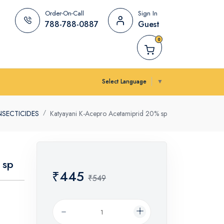
Order-On-Call
Sign In
788-788-0887
Guest
0
Select Language
▼
NSECTICIDES
Katyayani K-Acepro Acetamiprid 20% sp
 sp
₹445
₹549