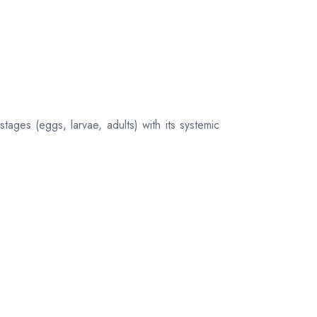
tages (eggs, larvae, adults) with its systemic