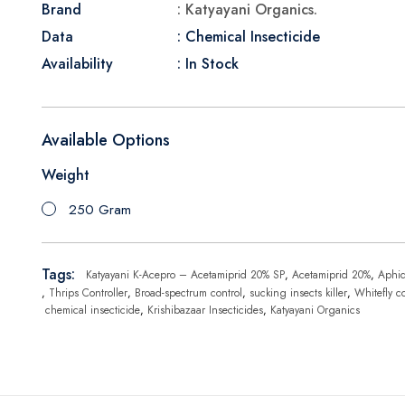
Brand
: Katyayani Organics.
Data
: Chemical Insecticide
Availability
: In Stock
Available Options
Weight
250 Gram
Tags:
Katyayani K-Acepro – Acetamiprid 20% SP
,
Acetamiprid 20%
,
Aphi
,
Thrips Controller
,
Broad-spectrum control
,
sucking insects killer
,
Whitefly co
chemical insecticide
,
Krishibazaar Insecticides
,
Katyayani Organics