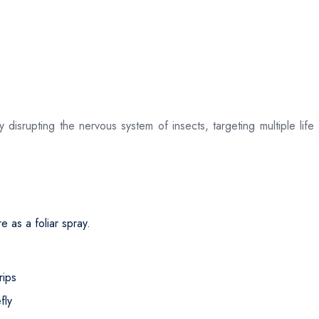
srupting the nervous system of insects, targeting multiple life s
 as a foliar spray.
rips
fly