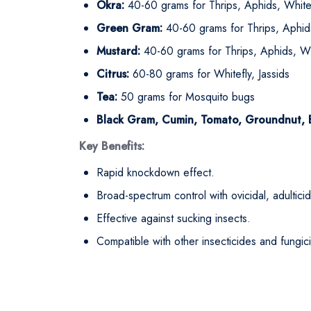
Okra:
40-60 grams for Thrips, Aphids, White
Green Gram:
40-60 grams for Thrips, Aphids
Mustard:
40-60 grams for Thrips, Aphids, Wh
Citrus:
60-80 grams for Whitefly, Jassids
Tea:
50 grams for Mosquito bugs
Black Gram, Cumin, Tomato, Groundnut, Br
Key Benefits:
Rapid knockdown effect.
Broad-spectrum control with ovicidal, adulticida
Effective against sucking insects.
Compatible with other insecticides and fungic