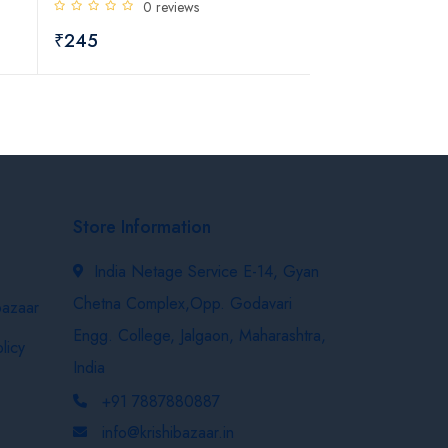
0 reviews
₹684
₹245
Store Information
India Netage Service E-14, Gyan
Chetna Complex,Opp. Godavari
bazaar
Engg. College, Jalgaon, Maharashtra,
licy
India
+91 7887880887
info@krishibazaar.in