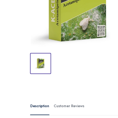
Description
Customer Reviews