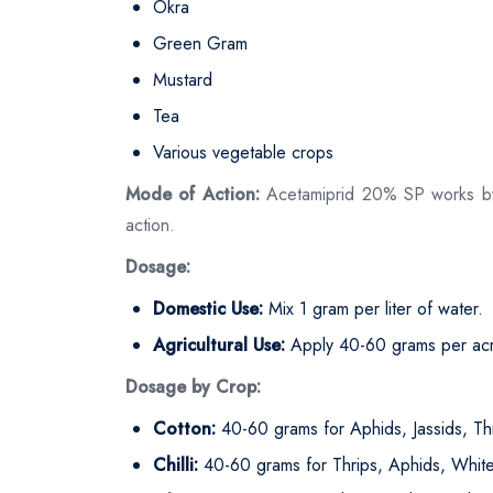
Okra
Green Gram
Mustard
Tea
Various vegetable crops
Mode of Action:
Acetamiprid 20% SP works by di
action.
Dosage:
Domestic Use:
Mix 1 gram per liter of water.
Agricultural Use:
Apply 40-60 grams per acre
Dosage by Crop:
Cotton:
40-60 grams for Aphids, Jassids, Th
Chilli:
40-60 grams for Thrips, Aphids, White