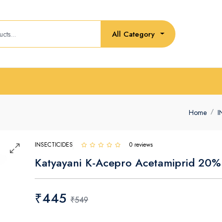
All Category
Home
I
INSECTICIDES
0 reviews
Katyayani K-Acepro Acetamiprid 20%
₹445
₹549