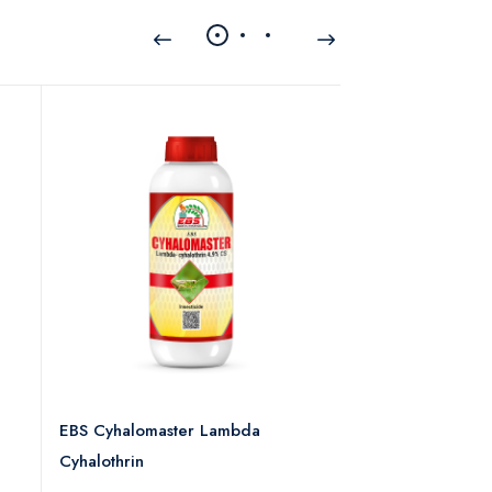
EBS Cyhalomaster Lambda
EBS Defender-30
Cyhalothrin
0 rev