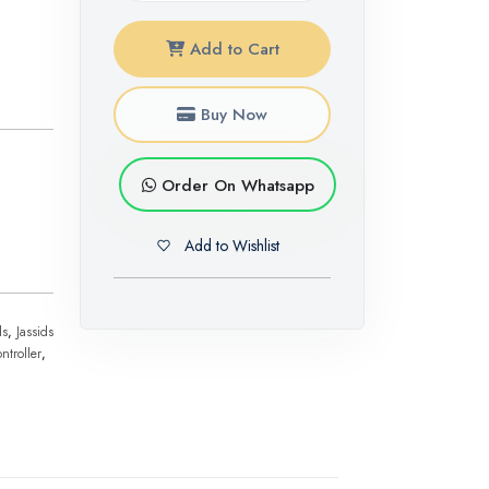
Add to Cart
Buy Now
Order On Whatsapp
Add to Wishlist
ds
,
Jassids
ntroller
,