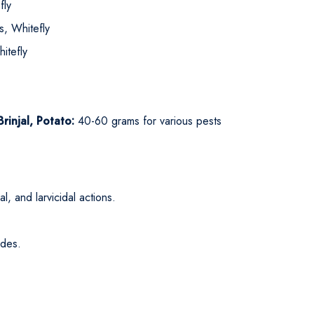
fly
, Whitefly
itefly
injal, Potato:
40-60 grams for various pests
l, and larvicidal actions.
ides.