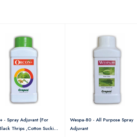
 - Spray Adjuvant (For
Wespa-80 - All Purpose Spray
 Black Thrips ,Cotton Sucking
Adjuvant