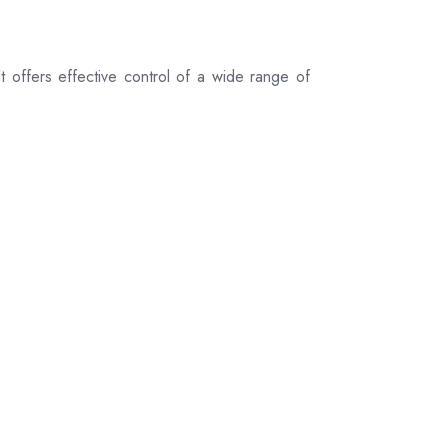
 offers effective control of a wide range of