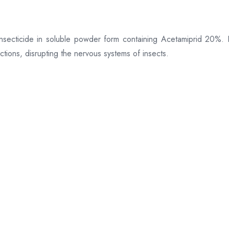
secticide in soluble powder form containing Acetamiprid 20%. It
ctions, disrupting the nervous systems of insects.