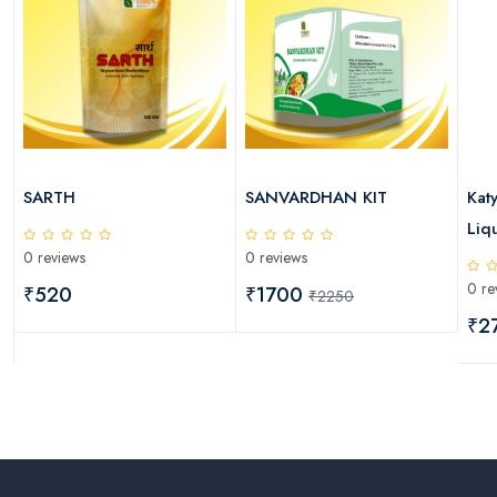
SARTH
SANVARDHAN KIT
Kat
Liqu
0 reviews
0 reviews
0 re
₹520
₹1700
₹2250
₹2