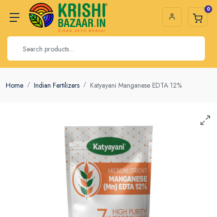
0
Home
Indian Fertilizers
Katyayani Manganese EDTA 12%