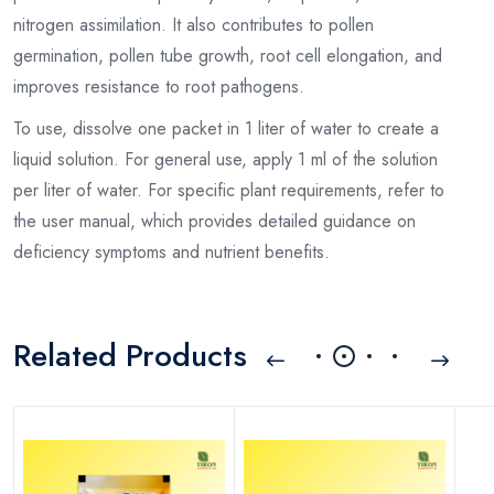
nitrogen assimilation. It also contributes to pollen
germination, pollen tube growth, root cell elongation, and
improves resistance to root pathogens.
To use, dissolve one packet in 1 liter of water to create a
liquid solution. For general use, apply 1 ml of the solution
per liter of water. For specific plant requirements, refer to
the user manual, which provides detailed guidance on
deficiency symptoms and nutrient benefits.
Related Products