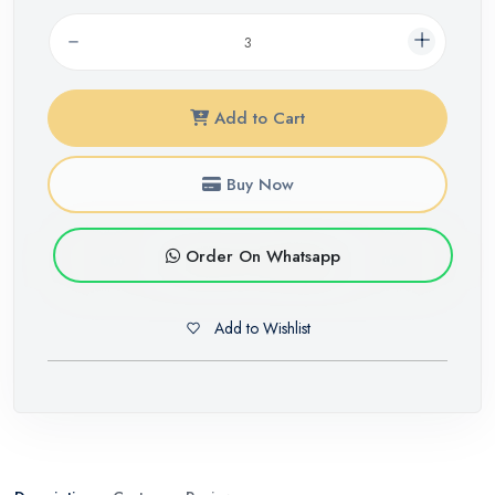
Add to Cart
Buy Now
Order On Whatsapp
Add to Wishlist