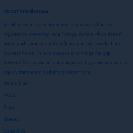
About Krishibazaar
Krishibazaar.in is an independent and unbiased business
organisation owned by India Netage Service which doesn’t
aim to push, promote or benefit any particular product or a
business house. Its sole purpose is to bridge the gap
between the consumers and companies by providing each an
equally transparent platform to benefit from.
Quick Link
FAQS
Blogs
Sitemap
Contact Us