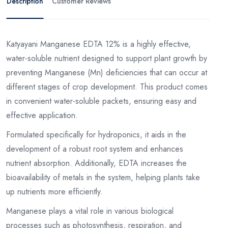
Description
Customer Reviews
Katyayani Manganese EDTA 12% is a highly effective,
water-soluble nutrient designed to support plant growth by
preventing Manganese (Mn) deficiencies that can occur at
different stages of crop development. This product comes
in convenient water-soluble packets, ensuring easy and
effective application.
Formulated specifically for hydroponics, it aids in the
development of a robust root system and enhances
nutrient absorption. Additionally, EDTA increases the
bioavailability of metals in the system, helping plants take
up nutrients more efficiently.
Manganese plays a vital role in various biological
processes such as photosynthesis, respiration, and