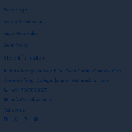
Seller Login
Sell on Krishibazaar
Kisan Mitra Policy
Seller Policy
Store Information
India Netage Service E-14, Gyan Chetna Complex,Opp.
Godavari Engg. College, Jalgaon, Maharashtra, India
+91 7887880887
info@krishibazaar.in
Follow us