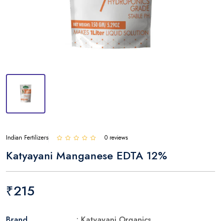
Indian Fertilizers
0 reviews
Katyayani Manganese EDTA 12%
₹215
Brand
: Katyayani Organics.