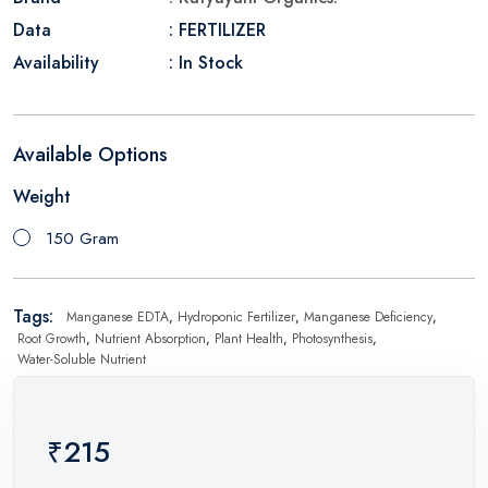
Data
: FERTILIZER
Availability
: In Stock
Available Options
Weight
150 Gram
Tags:
Manganese EDTA
,
Hydroponic Fertilizer
,
Manganese Deficiency
,
Root Growth
,
Nutrient Absorption
,
Plant Health
,
Photosynthesis
,
Water-Soluble Nutrient
₹215