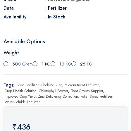
Data
: Fertilizer
Availability
: In Stock
Available Options
Weight
500 Gram
1 KG
10 KG
25 KG
Tags:
Zinc Fertilizer
,
Chelated Zinc
,
Micronutrient Fertilizer
,
Crop Health Solution
,
Chlorophyll Booster
,
Plant Growth Support
,
Improved Crop Yield
,
Zinc Deficiency Correction
,
Foliar Spray Fertilizer
,
Water-Soluble Fertilizer
₹436