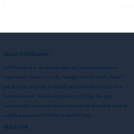
About Krishibazaar
Krishibazaar.in is an independent and unbiased business
organisation owned by India Netage Service which doesn’t
aim to push, promote or benefit any particular product or a
business house. Its sole purpose is to bridge the gap
between the consumers and companies by providing each an
equally transparent platform to benefit from.
Quick Link