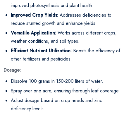
improved photosynthesis and plant health.
Improved Crop Yields:
Addresses deficiencies to
reduce stunted growth and enhance yields.
Versatile Application:
Works across different crops,
weather conditions, and soil types.
Efficient Nutrient Utilization:
Boosts the efficiency of
other fertilizers and pesticides.
Dosage:
Dissolve 100 grams in 150-200 liters of water.
Spray over one acre, ensuring thorough leaf coverage.
Adjust dosage based on crop needs and zinc
deficiency levels.