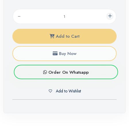
Add to Cart
Buy Now
Order On Whatsapp
Add to Wishlist