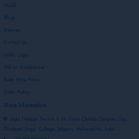
FAQS
Blogs
Sitemap
Contact Us
Seller Login
Sell on Krishibazaar
Kisan Mitra Policy
Seller Policy
Store Information
India Netage Service E-14, Gyan Chetna Complex,Opp.
Godavari Engg. College, Jalgaon, Maharashtra, India