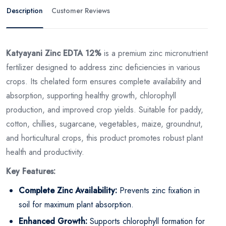
Description
Customer Reviews
Katyayani Zinc EDTA 12%
is a premium zinc micronutrient
fertilizer designed to address zinc deficiencies in various
crops. Its chelated form ensures complete availability and
absorption, supporting healthy growth, chlorophyll
production, and improved crop yields. Suitable for paddy,
cotton, chillies, sugarcane, vegetables, maize, groundnut,
and horticultural crops, this product promotes robust plant
health and productivity.
Key Features:
Complete Zinc Availability:
Prevents zinc fixation in
soil for maximum plant absorption.
Enhanced Growth:
Supports chlorophyll formation for