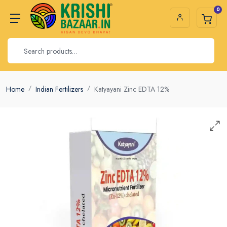
0
Home
Indian Fertilizers
Katyayani Zinc EDTA 12%