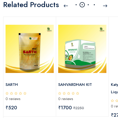
Related Products
SARTH
SANVARDHAN KIT
Kat
Liqu
0 reviews
0 reviews
0 re
₹520
₹1700
₹2250
₹2