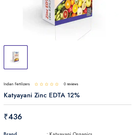
Indian Fertilizers
0 reviews
Katyayani Zinc EDTA 12%
₹436
Brand
: Katyayani Organics.