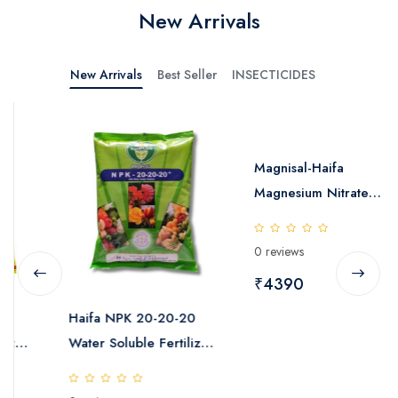
New Arrivals
New Arrivals
Best Seller
INSECTICIDES
Magnisal-Haifa
Magnesium Nitrate
Water Soluble Fertilizer
25kg
0 reviews
₹4390
Haifa NPK 20-20-20
Water Soluble Fertilizer
25kg