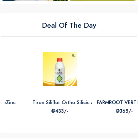
Deal Of The Day
Tiron Siliflor Ortho Silicic Acid 2
FARMROOT VERTICILLIUM L
@433/-
@368/-