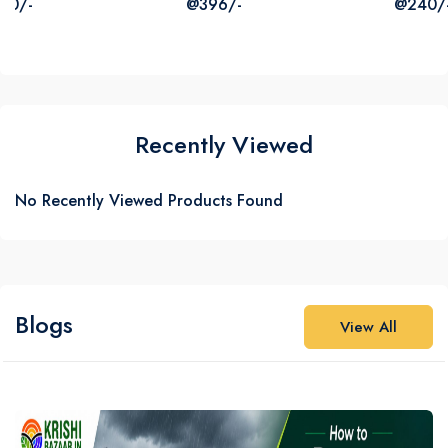
@396/-
@240/-
₹387
₹725
Recently Viewed
No Recently Viewed Products Found
Blogs
View All