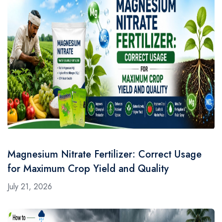
Magnesium Nitrate Fertilizer: Correct Usage
for Maximum Crop Yield and Quality
July 21, 2026