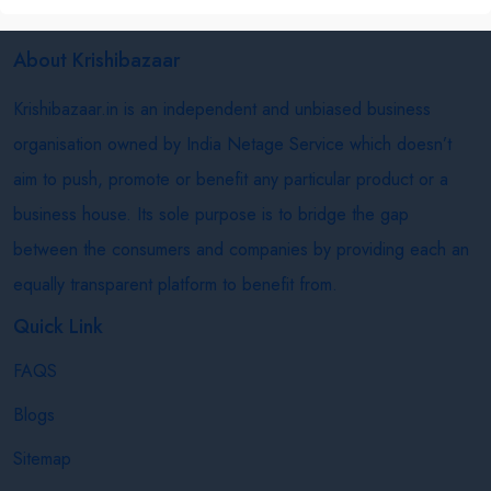
About Krishibazaar
Krishibazaar.in is an independent and unbiased business
organisation owned by India Netage Service which doesn’t
aim to push, promote or benefit any particular product or a
business house. Its sole purpose is to bridge the gap
between the consumers and companies by providing each an
equally transparent platform to benefit from.
Quick Link
FAQS
Blogs
Sitemap