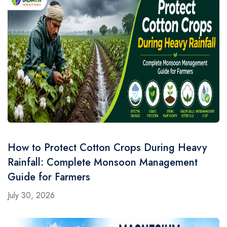
How to Protect Cotton Crops During Heavy
Rainfall: Complete Monsoon Management
Guide for Farmers
July 30, 2026