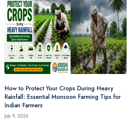
How to Protect Your Crops During Heavy
Rainfall: Essential Monsoon Farming Tips for
Indian Farmers
July 9, 2026