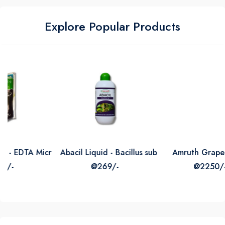
Explore Popular Products
icrogranules Micro Nutrient Mixture
Abacil Liquid - Bacillus subtilis
Amruth Grape Grow
@269/-
@2250/-