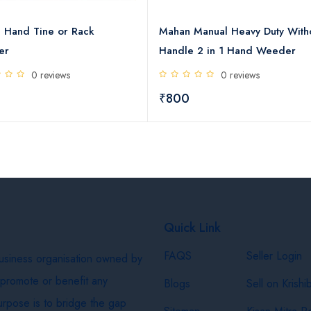
 Hand Tine or Rack
Mahan Manual Heavy Duty With
er
Handle 2 in 1 Hand Weeder
0 reviews
0 reviews
0
₹800
Quick Link
FAQS
Seller Login
business organisation owned by
 promote or benefit any
Blogs
Sell on Krishi
purpose is to bridge the gap