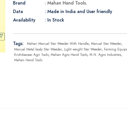
Brand
: Mahan Hand Tools.
Data
: Made in India and User friendly
Availability
: In Stock
Tags:
Mahan Manual Star Weeder With Handle
,
Manual Star Weeder
,
Manual Metal body Star Weeder
,
Light weight Star Weeder
,
Farming Equip
Krishibazaar Agri Tools
,
Mahan Agro Hand Tools
,
M.N. Agro Industries
,
Mahan Hand Tools
: