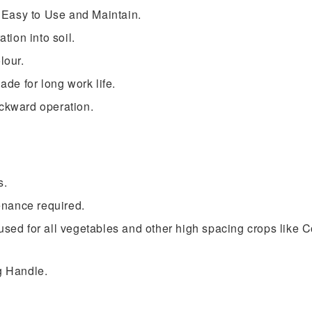
sy to Use and Maintain.
ion into soil.
lour.
e for long work life.
ackward operation.
s.
nance required.
 used for all vegetables and other high spacing crops like
g Handle.