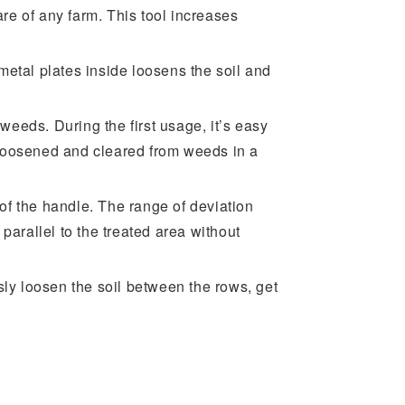
are of any farm. This tool increases
metal plates inside loosens the soil and
 weeds. During the first usage, it’s easy
s loosened and cleared from weeds in a
n of the handle. The range of deviation
arallel to the treated area without
sly loosen the soil between the rows, get