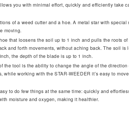
llows you with minimal effort, quickly and efficiently take c
tions of a weed cutter and a hoe. A metal star with special 
le moving.
hoe that loosens the soil up to 1 inch and pulls the roots of
 back and forth movements, without aching back. The soil i
nch, the depth of the blade is up to 1 inch.
f the tool is the ability to change the angle of the directio
us, while working with the STAR-WEEDER it’s easy to move p
asy to do few things at the same time: quickly and effortles
with moisture and oxygen, making it healthier.