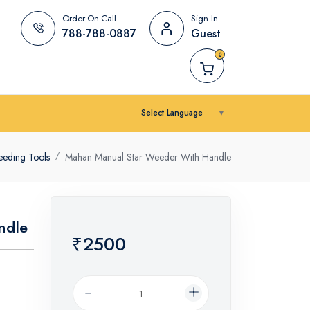
Order-On-Call
Sign In
788-788-0887
Guest
0
Select Language
▼
eding Tools
Mahan Manual Star Weeder With Handle
ndle
₹2500