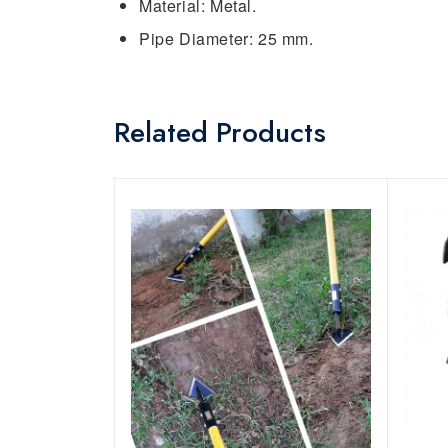
Material: Metal.
Pipe Diameter: 25 mm.
Related Products