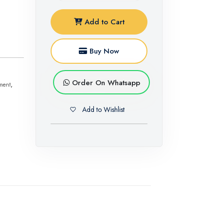
Add to Cart
Buy Now
Order On Whatsapp
ment
,
Add to Wishlist