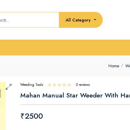
All Category
Home
We
Weeding Tools
0 reviews
Mahan Manual Star Weeder With Ha
₹2500