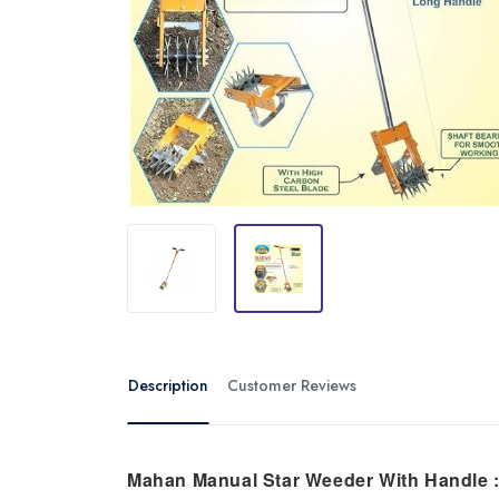
Description
Customer Reviews
Mahan Manual Star Weeder With Handle 