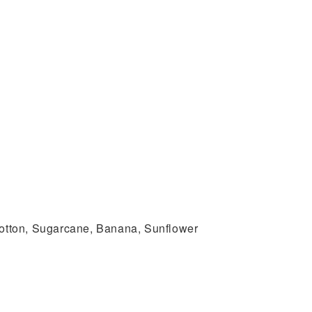
 Cotton, Sugarcane, Banana, Sunflower