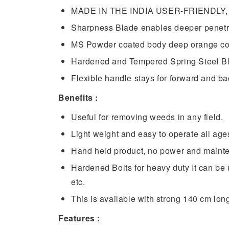
MADE IN THE INDIA USER-FRIENDLY, Ea
Sharpness Blade enables deeper penetrat
MS Powder coated body deep orange co
Hardened and Tempered Spring Steel Blad
Flexible handle stays for forward and b
Benefits :
Useful for removing weeds in any field.
Light weight and easy to operate all age
Hand held product, no power and mainte
Hardened Bolts for heavy duty It can be
etc.
This is available with strong 140 cm lon
Features :