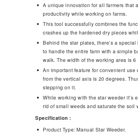
A unique innovation for all farmers that a
productivity while working on farms.
This tool successfully combines the func
crashes up the hardened dry pieces whi
Behind the star plates, there’s a special 
to handle the entire farm with a simple
walk. The width of the working area is 6 i
An important feature for convenient use o
from the vertical axis is 20 degrees. Th
stepping on it.
While working with the star weeder it’s e
rid of small weeds and saturate the soil 
Specification :
Product Type: Manual Star Weeder.