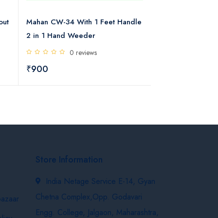
out
Mahan CW-34 With 1 Feet Handle
Mahan Manual C
2 in 1 Hand Weeder
Handle 2 in 1 H
0 reviews
0 rev
₹900
₹1300
Store Information
India Netage Service E-14, Gyan
Chetna Complex,Opp. Godavari
bazaar
Engg. College, Jalgaon, Maharashtra,