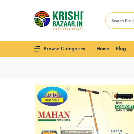
Home
Blog
Browse Categories