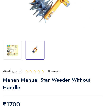
Weeding Tools
0 reviews
Mahan Manual Star Weeder Without
Handle
₹1700