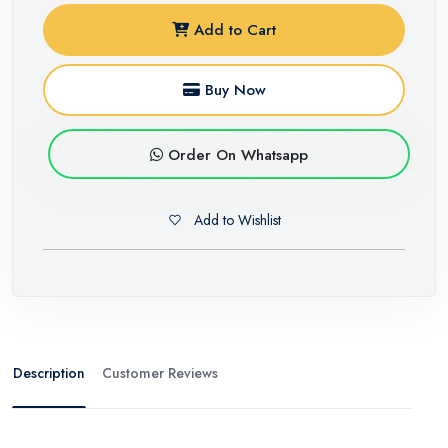
Add to Cart
Buy Now
Order On Whatsapp
Add to Wishlist
Description
Customer Reviews