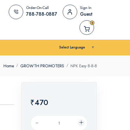
Order-On-Call
Sign In
788-788-0887
Guest
0
Select Language
▼
Home
GROWTH PROMOTERS
NPK Easy 8-8-8
₹470