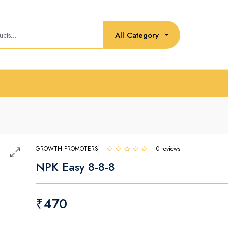
All Category
GROWTH PROMOTERS
0 reviews
NPK Easy 8-8-8
₹470