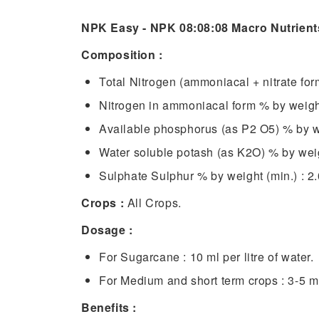
NPK Easy - NPK 08:08:08 Macro Nutrient
Composition :
Total Nitrogen (ammoniacal + nitrate for
Nitrogen in ammoniacal form % by weight
Available phosphorus (as P2 O5) % by we
Water soluble potash (as K2O) % by weigh
Sulphate Sulphur % by weight (min.) : 2.
Crops :
All Crops.
Dosage :
For Sugarcane : 10 ml per litre of water.
For Medium and short term crops : 3-5 ml 
Benefits :