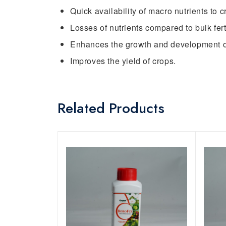
Quick availability of macro nutrients to c
Losses of nutrients compared to bulk ferti
Enhances the growth and development o
Improves the yield of crops.
Related Products