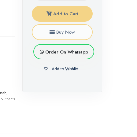
Add to Cart
Buy Now
Order On Whatsapp
Add to Wishlist
tash
,
 Nutrients