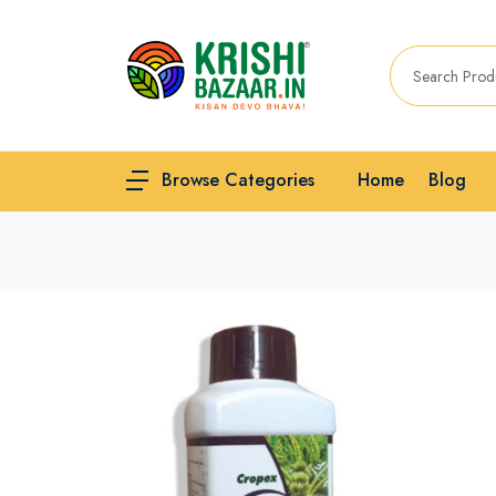
Home
Blog
Browse Categories