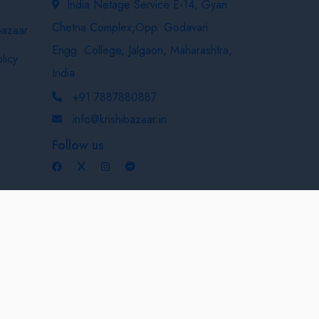
India Netage Service E-14, Gyan
Chetna Complex,Opp. Godavari
bazaar
Engg. College, Jalgaon, Maharashtra,
licy
India
+91 7887880887
info@krishibazaar.in
Follow us
Developed & Maintained By
Nexevo Technologies