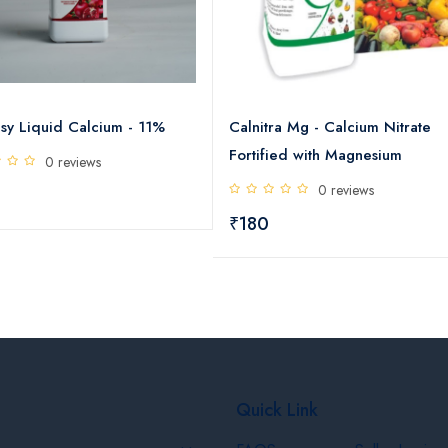
sy Liquid Calcium - 11%
Calnitra Mg - Calcium Nitrate
Fortified with Magnesium
0 reviews
0 reviews
₹180
Quick Link