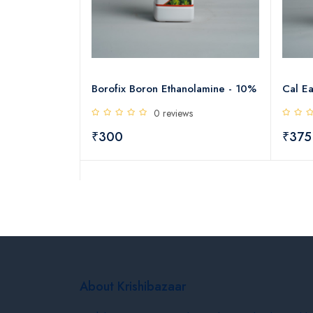
h GA3
Borofix Boron Ethanolamine - 10%
Cal Ea
0 reviews
s
₹300
₹375
About Krishibazaar