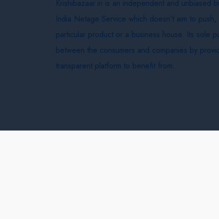
Krishibazaar.in is an independent and unbiased 
India Netage Service which doesn’t aim to push,
particular product or a business house. Its sole 
between the consumers and companies by provid
transparent platform to benefit from.
Krishi Bazaar © 2026
Terms & Conditions
Delivery 