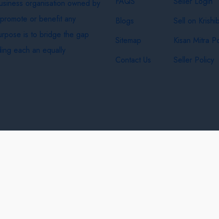
FAQS
Seller Login
business organisation owned by
 promote or benefit any
Blogs
Sell on Krishi
purpose is to bridge the gap
Sitemap
Kisan Mitra Po
ing each an equally
Contact Us
Seller Policy
& Shipping Policy
Privacy Policy