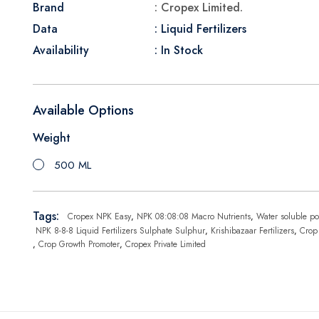
Brand
: Cropex Limited.
Data
: Liquid Fertilizers
Availability
: In Stock
Available Options
Weight
500 ML
Tags:
Cropex NPK Easy
,
NPK 08:08:08 Macro Nutrients
,
Water soluble po
NPK 8-8-8 Liquid Fertilizers Sulphate Sulphur
,
Krishibazaar Fertilizers
,
Crop
,
Crop Growth Promoter
,
Cropex Private Limited