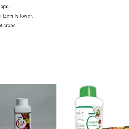
rops.
lizers is lower.
f crops.