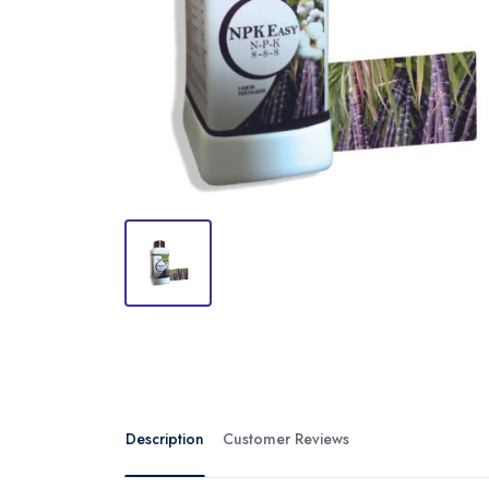
Description
Customer Reviews