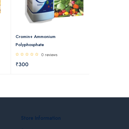
Cromin+ Ammonium
Ecofit (Clove Anti
Polyphosphate
Diseases)
0 reviews
5 rev
₹300
₹346
₹384
Store Information