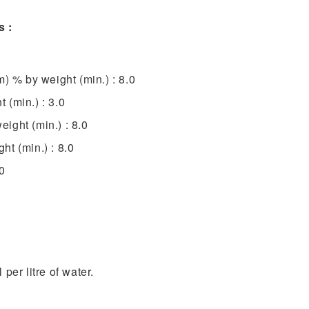
s :
m) % by weight (min.) : 8.0
 (min.) : 3.0
ight (min.) : 8.0
t (min.) : 8.0
0
per litre of water.