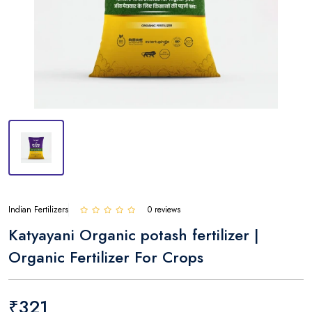
Indian Fertilizers
0 reviews
Katyayani Organic potash fertilizer |
Organic Fertilizer For Crops
₹321