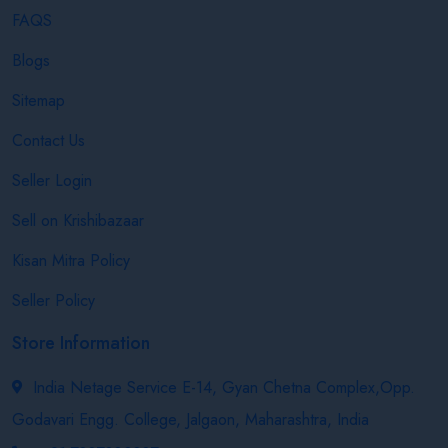
FAQS
Blogs
Sitemap
Contact Us
Seller Login
Sell on Krishibazaar
Kisan Mitra Policy
Seller Policy
Store Information
India Netage Service E-14, Gyan Chetna Complex,Opp.
Godavari Engg. College, Jalgaon, Maharashtra, India