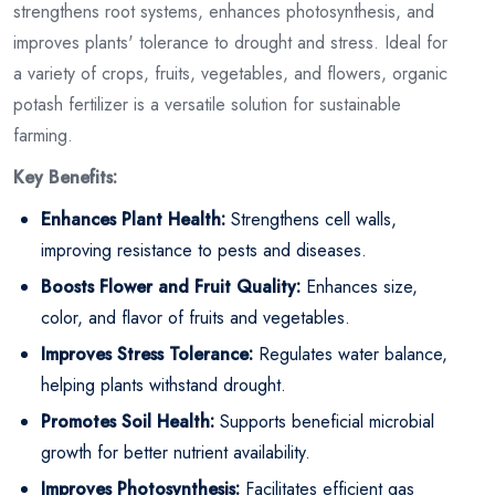
strengthens root systems, enhances photosynthesis, and
improves plants' tolerance to drought and stress. Ideal for
a variety of crops, fruits, vegetables, and flowers, organic
potash fertilizer is a versatile solution for sustainable
farming.
Key Benefits:
Enhances Plant Health:
Strengthens cell walls,
improving resistance to pests and diseases.
Boosts Flower and Fruit Quality:
Enhances size,
color, and flavor of fruits and vegetables.
Improves Stress Tolerance:
Regulates water balance,
helping plants withstand drought.
Promotes Soil Health:
Supports beneficial microbial
growth for better nutrient availability.
Improves Photosynthesis:
Facilitates efficient gas