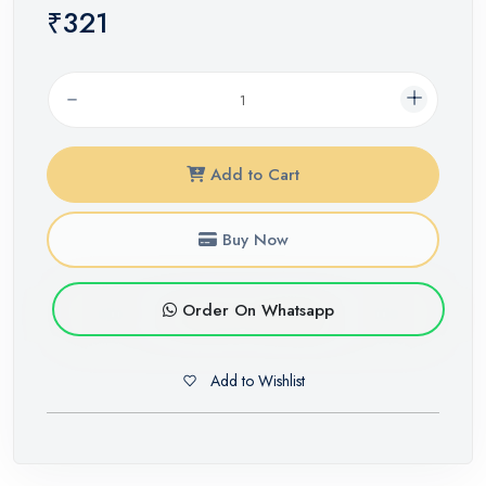
₹321
Add to Cart
Buy Now
Order On Whatsapp
Add to Wishlist