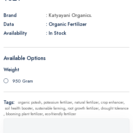
Brand
: Katyayani Organics.
Data
: Organic Fertilizer
Availability
: In Stock
Available Options
Weight
950 Gram
Tags:
organic potash
,
potassium fertilizer
,
natural fertilizer
,
crop enhancer
,
soil health booster
,
sustainable farming
,
root growth fertilizer
,
drought tolerance
,
blooming plant fertilizer
,
eco-friendly fertilizer