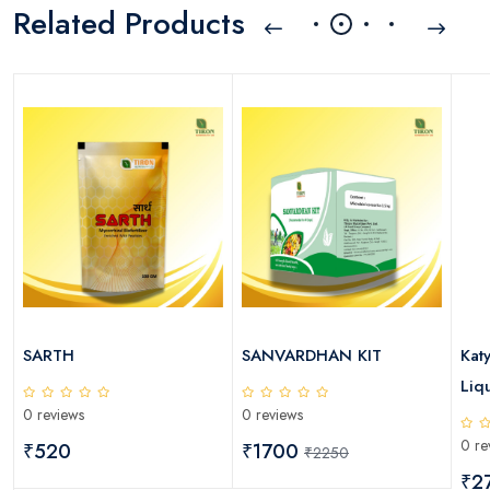
Related Products
SARTH
SANVARDHAN KIT
Kat
Liqu
0 reviews
0 reviews
0 re
₹520
₹1700
₹2250
₹2