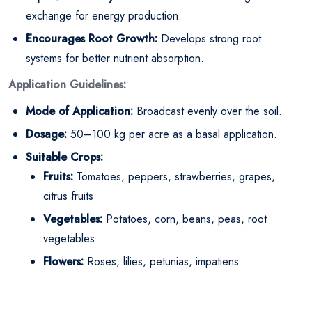
exchange for energy production.
Encourages Root Growth:
Develops strong root
systems for better nutrient absorption.
Application Guidelines:
Mode of Application:
Broadcast evenly over the soil.
Dosage:
50–100 kg per acre as a basal application.
Suitable Crops:
Fruits:
Tomatoes, peppers, strawberries, grapes,
citrus fruits
Vegetables:
Potatoes, corn, beans, peas, root
vegetables
Flowers:
Roses, lilies, petunias, impatiens