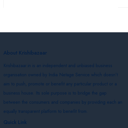
About Krishibazaar
Krishibazaar.in is an independent and unbiased business
organisation owned by India Netage Service which doesn’t
aim to push, promote or benefit any particular product or a
business house. Its sole purpose is to bridge the gap
between the consumers and companies by providing each an
equally transparent platform to benefit from.
Quick Link