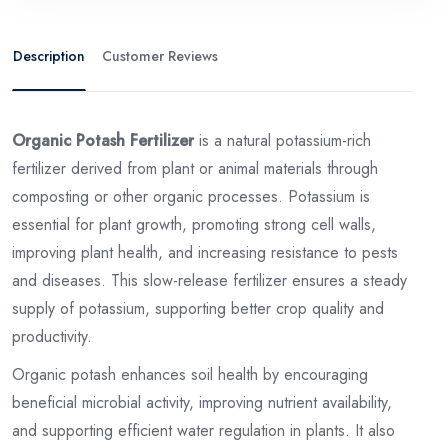
Description
Customer Reviews
Organic Potash Fertilizer
is a natural potassium-rich
fertilizer derived from plant or animal materials through
composting or other organic processes. Potassium is
essential for plant growth, promoting strong cell walls,
improving plant health, and increasing resistance to pests
and diseases. This slow-release fertilizer ensures a steady
supply of potassium, supporting better crop quality and
productivity.
Organic potash enhances soil health by encouraging
beneficial microbial activity, improving nutrient availability,
and supporting efficient water regulation in plants. It also