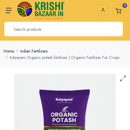
0
Home
Indian Fertilizers
Katyayani Organic potash fertilizer | Organic Fertilizer For Crops