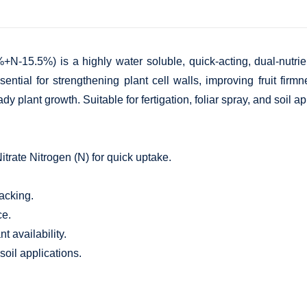
N-15.5%) is a highly water soluble, quick-acting, dual-nutrient
sential for strengthening plant cell walls, improving fruit firm
dy plant growth. Suitable for fertigation, foliar spray, and soil a
trate Nitrogen (N) for quick uptake.
racking.
ce.
t availability.
 soil applications.