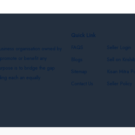
Quick Link
FAQS
Seller Login
business organisation owned by
 promote or benefit any
Blogs
Sell on Krishi
purpose is to bridge the gap
Sitemap
Kisan Mitra Po
ing each an equally
Contact Us
Seller Policy