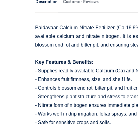
Description
Customer Reviews
Paidavaar Calcium Nitrate Fertilizer (Ca-18.8%+
available calcium and nitrate nitrogen. It is es
blossom end rot and bitter pit, and ensuring stea
Key Features & Benefits:
- Supplies readily available Calcium (Ca) and Ni
- Enhances fruit firmness, size, and shelf life.
- Controls blossom end rot, bitter pit, and fruit c
- Strengthens plant structure and stress toleran
- Nitrate form of nitrogen ensures immediate plan
- Works well in drip irrigation, foliar sprays, and
- Safe for sensitive crops and soils.