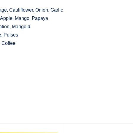
ge, Cauliflower, Onion, Garlic
, Apple, Mango, Papaya
tion, Marigold
e, Pulses
, Coffee