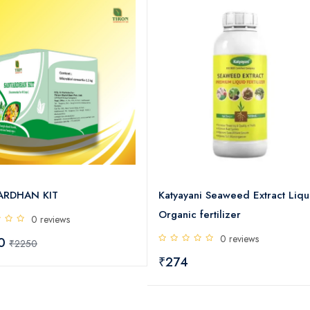
ARDHAN KIT
Katyayani Seaweed Extract Liqu
Organic fertilizer
0 reviews
0 reviews
00
₹2250
₹274