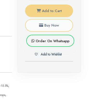
Add to Cart
Buy Now
Order On Whatsapp
Add to Wishlist
-15.5%
,
crops
,