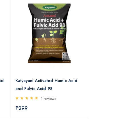
id
Katyayani Activated Humic Acid
KATYAYANI BHUM
and Fulvic Acid 98
MYCORRHIZA BIO
1 reviews
0 rev
₹299
₹382