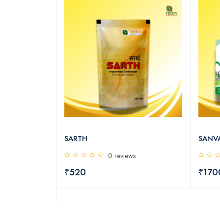
SARTH
SANV
s
0 reviews
₹520
₹17