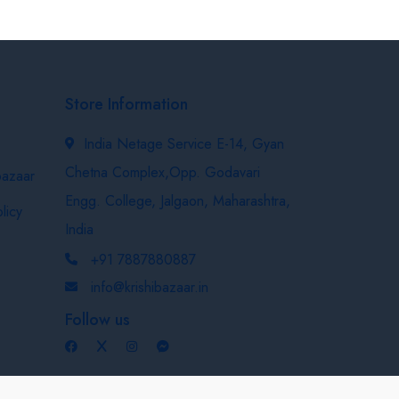
Store Information
India Netage Service E-14, Gyan
Chetna Complex,Opp. Godavari
bazaar
Engg. College, Jalgaon, Maharashtra,
licy
India
+91 7887880887
info@krishibazaar.in
Follow us