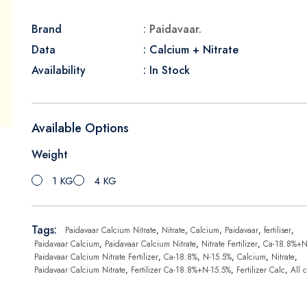
Brand
: Paidavaar.
Data
: Calcium + Nitrate
Availability
: In Stock
Available Options
Weight
1 KG
4 KG
Tags:
Paidavaar Calcium Nitrate
,
Nitrate
,
Calcium
,
Paidavaar
,
fertiliser
,
Paidavaar Calcium
,
Paidavaar Calcium Nitrate
,
Nitrate Fertilizer
,
Ca-18.8%+N
Paidavaar Calcium Nitrate Fertilizer
,
Ca-18.8%
,
N-15.5%
,
Calcium
,
Nitrate
,
Paidavaar Calcium Nitrate
,
Fertilizer Ca-18.8%+N-15.5%
,
Fertilizer Calc
,
All 