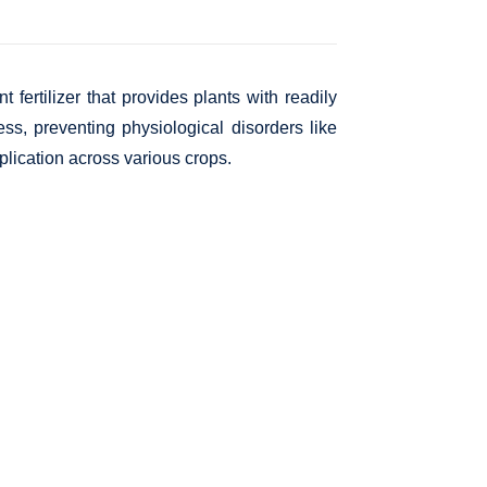
 fertilizer that provides plants with readily
ness, preventing physiological disorders like
pplication across various crops.