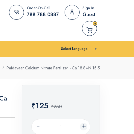
Order-On-Call
Sign In
788-788-0887
Guest
0
Select Language
▼
Paidavaar Calcium Nitrate Fertilizer - Ca 18.8+N 15.5
 Ca
₹125
₹250