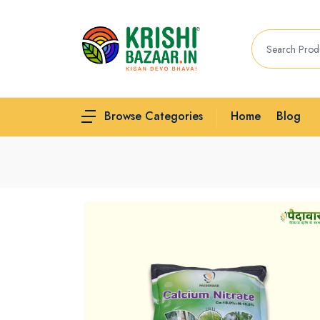
Home
Blog
Browse Categories