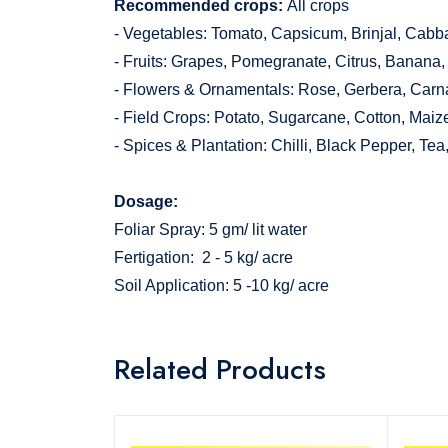
Recommended crops:
All crops
- Vegetables: Tomato, Capsicum, Brinjal, Cabba
- Fruits: Grapes, Pomegranate, Citrus, Banana
- Flowers & Ornamentals: Rose, Gerbera, Carna
- Field Crops: Potato, Sugarcane, Cotton, Maiz
- Spices & Plantation: Chilli, Black Pepper, Tea
Dosage:
Foliar Spray: 5 gm/ lit water
Fertigation: 2 - 5 kg/ acre
Soil Application: 5 -10 kg/ acre
Related Products