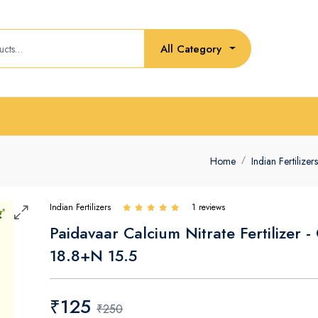
All Category
Home
Indian Fertilizers
Indian Fertilizers
1 reviews
Paidavaar Calcium Nitrate Fertilizer -
18.8+N 15.5
₹125
₹250