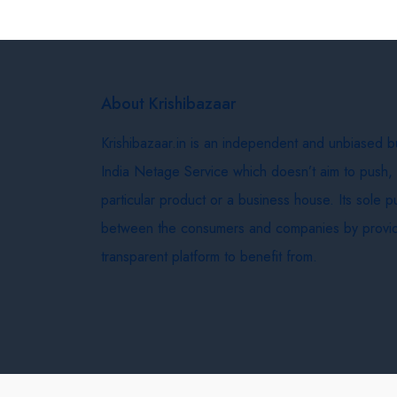
About Krishibazaar
Krishibazaar.in is an independent and unbiased 
India Netage Service which doesn’t aim to push,
particular product or a business house. Its sole 
between the consumers and companies by provid
transparent platform to benefit from.