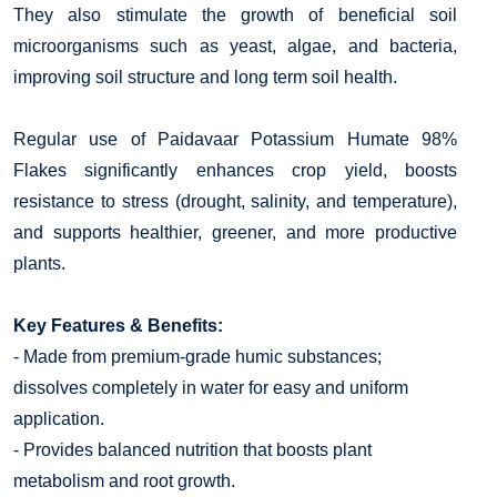
They also stimulate the growth of beneficial soil
microorganisms such as yeast, algae, and bacteria,
improving soil structure and long term soil health.
Regular use of Paidavaar Potassium Humate 98%
Flakes significantly enhances crop yield, boosts
resistance to stress (drought, salinity, and temperature),
and supports healthier, greener, and more productive
plants.
Key Features & Benefits:
- Made from premium-grade humic substances;
dissolves completely in water for easy and uniform
application.
- Provides balanced nutrition that boosts plant
metabolism and root growth.