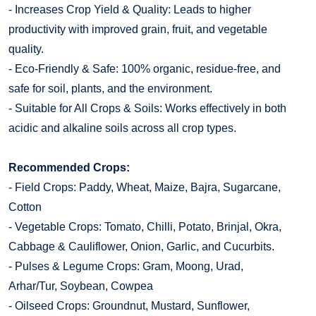
- Increases Crop Yield & Quality: Leads to higher
productivity with improved grain, fruit, and vegetable
quality.
- Eco-Friendly & Safe: 100% organic, residue-free, and
safe for soil, plants, and the environment.
- Suitable for All Crops & Soils: Works effectively in both
acidic and alkaline soils across all crop types.
Recommended Crops:
- Field Crops: Paddy, Wheat, Maize, Bajra, Sugarcane,
Cotton
- Vegetable Crops: Tomato, Chilli, Potato, Brinjal, Okra,
Cabbage & Cauliflower, Onion, Garlic, and Cucurbits.
- Pulses & Legume Crops: Gram, Moong, Urad,
Arhar/Tur, Soybean, Cowpea
- Oilseed Crops: Groundnut, Mustard, Sunflower,