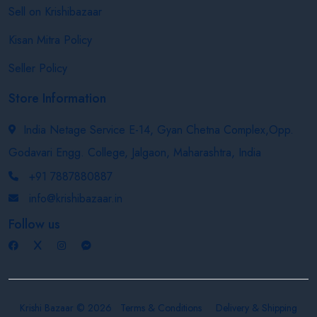
Sell on Krishibazaar
Kisan Mitra Policy
Seller Policy
Store Information
India Netage Service E-14, Gyan Chetna Complex,Opp.
Godavari Engg. College, Jalgaon, Maharashtra, India
+91 7887880887
info@krishibazaar.in
Follow us
Krishi Bazaar © 2026
Terms & Conditions
Delivery & Shipping