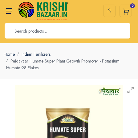
0
Home
Indian Fertilizers
Paidavaar Humate Super Plant Growth Promoter - Potassium
Humate 98 Flakes