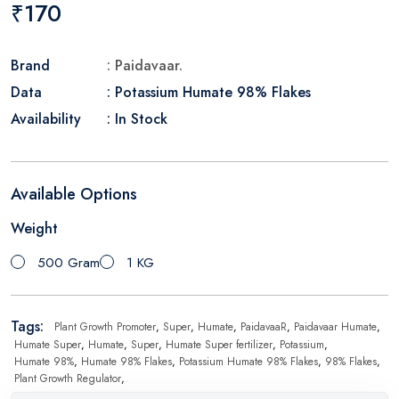
₹170
Brand
: Paidavaar.
Data
: Potassium Humate 98% Flakes
Availability
: In Stock
Available Options
Weight
500 Gram
1 KG
Tags:
Plant Growth Promoter
,
Super
,
Humate
,
PaidavaaR
,
Paidavaar Humate
,
Humate Super
,
Humate
,
Super
,
Humate Super fertilizer
,
Potassium
,
Humate 98%
,
Humate 98% Flakes
,
Potassium Humate 98% Flakes
,
98% Flakes
,
Plant Growth Regulator
,