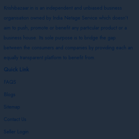
Krishibazaar.in is an independent and unbiased business
organisation owned by India Netage Service which doesn’t
aim to push, promote or benefit any particular product or a
business house. Its sole purpose is to bridge the gap
between the consumers and companies by providing each an
equally transparent platform to benefit from.
Quick Link
FAQS
Blogs
Sitemap
Contact Us
Seller Login