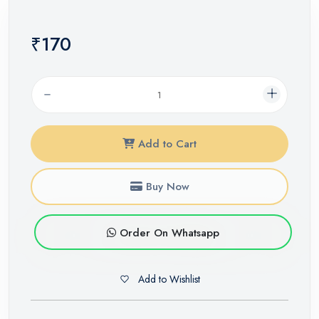
₹170
Add to Cart
Buy Now
Order On Whatsapp
Add to Wishlist