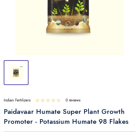
Indian Fertilizers
0 reviews
Paidavaar Humate Super Plant Growth
Promoter - Potassium Humate 98 Flakes