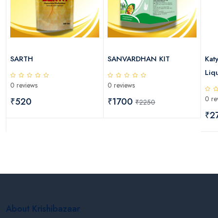
SARTH
SANVARDHAN KIT
Kat
Liqu
0 reviews
0 reviews
0 re
₹520
₹1700
₹2250
₹2
About Krishibazaar