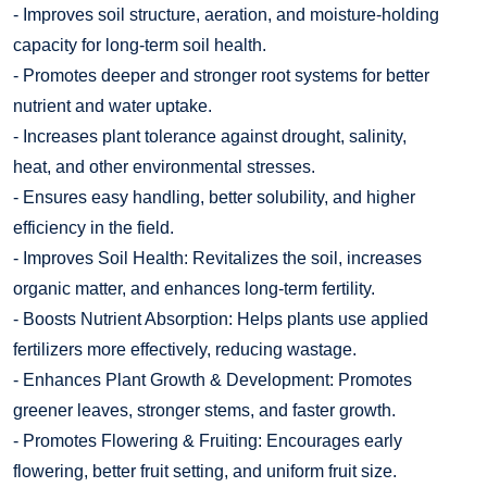
- Improves soil structure, aeration, and moisture-holding
capacity for long-term soil health.
- Promotes deeper and stronger root systems for better
nutrient and water uptake.
- Increases plant tolerance against drought, salinity,
heat, and other environmental stresses.
- Ensures easy handling, better solubility, and higher
efficiency in the field.
- Improves Soil Health: Revitalizes the soil, increases
organic matter, and enhances long-term fertility.
- Boosts Nutrient Absorption: Helps plants use applied
fertilizers more effectively, reducing wastage.
- Enhances Plant Growth & Development: Promotes
greener leaves, stronger stems, and faster growth.
- Promotes Flowering & Fruiting: Encourages early
flowering, better fruit setting, and uniform fruit size.