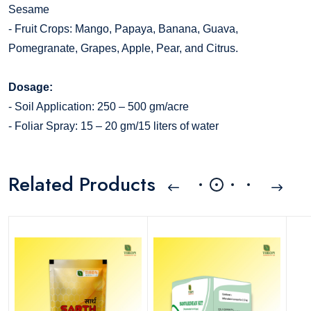
Sesame
- Fruit Crops: Mango, Papaya, Banana, Guava,
Pomegranate, Grapes, Apple, Pear, and Citrus.
Dosage:
- Soil Application: 250 – 500 gm/acre
- Foliar Spray: 15 – 20 gm/15 liters of water
Related Products