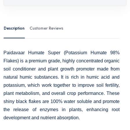
Description
Customer Reviews
Paidavaar Humate Super (Potassium Humate 98%
Flakes) is a premium grade, highly concentrated organic
soil conditioner and plant growth promoter made from
natural humic substances. It is rich in humic acid and
potassium, which work together to improve soil fertility,
plant metabolism, and overall crop performance. These
shiny black flakes are 100% water soluble and promote
the release of enzymes in plants, enhancing root
development and nutrient absorption.