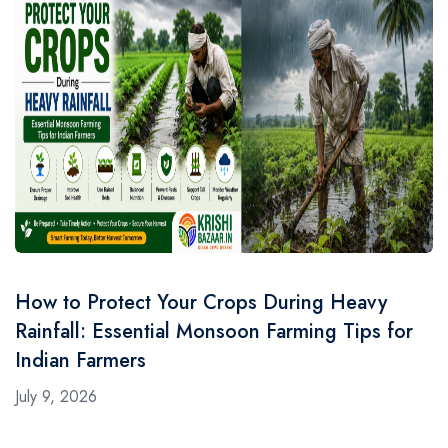
How to Protect Your Crops During Heavy
Rainfall: Essential Monsoon Farming Tips for
Indian Farmers
July 9, 2026