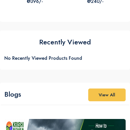
@396/-
@240/-
₹387
₹316
₹1320
₹725
Recently Viewed
No Recently Viewed Products Found
Blogs
View All