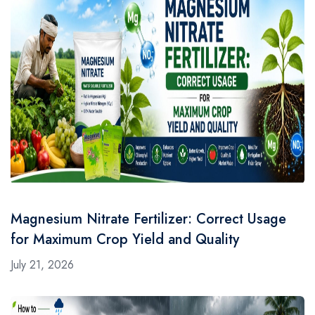
Magnesium Nitrate Fertilizer: Correct Usage
for Maximum Crop Yield and Quality
July 21, 2026