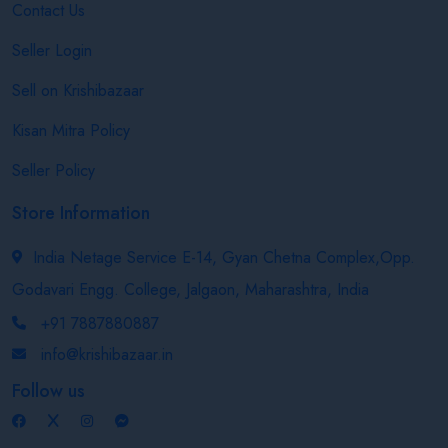
Contact Us
Seller Login
Sell on Krishibazaar
Kisan Mitra Policy
Seller Policy
Store Information
India Netage Service E-14, Gyan Chetna Complex,Opp.
Godavari Engg. College, Jalgaon, Maharashtra, India
+91 7887880887
info@krishibazaar.in
Follow us