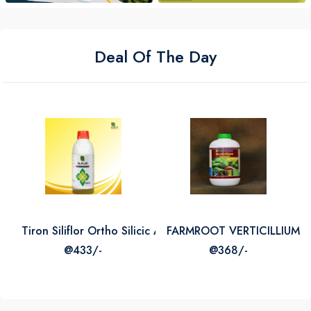
Deal Of The Day
Tiron Siliflor Ortho Silicic Acid 2
FARMROOT VERTICILLIUM L
@433/-
@368/-