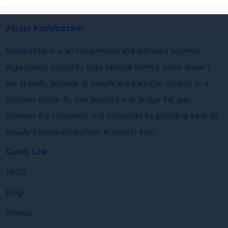
About Krishibazaar
Krishibazaar.in is an independent and unbiased business
organisation owned by India Netage Service which doesn’t
aim to push, promote or benefit any particular product or a
business house. Its sole purpose is to bridge the gap
between the consumers and companies by providing each an
equally transparent platform to benefit from.
Quick Link
FAQS
Blogs
Sitemap