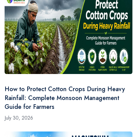
How to Protect Cotton Crops During Heavy
Rainfall: Complete Monsoon Management
Guide for Farmers
July 30, 2026