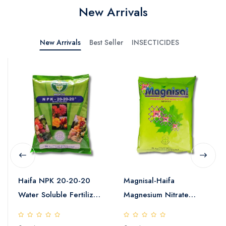
New Arrivals
New Arrivals
Best Seller
INSECTICIDES
Haifa NPK 20-20-20
Magnisal-Haifa
Water Soluble Fertilizer
Magnesium Nitrate
25kg
Water Soluble Fertilizer
25kg