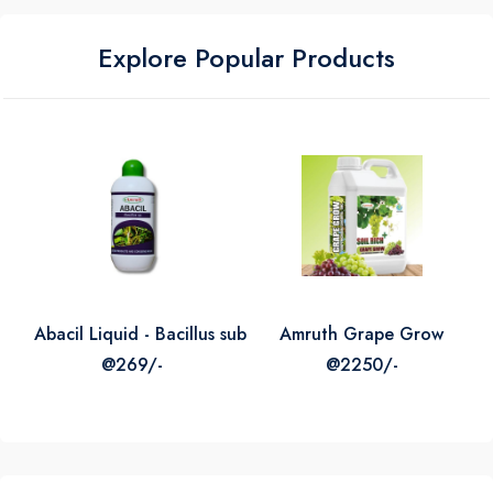
Explore Popular Products
icrogranules Micro Nutrient Mixture
Abacil Liquid - Bacillus subtilis
Amruth Grape Grow
@269/-
@2250/-