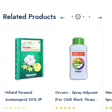
Related Products
a
Hifield Pyramid
Orcon+ - Spray Adjuvant
Wes
Acetamaprid 20% SP
(For Chilli Black Thrips
Spr
,Cotton Sucking Pests &