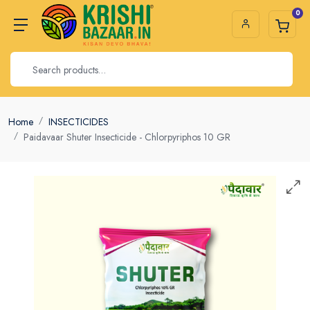
0
Home
INSECTICIDES
Paidavaar Shuter Insecticide - Chlorpyriphos 10 GR