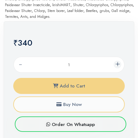
Paidavaar Shuter Insecticide
,
krishiMART
,
Shuter
,
Chlorpyriphos
,
Chlorpyriphos
,
Paidavaar Shuter
,
Chlorp
,
Stem borer
,
Leaf folder
,
Beetles
,
grubs
,
Gall midge
,
Termites
,
Ants
,
and Midges.
₹340
Add to Cart
Buy Now
Order On Whatsapp