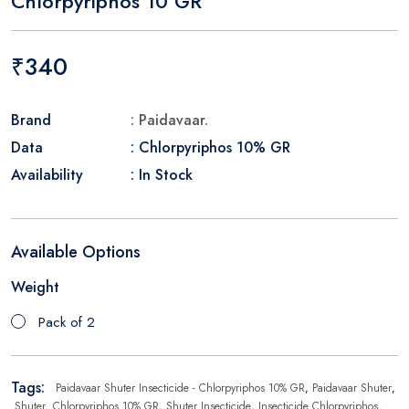
Chlorpyriphos 10 GR
₹340
Brand
: Paidavaar.
Data
: Chlorpyriphos 10% GR
Availability
: In Stock
Available Options
Weight
Pack of 2
Tags:
Paidavaar Shuter Insecticide - Chlorpyriphos 10% GR
,
Paidavaar Shuter
,
Shuter
,
Chlorpyriphos 10% GR
,
Shuter Insecticide
,
Insecticide Chlorpyriphos
,