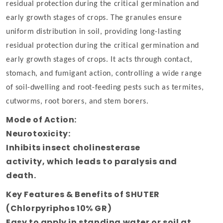
residual protection during the critical germination and
early growth stages of crops. The granules ensure
uniform distribution in soil, providing long-lasting
residual protection during the critical germination and
early growth stages of crops. It acts through contact,
stomach, and fumigant action, controlling a wide range
of soil-dwelling and root-feeding pests such as termites,
cutworms, root borers, and stem borers.
Mode of Action:
Neurotoxicity
:
Inhibits
insect
cholinesterase
activity
,
which
leads
to paralysis and
death.
Key Features & Benefits of SHUTER
(Chlorpyriphos 10% GR)
Easy to apply in standing water or soil at