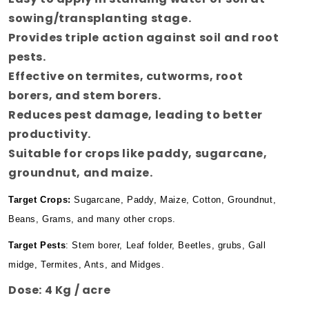
sowing/transplanting stage.
Provides triple action against soil and root
pests.
Effective on termites, cutworms, root
borers, and stem borers.
Reduces pest damage, leading to better
productivity.
Suitable for crops like paddy, sugarcane,
groundnut, and maize
.
Target Crops
:
Sugarcane, Paddy, Maize, Cotton, Groundnut,
Beans, Grams, and many other crops.
Target Pests
: Stem borer, Leaf folder, Beetles, grubs, Gall
midge, Termites, Ants, and Midges.
Dose:
4 Kg / acre