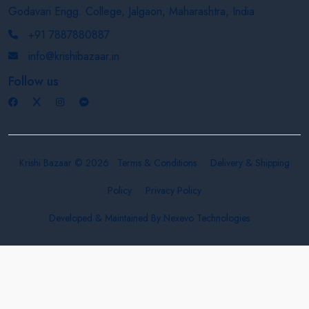
Godavari Engg. College, Jalgaon, Maharashtra, India
+91 7887880887
info@krishibazaar.in
Follow us
Krishi Bazaar © 2026
Terms & Conditions
Delivery & Shipping
Policy
Privacy Policy
Developed & Maintained By
Nexevo Technologies