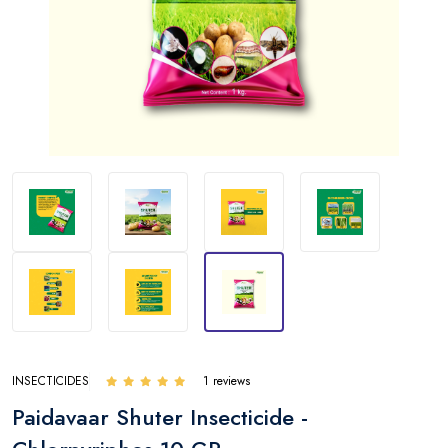
INSECTICIDES
1 reviews
Paidavaar Shuter Insecticide -