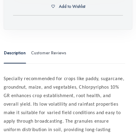
Add to Wishlist
Description
Customer Reviews
Specially recommended for crops like paddy, sugarcane,
groundnut, maize, and vegetables, Chlorpyriphos 10%
GR enhances crop establishment, root health, and
overall yield. Its low volatility and rainfast properties
make it suitable for varied field conditions and easy to
apply through broadcasting. The granules ensure
uniform distribution in soil, providing long-lasting