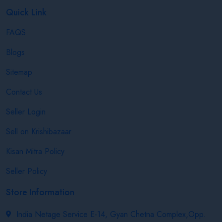
Quick Link
FAQS
Blogs
Sitemap
Contact Us
Seller Login
Sell on Krishibazaar
Kisan Mitra Policy
Seller Policy
Store Information
India Netage Service E-14, Gyan Chetna Complex,Opp.