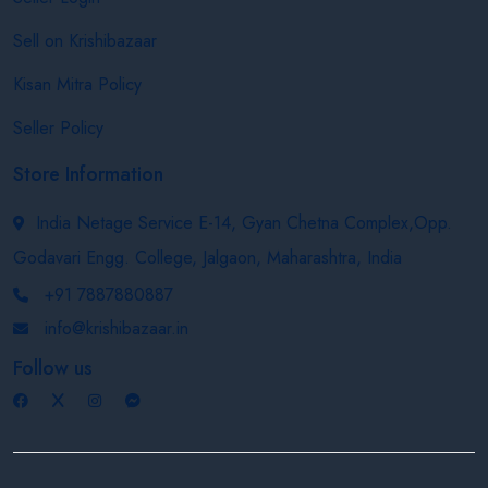
Sell on Krishibazaar
Kisan Mitra Policy
Seller Policy
Store Information
India Netage Service E-14, Gyan Chetna Complex,Opp.
Godavari Engg. College, Jalgaon, Maharashtra, India
+91 7887880887
info@krishibazaar.in
Follow us