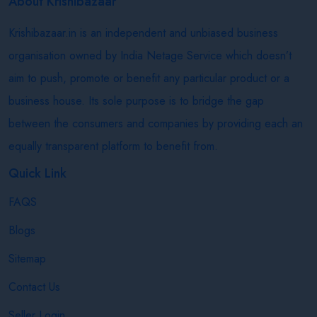
About Krishibazaar
Krishibazaar.in is an independent and unbiased business
organisation owned by India Netage Service which doesn’t
aim to push, promote or benefit any particular product or a
business house. Its sole purpose is to bridge the gap
between the consumers and companies by providing each an
equally transparent platform to benefit from.
Quick Link
FAQS
Blogs
Sitemap
Contact Us
Seller Login