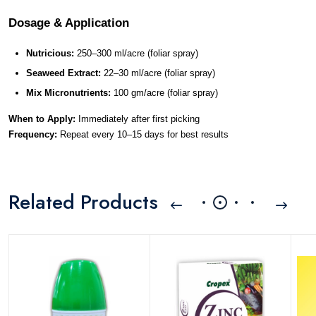
Dosage & Application
Nutricious:
 250–300 ml/acre (foliar spray)
Seaweed Extract:
 22–30 ml/acre (foliar spray)
Mix Micronutrients:
 100 gm/acre (foliar spray)
When to Apply:
 Immediately after first picking
Frequency:
 Repeat every 10–15 days for best results
Related Products