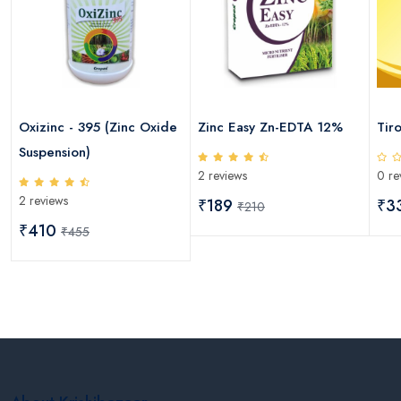
Oxizinc - 395 (Zinc Oxide
Zinc Easy Zn-EDTA 12%
Tir
Suspension)
2 reviews
0 re
2 reviews
₹189
₹3
₹210
₹410
₹455