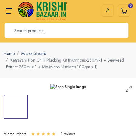
0
Home
Micronutrients
Katyayani Post Chilli Plucking Kit (Nutritious-250mlx1 + Seaweed
Extract 250ml x 1 + Mix Micro Nutrients 100gm x 1)
Micronutrients
1 reviews