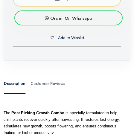
Order On Whatsapp
Add to Wishlist
Description
Customer Reviews
The 
Post Picking Growth Combo
 is specially formulated to help 
chilli plants recover quickly after harvesting. It restores lost energy, 
stimulates new growth, boosts flowering, and ensures continuous 
fruiting for higher productivity.