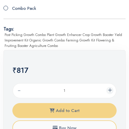
Combo Pack
Tags:
Post Picking Growth Combo Plant Growth Enhancer Crop Growth Booster Yield
Improvement Kit Organic Growth Combo Farming Growth Kit Flowering &
Fruiting Booster Agriculture Combo
₹817
Add to Cart
Buy Now