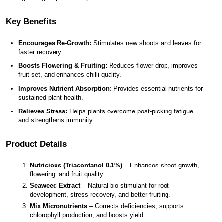
Key Benefits
Encourages Re-Growth:
 Stimulates new shoots and leaves for 
faster recovery.
Boosts Flowering & Fruiting:
 Reduces flower drop, improves 
fruit set, and enhances chilli quality.
Improves Nutrient Absorption:
 Provides essential nutrients for 
sustained plant health.
Relieves Stress:
 Helps plants overcome post-picking fatigue 
and strengthens immunity.
Product Details
Nutricious (Triacontanol 0.1%)
 – Enhances shoot growth, 
flowering, and fruit quality.
Seaweed Extract
 – Natural bio-stimulant for root 
development, stress recovery, and better fruiting.
Mix Micronutrients
 – Corrects deficiencies, supports 
chlorophyll production, and boosts yield.