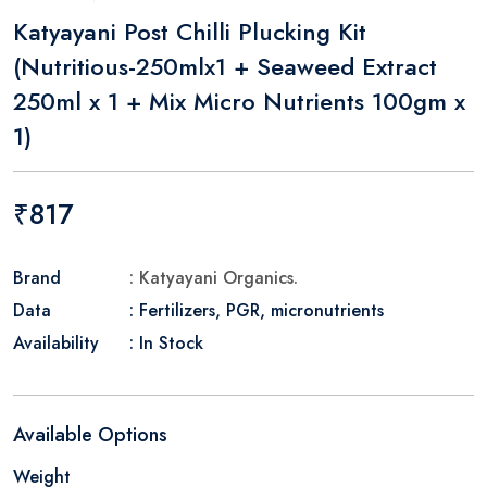
Katyayani Post Chilli Plucking Kit
(Nutritious-250mlx1 + Seaweed Extract
250ml x 1 + Mix Micro Nutrients 100gm x
1)
₹817
Brand
: Katyayani Organics.
Data
: Fertilizers, PGR, micronutrients
Availability
: In Stock
Available Options
Weight