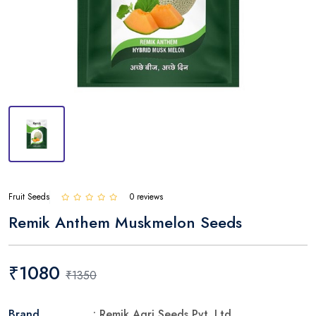
Fruit Seeds
0 reviews
Remik Anthem Muskmelon Seeds
₹1080
₹1350
Brand
: Remik Agri Seeds Pvt. Ltd.