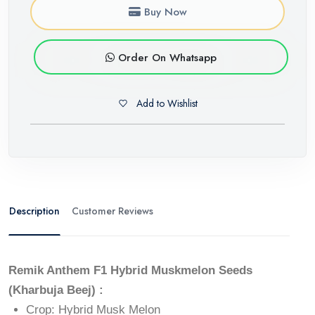
Buy Now
Order On Whatsapp
Add to Wishlist
Description
Customer Reviews
Remik Anthem F1 Hybrid Muskmelon Seeds
(Kharbuja Beej) :
Crop: Hybrid Musk Melon