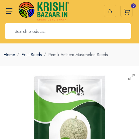
0
Home
Fruit Seeds
Remik Anthem Muskmelon Seeds