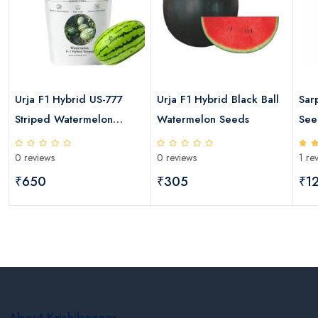
Urja F1 Hybrid US-777
Urja F1 Hybrid Black Ball
Sar
s
Striped Watermelon
Watermelon Seeds
See
Seeds
0 reviews
0 reviews
1 re
₹650
₹305
₹1
About Krishibazaar