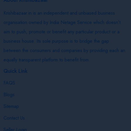
Krishibazaar.in is an independent and unbiased business
organisation owned by India Netage Service which doesn’t
aim to push, promote or benefit any particular product or a
business house. Its sole purpose is to bridge the gap
between the consumers and companies by providing each an
equally transparent platform to benefit from.
Quick Link
FAQS
Blogs
Sitemap
Contact Us
Seller Login