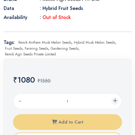
Data
: Hybrid Fruit Seeds
Availability
:
Out of Stock
Tags:
Remik Anthem Musk Melon Seeds
,
Hybrid Musk Melon Seeds
,
Fruit Seeds
,
Farming Seeds
,
Gardening Seeds
,
Remik Agri Seeds Private Limited
₹1080
₹1350
Add to Cart