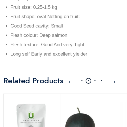
Fruit size: 0.25-1.5 kg
Fruit shape: oval Netting on fruit:
Good Seed cavity: Small
Flesh colour: Deep salmon
Flesh texture: Good And very Tight
Long self Early and excellent yielder
Related Products