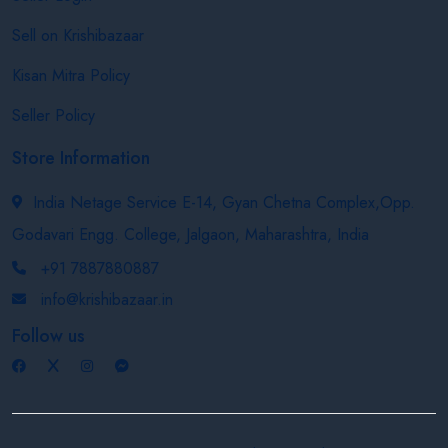
Sell on Krishibazaar
Kisan Mitra Policy
Seller Policy
Store Information
India Netage Service E-14, Gyan Chetna Complex,Opp.
Godavari Engg. College, Jalgaon, Maharashtra, India
+91 7887880887
info@krishibazaar.in
Follow us