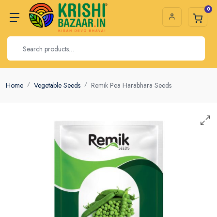
0
Home
Vegetable Seeds
Remik Pea Harabhara Seeds