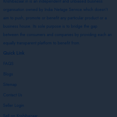
Krishibazaar.in is an independent and unbiased business
organisation owned by India Netage Service which doesn’t
aim to push, promote or benefit any particular product or a
business house. Its sole purpose is to bridge the gap
between the consumers and companies by providing each an
equally transparent platform to benefit from.
Quick Link
FAQS
Blogs
Sitemap
Contact Us
Seller Login
Sell on Krishibazaar