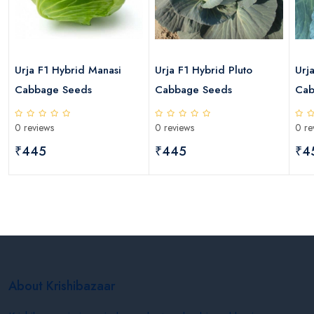
s
Urja F1 Hybrid Manasi
Urja F1 Hybrid Pluto
Urj
Cabbage Seeds
Cabbage Seeds
Cab
0 reviews
0 reviews
0 re
₹445
₹445
₹4
About Krishibazaar