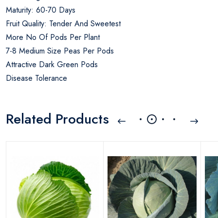
Maturity: 60-70 Days
Fruit Quality: Tender And Sweetest
More No Of Pods Per Plant
7-8 Medium Size Peas Per Pods
Attractive Dark Green Pods
Disease Tolerance
Related Products