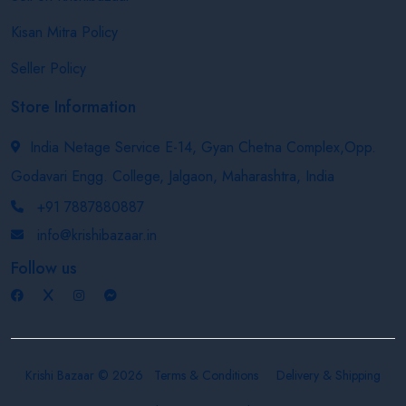
Kisan Mitra Policy
Seller Policy
Store Information
India Netage Service E-14, Gyan Chetna Complex,Opp.
Godavari Engg. College, Jalgaon, Maharashtra, India
+91 7887880887
info@krishibazaar.in
Follow us
Krishi Bazaar © 2026
Terms & Conditions
Delivery & Shipping