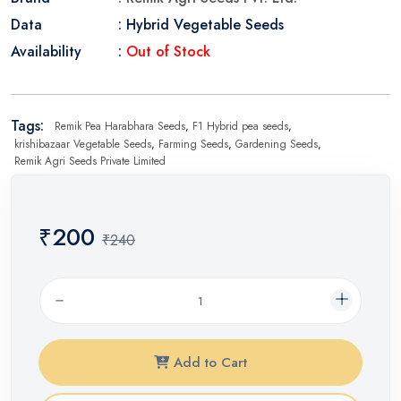
Data
: Hybrid Vegetable Seeds
Availability
:
Out of Stock
Tags:
Remik Pea Harabhara Seeds
,
F1 Hybrid pea seeds
,
krishibazaar Vegetable Seeds
,
Farming Seeds
,
Gardening Seeds
,
Remik Agri Seeds Private Limited
₹200
₹240
Add to Cart