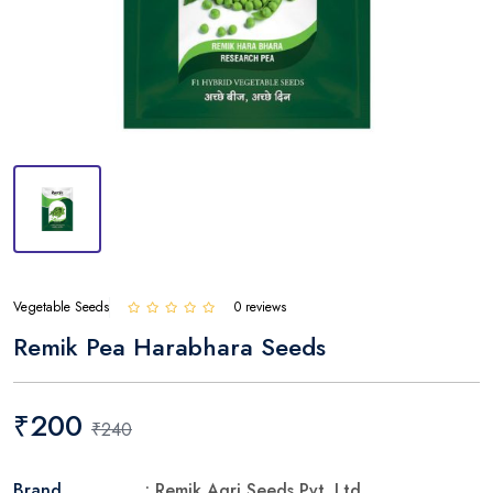
Vegetable Seeds
0 reviews
Remik Pea Harabhara Seeds
₹200
₹240
Brand
: Remik Agri Seeds Pvt. Ltd.