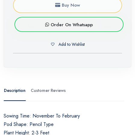
Buy Now
Order On Whatsapp
Add to Wishlist
Description
Customer Reviews
Sowing Time: November To February
Pod Shape: Pencil Type
Plant Height: 2-3 Feet