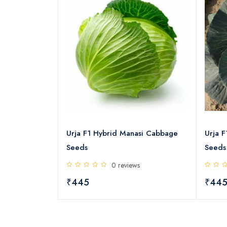
greens Seeds
Urja F1 Hybrid Manasi Cabbage
Urja 
Seeds
Seeds
s
0 reviews
₹445
₹44