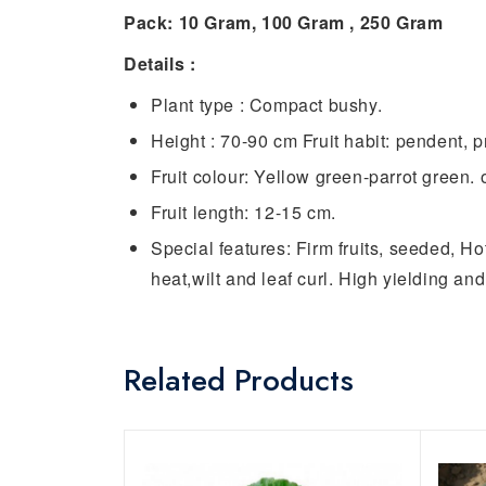
Pack: 10 Gram, 100 Gram , 250 Gram
Details :
Plant type : Compact bushy.
Height : 70-90 cm Fruit habit: pendent, pr
Fruit colour: Yellow green-parrot green. 
Fruit length: 12-15 cm.
Special features: Firm fruits, seeded, Ho
heat,wilt and leaf curl. High yielding and 
Related Products