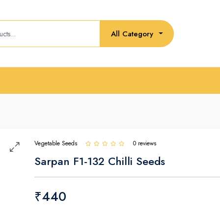
All Category
Vegetable Seeds
0 reviews
Sarpan F1-132 Chilli Seeds
₹440