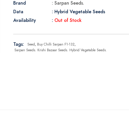
Brand
: Sarpan Seeds.
Data
: Hybrid Vegetable Seeds
Availability
:
Out of Stock
Tags:
Seed
,
Buy Chilli Sarpan F1-132
,
Sarpan Seeds. Krishi Bazaar Seeds. Hybrid Vegetable Seeds.