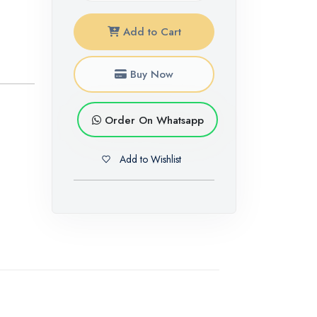
Add to Cart
Buy Now
Order On Whatsapp
Add to Wishlist