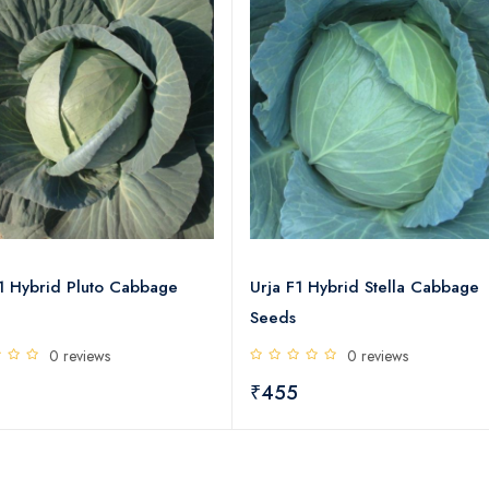
F1 Hybrid Pluto Cabbage
Urja F1 Hybrid Stella Cabbage
Seeds
0 reviews
0 reviews
5
₹455