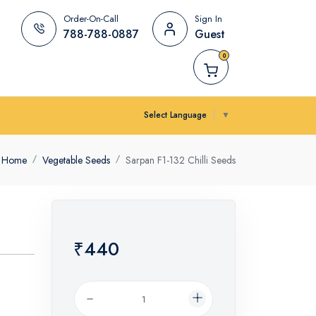
Order-On-Call
Sign In
788-788-0887
Guest
0
Select Language
▼
Home
Vegetable Seeds
Sarpan F1-132 Chilli Seeds
₹440