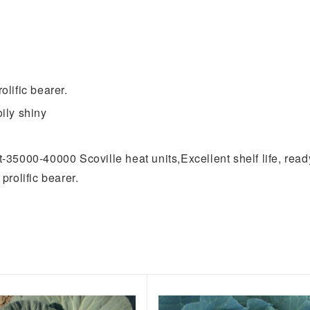
olific bearer.
oily shiny
t-35000-40000 Scoville heat units,Excellent shelf life, ready
prolific bearer.