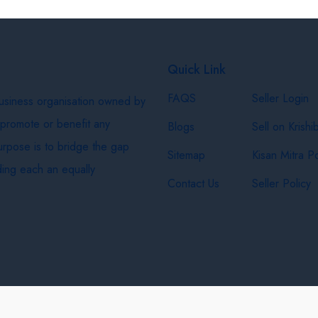
Quick Link
FAQS
Seller Login
business organisation owned by
 promote or benefit any
Blogs
Sell on Krishi
purpose is to bridge the gap
Sitemap
Kisan Mitra Po
ing each an equally
Contact Us
Seller Policy