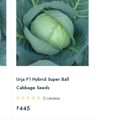
Urja F1 Hybrid Super Ball
Urja Bharat F1 H
Cabbage Seeds
Seeds
0 reviews
0 rev
₹445
₹490