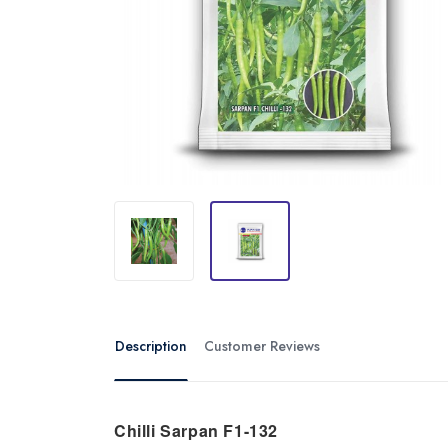
Description
Customer Reviews
Chilli Sarpan F1-132