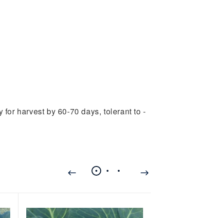
 for harvest by 60-70 days, tolerant to -