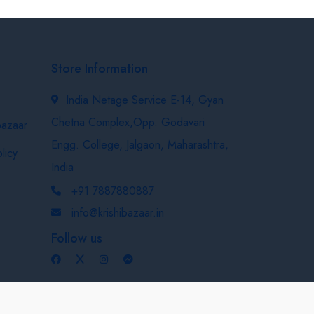
Store Information
India Netage Service E-14, Gyan
Chetna Complex,Opp. Godavari
bazaar
Engg. College, Jalgaon, Maharashtra,
licy
India
+91 7887880887
info@krishibazaar.in
Follow us