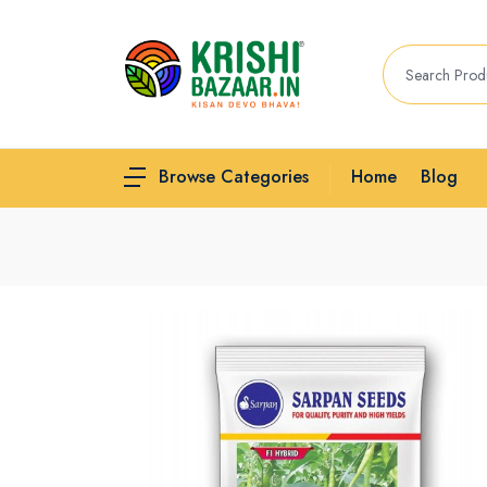
Home
Blog
Browse Categories