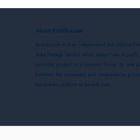
About Krishibazaar
Krishibazaar.in is an independent and unbiased 
India Netage Service which doesn’t aim to push,
particular product or a business house. Its sole 
between the consumers and companies by provid
transparent platform to benefit from.