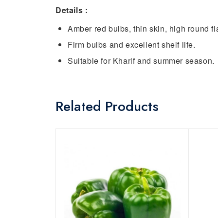
Details :
Amber red bulbs, thin skin, high round fla
Firm bulbs and excellent shelf life.
Suitable for Kharif and summer season.
Related Products