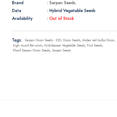
Brand
: Sarpan Seeds.
Data
: Hybrid Vegetable Seeds
Availability
:
Out of Stock
Tags:
Sarpan Onion Seeds - 225
,
Onion Seeds
,
Amber red bulbs Onion
,
high round flat onion
,
Krishibazaar Vegetable Seeds
,
Fruit Seeds
,
Kharif Season Onion Seeds
,
Sarpan Seeds