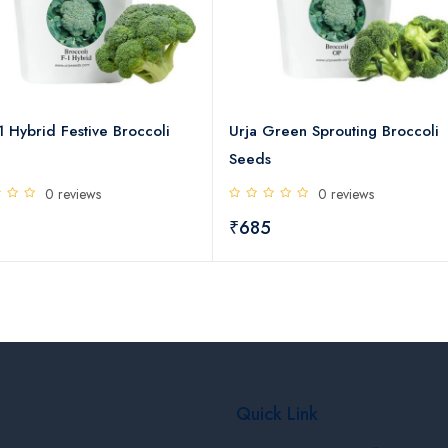
1 Hybrid Festive Broccoli
Urja Green Sprouting Broccoli
Seeds
0 reviews
0 reviews
₹685
Quick Link