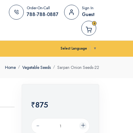
Order-On-Call
Sign In
788-788-0887
Guest
0
Select Language
▼
Home
Vegetable Seeds
Sarpan Onion Seeds-22
₹875