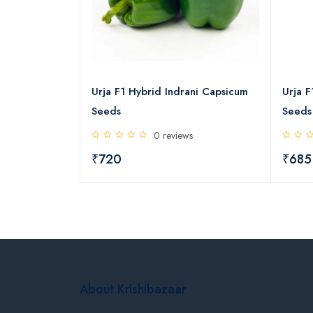
over Capsicum
Urja F1 Hybrid Indrani Capsicum
Urja F
Seeds
Seeds
s
0 reviews
₹720
₹685
About Krishibazaar