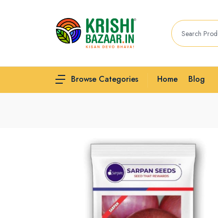
Home
Blog
Browse Categories