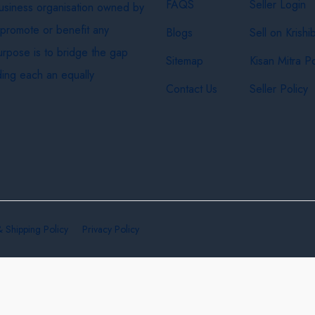
FAQS
Seller Login
business organisation owned by
 promote or benefit any
Blogs
Sell on Krishi
purpose is to bridge the gap
Sitemap
Kisan Mitra Po
ing each an equally
Contact Us
Seller Policy
& Shipping Policy
Privacy Policy