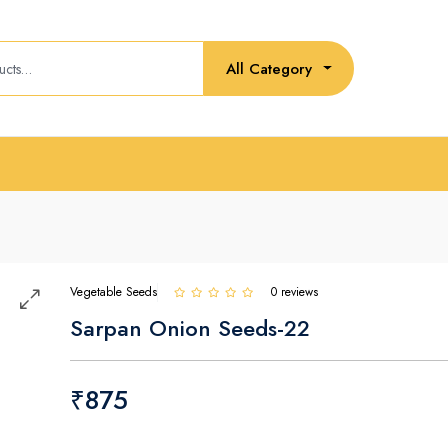
All Category
Vegetable Seeds
0 reviews
Sarpan Onion Seeds-22
₹875