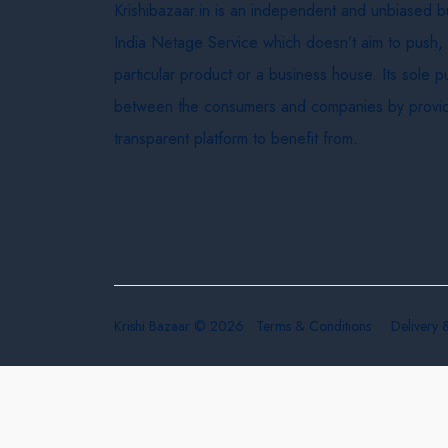
Krishibazaar.in is an independent and unbiased 
India Netage Service which doesn’t aim to push,
particular product or a business house. Its sole 
between the consumers and companies by provid
transparent platform to benefit from.
Krishi Bazaar © 2026
Terms & Conditions
Delivery 