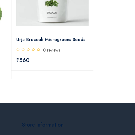
Urja Broccoli Microgreens Seeds
Urja F1 Hybrid 
Seeds
0 reviews
0 rev
₹560
₹445
Store Information