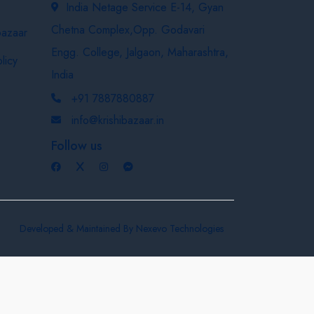
India Netage Service E-14, Gyan
Chetna Complex,Opp. Godavari
bazaar
Engg. College, Jalgaon, Maharashtra,
licy
India
+91 7887880887
info@krishibazaar.in
Follow us
Developed & Maintained By
Nexevo Technologies