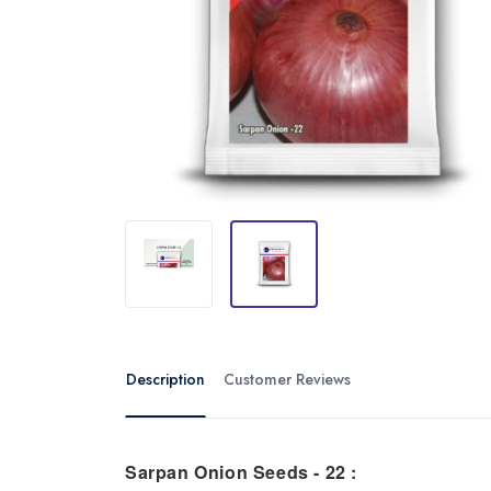
Description
Customer Reviews
Sarpan Onion Seeds - 22 :