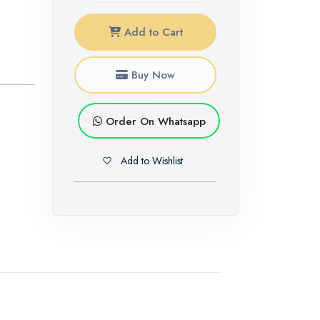
Add to Cart
Buy Now
Order On Whatsapp
Add to Wishlist