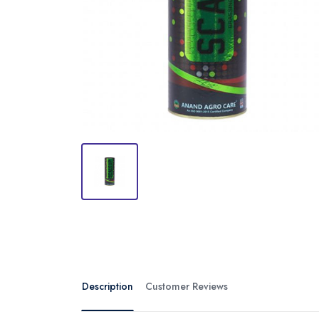
Description
Customer Reviews