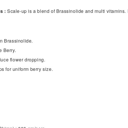
ns :
Scale-up is a blend of Brassinolide and multi vitamins. I
n Brassinolide.
e Berry.
educe flower dropping.
ps for uniform berry size.