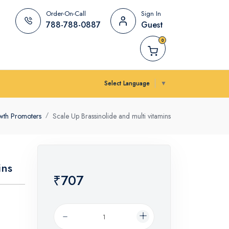
Order-On-Call
Sign In
788-788-0887
Guest
0
Select Language
▼
wth Promoters
Scale Up Brassinolide and multi vitamins
ins
₹707