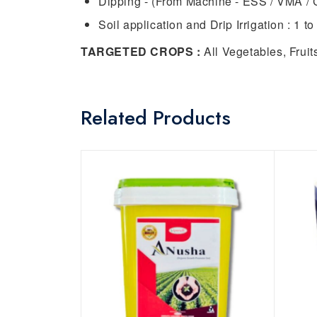
Dipping - (From Machine - ESS / VMA / 
Soil application and Drip Irrigation : 1 to 
TARGETED CROPS :
All Vegetables, Frui
Related Products