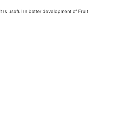
t is useful in better development of Fruit