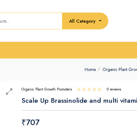
All Category
Home
Organic Plant Gro
Organic Plant Growth Promoters
0 reviews
Scale Up Brassinolide and multi vitam
₹707