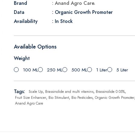
Brand
: Anand Agro Care.
Data
: Organic Growth Promoter
Availability
: In Stock
Available Options
Weight
100 ML
250 ML
500 ML
1 Liter
5 Liter
Tags:
Scale Up
,
Brassinolide and multi vitamins
,
Brassinolide 0.05%
,
Fruit Size Enhancer
,
Bio Stimulant
,
Bio Pesticides
,
Organic Growth Promoter
Anand Agro Care