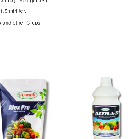
Chima) : 600 gm/acre.
1.5 ml/liter.
ts and other Crops