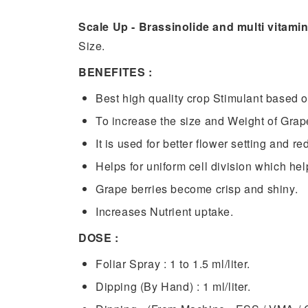
Scale Up - Brassinolide and multi vitami
Size.
BENEFITES :
Best high quality crop Stimulant based o
To increase the size and Weight of Grap
It is used for better flower setting and r
Helps for uniform cell division which hel
Grape berries become crisp and shiny.
Increases Nutrient uptake.
DOSE :
Foliar Spray : 1 to 1.5 ml/liter.
Dipping (By Hand) : 1 ml/liter.