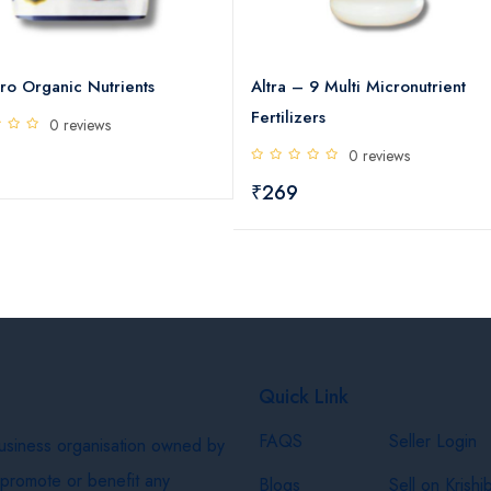
ro Organic Nutrients
Altra – 9 Multi Micronutrient
Fertilizers
0 reviews
0 reviews
₹269
Quick Link
FAQS
Seller Login
business organisation owned by
 promote or benefit any
Blogs
Sell on Krishi