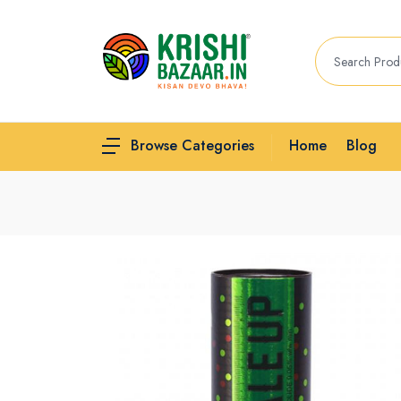
Home
Blog
Browse Categories