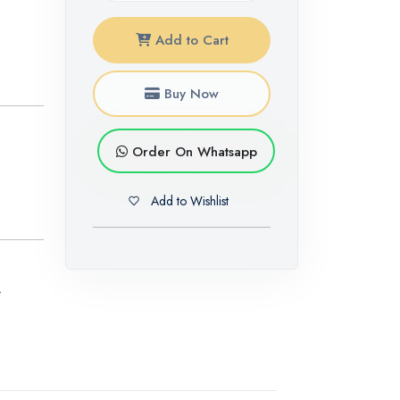
Add to Cart
Buy Now
Order On Whatsapp
Add to Wishlist
,