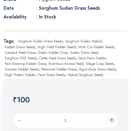
Data
: Sorghum Sudan Grass Seeds
Availability
: In Stock
Tags:
Sorghum Sudan Grass Seeds
,
Sorghum Sudan Hybrid
,
Fodder Grass Seeds
,
High Yield Fodder Seeds
,
Multi Cut Fodder Seeds
,
Livestock Feed Grass
,
Green Fodder Crop
,
Sudan Grass Seed
,
Sorghum SSG Seeds
,
Cattle Feed Grass Seeds
,
Dairy Farm Fodder
,
Fast Growing Fodder Grass
,
Nutritious Animal Feed
,
Silage Crop Seeds
,
Summer Fodder Seeds
,
Perennial Fodder Grass
,
Agriculture Grass Seeds
,
High Protein Fodder
,
Farm Grass Seeds
,
Hybrid Sorghum Seeds
₹100