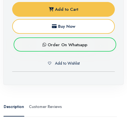
Add to Cart
Buy Now
Order On Whatsapp
Add to Wishlist
Description
Customer Reviews