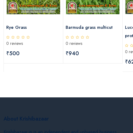
Rye Grass
Barmuda grass multicut
Luc
pro
0 reviews
0 reviews
0 re
₹500
₹940
₹6
About Krishibazaar
Krishibazaar.in is an independent and unbiased business