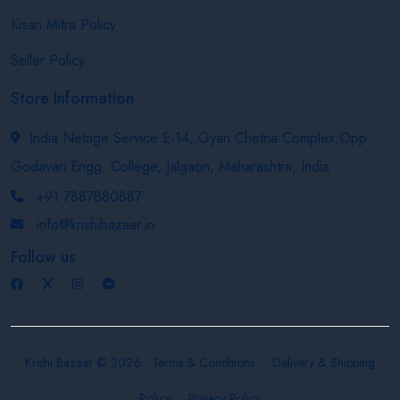
Kisan Mitra Policy
Seller Policy
Store Information
India Netage Service E-14, Gyan Chetna Complex,Opp.
Godavari Engg. College, Jalgaon, Maharashtra, India
+91 7887880887
info@krishibazaar.in
Follow us
Krishi Bazaar © 2026
Terms & Conditions
Delivery & Shipping
Policy
Privacy Policy