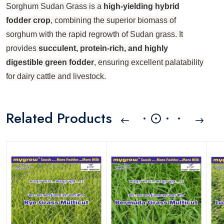
Sorghum Sudan Grass is a
high-yielding hybrid
fodder crop
, combining the superior biomass of
sorghum with the rapid regrowth of Sudan grass. It
provides
succulent, protein-rich, and highly
digestible green fodder
, ensuring excellent palatability
for dairy cattle and livestock.
Related Products