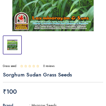
Grass seed
0 reviews
Sorghum Sudan Grass Seeds
₹100
Brand
: Mygrow Seeds.