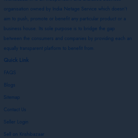
organisation owned by India Netage Service which doesn’t
aim to push, promote or benefit any particular product or a
business house. Its sole purpose is to bridge the gap
between the consumers and companies by providing each an
equally transparent platform to benefit from.
Quick Link
FAQS
Blogs
Sitemap
Contact Us
Seller Login
Sell on Krishibazaar