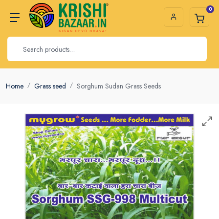
0
Home
Grass seed
Sorghum Sudan Grass Seeds