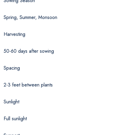
Sowing Season
Spring, Summer, Monsoon
Harvesting
50-60 days after sowing
Spacing
2-3 feet between plants
Sunlight
Full sunlight