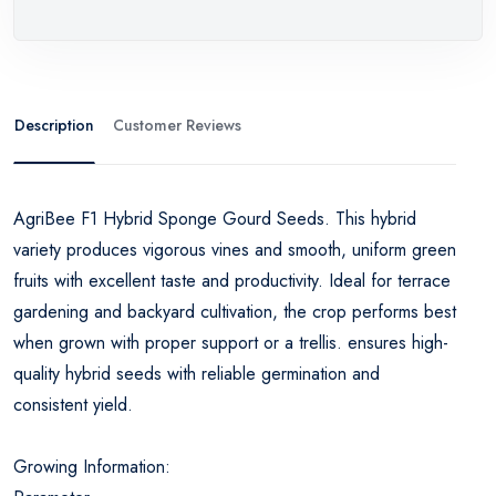
Description
Customer Reviews
AgriBee F1 Hybrid Sponge Gourd Seeds. This hybrid
variety produces vigorous vines and smooth, uniform green
fruits with excellent taste and productivity. Ideal for terrace
gardening and backyard cultivation, the crop performs best
when grown with proper support or a trellis. ensures high-
quality hybrid seeds with reliable germination and
consistent yield.
Growing Information: