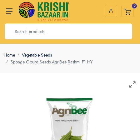
0
Home
Vegetable Seeds
Sponge Gourd Seeds AgriBee Rashmi F1 HY