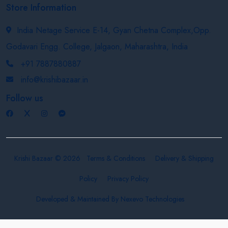
Store Information
India Netage Service E-14, Gyan Chetna Complex,Opp.
Godavari Engg. College, Jalgaon, Maharashtra, India
+91 7887880887
info@krishibazaar.in
Follow us
Krishi Bazaar © 2026
Terms & Conditions
Delivery & Shipping
Policy
Privacy Policy
Developed & Maintained By
Nexevo Technologies