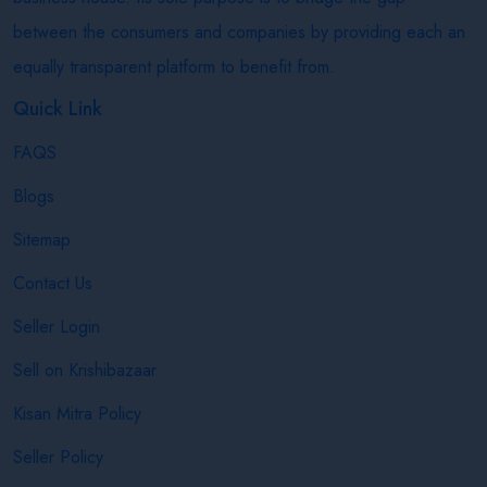
between the consumers and companies by providing each an
equally transparent platform to benefit from.
Quick Link
FAQS
Blogs
Sitemap
Contact Us
Seller Login
Sell on Krishibazaar
Kisan Mitra Policy
Seller Policy