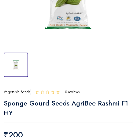
Vegetable Seeds
0 reviews
Sponge Gourd Seeds AgriBee Rashmi F1
HY
₹200