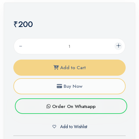
₹200
Add to Cart
Buy Now
Order On Whatsapp
Add to Wishlist