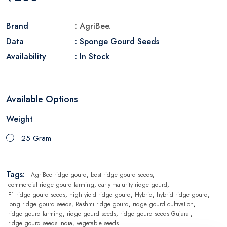
Brand
: AgriBee.
Data
: Sponge Gourd Seeds
Availability
: In Stock
Available Options
Weight
25 Gram
Tags:
AgriBee ridge gourd
,
best ridge gourd seeds
,
commercial ridge gourd farming
,
early maturity ridge gourd
,
F1 ridge gourd seeds
,
high yield ridge gourd
,
Hybrid
,
hybrid ridge gourd
,
long ridge gourd seeds
,
Rashmi ridge gourd
,
ridge gourd cultivation
,
ridge gourd farming
,
ridge gourd seeds
,
ridge gourd seeds Gujarat
,
ridge gourd seeds India
,
vegetable seeds