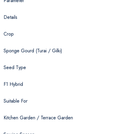
Parameter
Details
Crop
Sponge Gourd (Turai / Gilki)
Seed Type
F1 Hybrid
Suitable For
Kitchen Garden / Terrace Garden