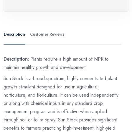
Description
Customer Reviews
Description:
Plants require a high amount of NPK to
maintain healthy growth and development.
Sun Stock is a broad-spectrum, highly concentrated plant
growth stimulant designed for use in agriculture,
horticulture, and floriculture. It can be used independently
or along with chemical inputs in any standard crop
management program and is effective when applied
through soil or foliar spray. Sun Stock provides significant
benefits to farmers practicing high-investment, high-yield