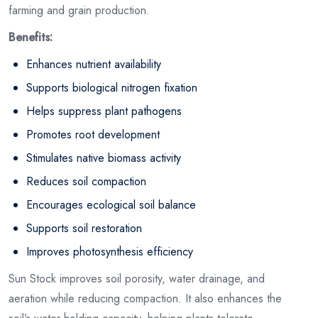
farming and grain production.
Benefits:
Enhances nutrient availability
Supports biological nitrogen fixation
Helps suppress plant pathogens
Promotes root development
Stimulates native biomass activity
Reduces soil compaction
Encourages ecological soil balance
Supports soil restoration
Improves photosynthesis efficiency
Sun Stock improves soil porosity, water drainage, and
aeration while reducing compaction. It also enhances the