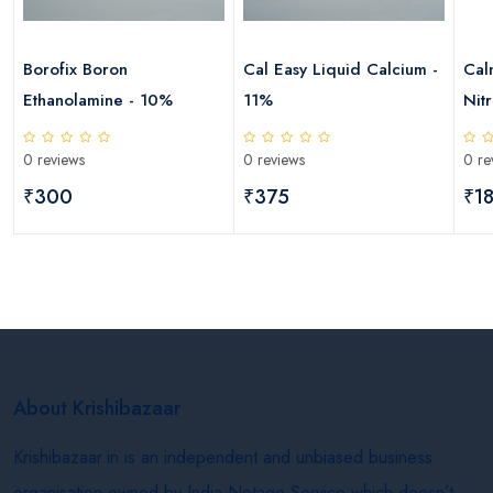
Borofix Boron
Cal Easy Liquid Calcium -
Cal
Ethanolamine - 10%
11%
Nitr
Mag
0 reviews
0 reviews
0 re
₹300
₹375
₹1
About Krishibazaar
Krishibazaar.in is an independent and unbiased business
organisation owned by India Netage Service which doesn’t