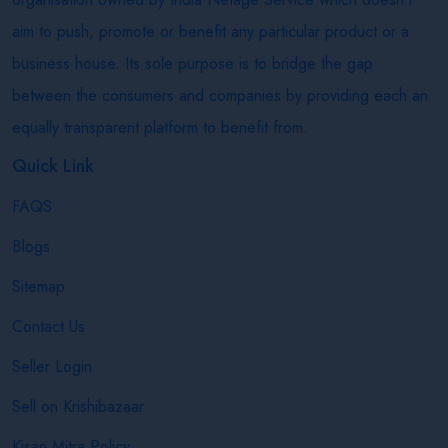
aim to push, promote or benefit any particular product or a
business house. Its sole purpose is to bridge the gap
between the consumers and companies by providing each an
equally transparent platform to benefit from.
Quick Link
FAQS
Blogs
Sitemap
Contact Us
Seller Login
Sell on Krishibazaar
Kisan Mitra Policy