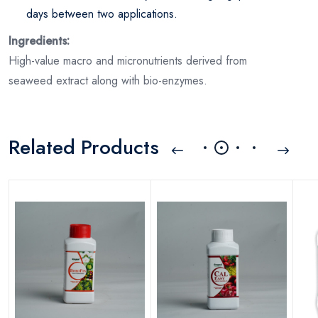
days between two applications.
Ingredients:
High-value macro and micronutrients derived from
seaweed extract along with bio-enzymes.
Related Products