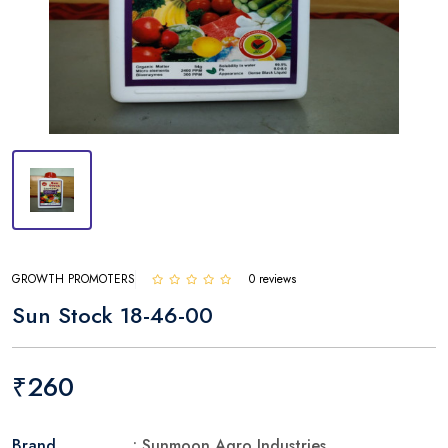
GROWTH PROMOTERS
0 reviews
Sun Stock 18-46-00
₹260
Brand
: Sunmoon Agro Industries.