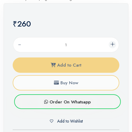
₹260
Add to Cart
Buy Now
Order On Whatsapp
Add to Wishlist