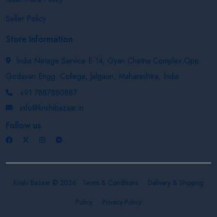
Seller Policy
Store Information
India Netage Service E-14, Gyan Chetna Complex,Opp.
Godavari Engg. College, Jalgaon, Maharashtra, India
+91 7887880887
info@krishibazaar.in
Follow us
Krishi Bazaar © 2026
Terms & Conditions
Delivery & Shipping
Policy
Privacy Policy