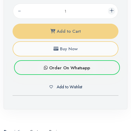
Add to Cart
Buy Now
Order On Whatsapp
Add to Wishlist