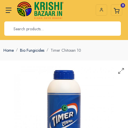
0
Home
Bio Fungicides
Timer Chitosan 10