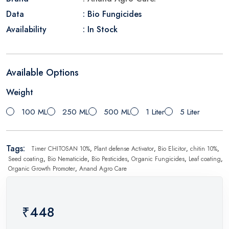
Data
: Bio Fungicides
Availability
: In Stock
Available Options
Weight
100 ML
250 ML
500 ML
1 Liter
5 Liter
Tags:
Timer CHITOSAN 10%
,
Plant defense Activator
,
Bio Elicitor
,
chitin 10%
,
Seed coating
,
Bio Nematicide
,
Bio Pesticides
,
Organic Fungicides
,
Leaf coating
,
Organic Growth Promoter
,
Anand Agro Care
₹448