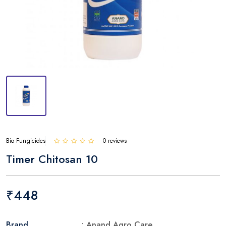
Bio Fungicides
0 reviews
Timer Chitosan 10
₹448
Brand
: Anand Agro Care.