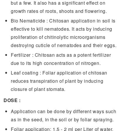
but a few. It also has a significant effect on
growth rates of roots, shoots and flowering.
Bio Nematicide : Chitosan application in soil is
effective to kill nematodes. It acts by inducing
proliferation of chitinolytic microorganisms
destroying cuticle of nematodes and their eggs.
Fertilizer : Chitosan acts as a potent fertilizer
due to its high concentration of nitrogen.
Leaf coating : Foliar application of chitosan
reduces transpiration of plant by inducing
closure of plant stomata.
DOSE :
Application can be done by different ways such
as in the seed, in the soil or by foliar spraying.
Foliar application: 1.5 - 2 ml per Liter of water.