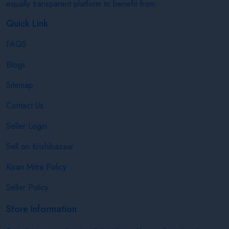
equally transparent platform to benefit from.
Quick Link
FAQS
Blogs
Sitemap
Contact Us
Seller Login
Sell on Krishibazaar
Kisan Mitra Policy
Seller Policy
Store Information