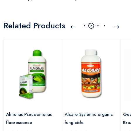
Related Products
Almonas Pseudomonas
Alcare Systemic organic
Geo
fluorescence
fungicide
Bro
Fun