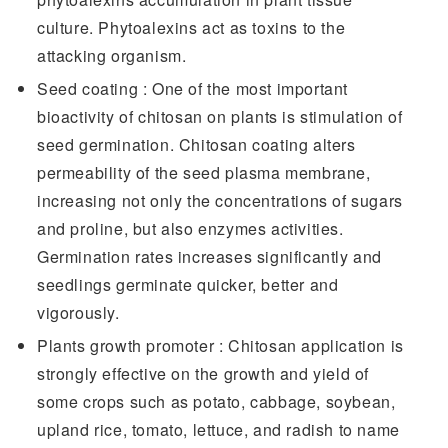
culture. Phytoalexins act as toxins to the
attacking organism.
Seed coating : One of the most important
bioactivity of chitosan on plants is stimulation of
seed germination. Chitosan coating alters
permeability of the seed plasma membrane,
increasing not only the concentrations of sugars
and proline, but also enzymes activities.
Germination rates increases significantly and
seedlings germinate quicker, better and
vigorously.
Plants growth promoter : Chitosan application is
strongly effective on the growth and yield of
some crops such as potato, cabbage, soybean,
upland rice, tomato, lettuce, and radish to name