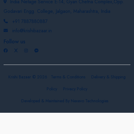
India Netage Service E-14, Gyan Chetna Complex,Opp.
Godavari Engg. College, Jalgaon, Maharashtra, India
+91 7887880887
info@krishibazaar.in
Follow us
Krishi Bazaar © 2026
Terms & Conditions
Delivery & Shipping
Policy
Privacy Policy
Developed & Maintained By
Nexevo Technologies