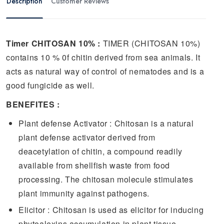
Description
Customer Reviews
Timer CHITOSAN 10% :
TIMER (CHITOSAN 10%)
contains 10 % 0f chitin derived from sea animals. It
acts as natural way of control of nematodes and is a
good fungicide as well.
BENEFITES :
Plant defense Activator : Chitosan is a natural
plant defense activator derived from
deacetylation of chitin, a compound readily
available from shellfish waste from food
processing. The chitosan molecule stimulates
plant immunity against pathogens.
Elicitor : Chitosan is used as elicitor for inducing
phytoalexins accumulation in plant tissue