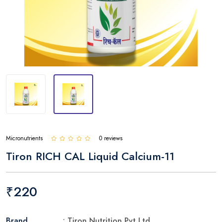
Micronutrients
0 reviews
Tiron RICH CAL Liquid Calcium-11
₹220
Brand
: Tiron Nutrition Pvt Ltd.