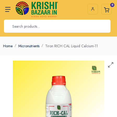
0
Home
Micronutrients
Tiron RICH CAL Liquid Calcium-11