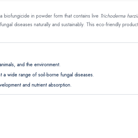
 a biofungicide in powder form that contains live
Trichoderma harz
 fungal diseases naturally and sustainably. This eco-friendly produ
animals, and the environment.
st a wide range of soil-borne fungal diseases.
velopment and nutrient absorption.