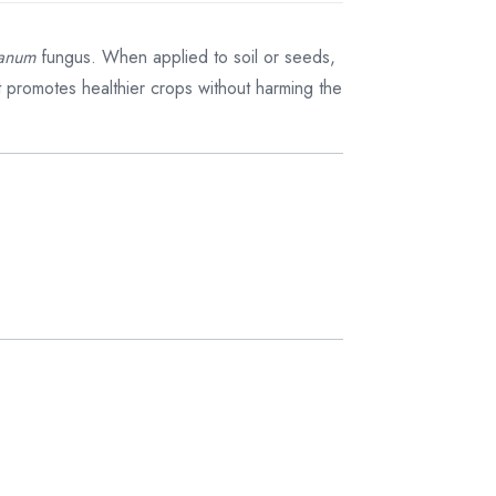
ianum
fungus. When applied to soil or seeds,
ct promotes healthier crops without harming the