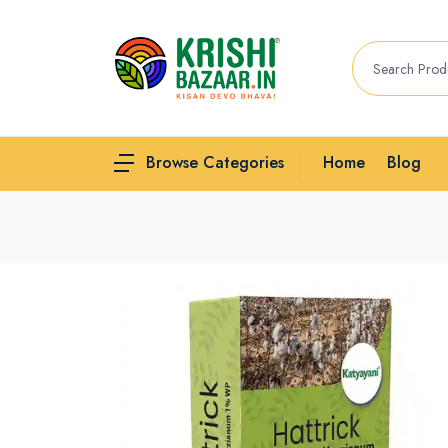
Home
Blog
Browse Categories