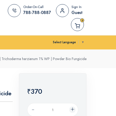
Order-On-Call
Sign In
788-788-0887
Guest
0
Select Language
▼
k | Trichoderma harzianum 1% WP | Powder Bio Fungicide
₹370
cide