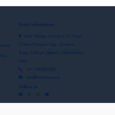
Store Information
India Netage Service E-14, Gyan
Chetna Complex,Opp. Godavari
bazaar
Engg. College, Jalgaon, Maharashtra,
licy
India
+91 7887880887
info@krishibazaar.in
Follow us