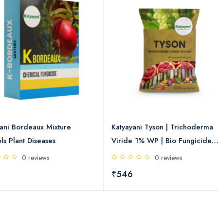
ani Bordeaux Mixture
Katyayani Tyson | Trichoderma
ls Plant Diseases
Viride 1% WP | Bio Fungicide
Powder
0 reviews
0 reviews
₹546