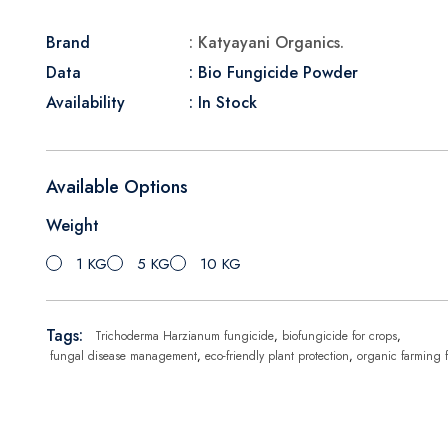
Brand
: Katyayani Organics.
Data
: Bio Fungicide Powder
Availability
: In Stock
Available Options
Weight
1 KG
5 KG
10 KG
Tags:
Trichoderma Harzianum fungicide
,
biofungicide for crops
,
fungal disease management
,
eco-friendly plant protection
,
organic farming 