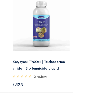
Katyayani TYSON | Trichoderma
Katyayani Dr. Zol
viride | Bio fungicide Liquid
11% and Tebucon
Chemical Fungic
0 reviews
0 rev
₹523
₹305