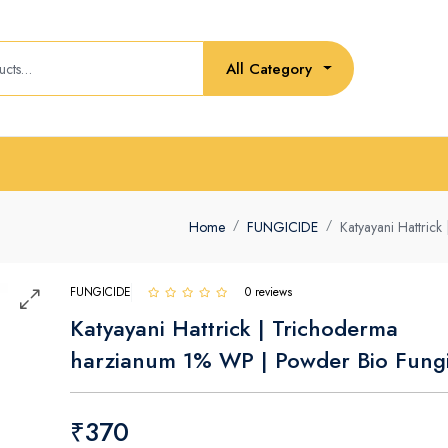
All Category
Home
FUNGICIDE
Katyayani Hattric
FUNGICIDE
0 reviews
Katyayani Hattrick | Trichoderma
harzianum 1% WP | Powder Bio Fungi
₹370