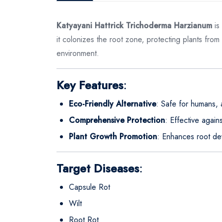
Katyayani Hattrick Trichoderma Harzianum
is
it colonizes the root zone, protecting plants from
environment.
Key Features
:
Eco-Friendly Alternative
: Safe for humans, 
Comprehensive Protection
: Effective again
Plant Growth Promotion
: Enhances root de
Target Diseases
:
Capsule Rot
Wilt
Root Rot