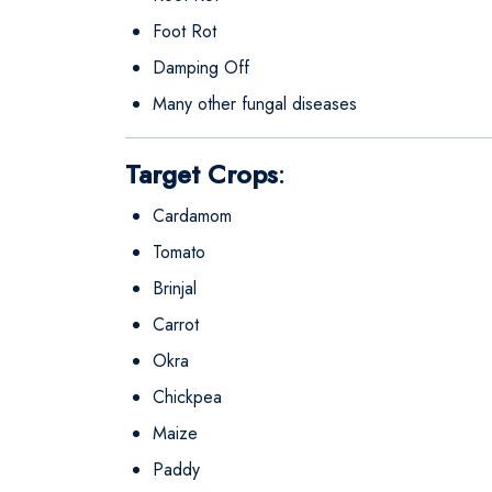
Foot Rot
Damping Off
Many other fungal diseases
Target Crops
:
Cardamom
Tomato
Brinjal
Carrot
Okra
Chickpea
Maize
Paddy