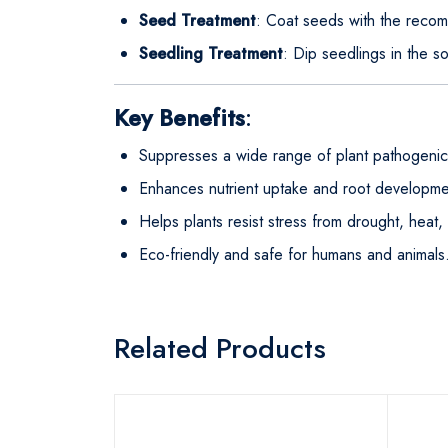
Seed Treatment
: Coat seeds with the rec
Seedling Treatment
: Dip seedlings in the so
Key Benefits
:
Suppresses a wide range of plant pathogenic
Enhances nutrient uptake and root developmen
Helps plants resist stress from drought, heat, o
Eco-friendly and safe for humans and animals
Related Products