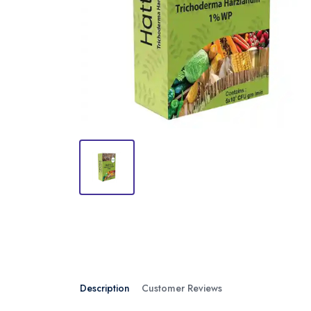
Description
Customer Reviews