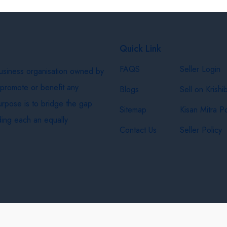
Quick Link
FAQS
Seller Login
business organisation owned by
 promote or benefit any
Blogs
Sell on Krishi
purpose is to bridge the gap
Sitemap
Kisan Mitra Po
ing each an equally
Contact Us
Seller Policy