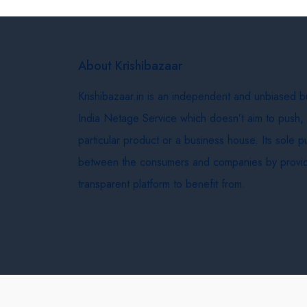
About Krishibazaar
Krishibazaar.in is an independent and unbiased 
India Netage Service which doesn’t aim to push,
particular product or a business house. Its sole 
between the consumers and companies by provid
transparent platform to benefit from.