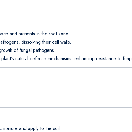
ace and nutrients in the root zone.
athogens, dissolving their cell walls.
growth of fungal pathogens.
e plant's natural defense mechanisms, enhancing resistance to funga
c manure and apply to the soil.