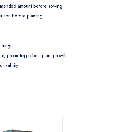
ommended amount before sowing.
lution before planting.
 fungi.
t, promoting robust plant growth.
r salinity.
.