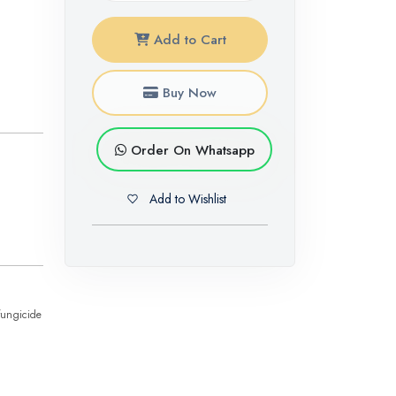
Add to Cart
Buy Now
Order On Whatsapp
Add to Wishlist
fungicide