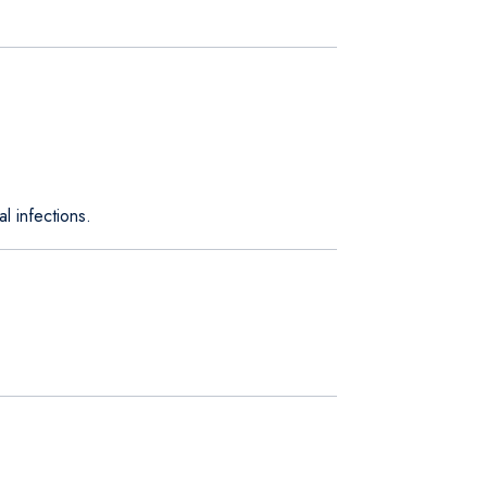
l infections.