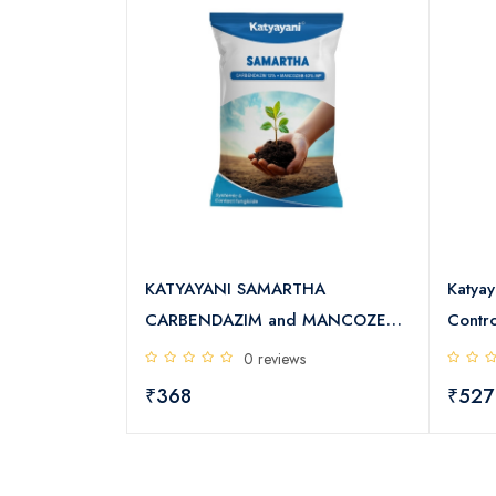
 Spray Oil E4
KATYAYANI SAMARTHA
Katyay
CARBENDAZIM and MANCOZEB
Contro
s
WP
0 reviews
₹368
₹527