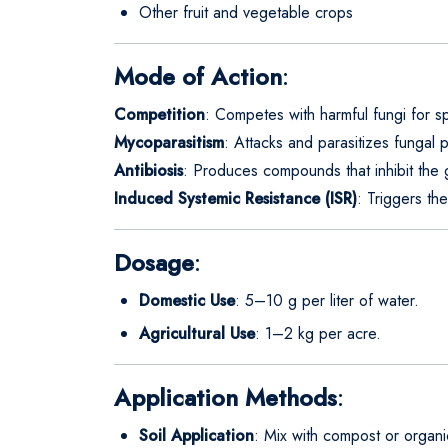
Other fruit and vegetable crops
Mode of Action
:
Competition
: Competes with harmful fungi for sp
Mycoparasitism
: Attacks and parasitizes fungal p
Antibiosis
: Produces compounds that inhibit the 
Induced Systemic Resistance (ISR)
: Triggers th
Dosage
:
Domestic Use
: 5–10 g per liter of water.
Agricultural Use
: 1–2 kg per acre.
Application Methods
:
Soil Application
: Mix with compost or organi